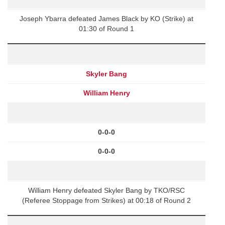
Joseph Ybarra defeated James Black by KO (Strike) at
01:30 of Round 1
Skyler Bang
William Henry
0-0-0
0-0-0
William Henry defeated Skyler Bang by TKO/RSC
(Referee Stoppage from Strikes) at 00:18 of Round 2