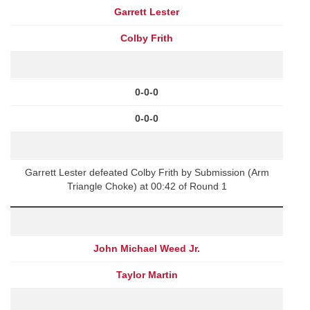
Garrett Lester
Colby Frith
0-0-0
0-0-0
Garrett Lester defeated Colby Frith by Submission (Arm
Triangle Choke) at 00:42 of Round 1
John Michael Weed Jr.
Taylor Martin