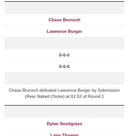
Chase Brunsch
Lawrence Burger
0-0-0
0-0-0
Chase Brunsch defeated Lawrence Burger by Submission
(Rear Naked Choke) at 01:52 of Round 1
Dylan Snodgrass
Lane Thomas