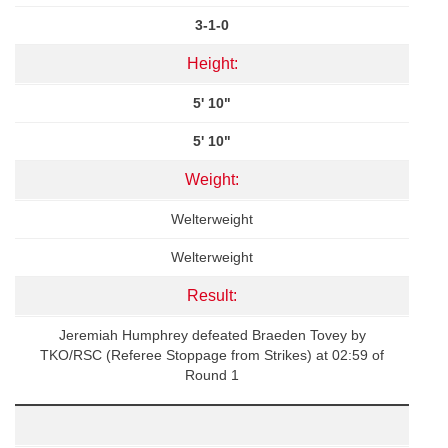
3-1-0
Height:
5' 10"
5' 10"
Weight:
Welterweight
Welterweight
Result:
Jeremiah Humphrey defeated Braeden Tovey by
TKO/RSC (Referee Stoppage from Strikes) at 02:59 of
Round 1