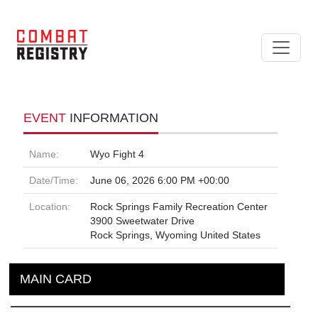
EVENT
INFORMATION
Name:
Wyo Fight 4
Date/Time:
June 06, 2026 6:00 PM +00:00
Location:
Rock Springs Family Recreation Center
3900 Sweetwater Drive
Rock Springs, Wyoming United States
MAIN CARD