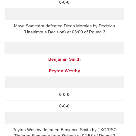
0-0-0
Maya Saavedra defeated Diego Morales by Decision
(Unanimous Decision) at 03:00 of Round 3
Benjamin Smith
Peyton Westby
0-0-0
0-0-0
Peyton Westby defeated Benjamin Smith by TKO/RSC
(Referee Stoppage from Strikes) at 02:55 of Round 2