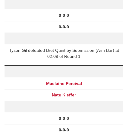
0-0-0
0-0-0
Tyson Gil defeated Bret Quint by Submission (Arm Bar) at
02:09 of Round 1
Maclaine Percival
Nate Kieffer
0-0-0
0-0-0