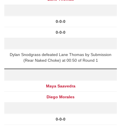
0-0-0
0-0-0
Dylan Snodgrass defeated Lane Thomas by Submission
(Rear Naked Choke) at 00:50 of Round 1
Maya Saavedra
Diego Morales
0-0-0