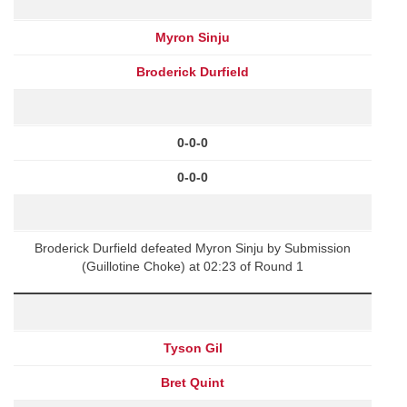
Myron Sinju
Broderick Durfield
0-0-0
0-0-0
Broderick Durfield defeated Myron Sinju by Submission
(Guillotine Choke) at 02:23 of Round 1
Tyson Gil
Bret Quint