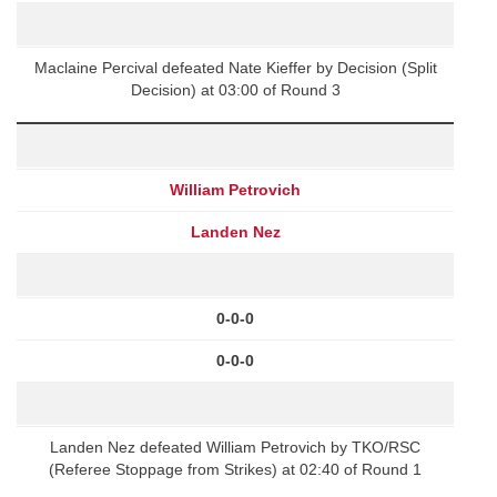
Maclaine Percival defeated Nate Kieffer by Decision (Split
Decision) at 03:00 of Round 3
William Petrovich
Landen Nez
0-0-0
0-0-0
Landen Nez defeated William Petrovich by TKO/RSC
(Referee Stoppage from Strikes) at 02:40 of Round 1