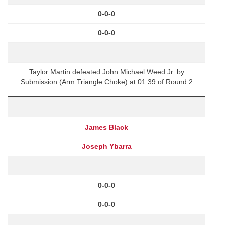
0-0-0
0-0-0
Taylor Martin defeated John Michael Weed Jr. by
Submission (Arm Triangle Choke) at 01:39 of Round 2
James Black
Joseph Ybarra
0-0-0
0-0-0