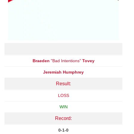
Braeden
"Bad Intentions"
Tovey
Jeremiah Humphrey
Result:
LOSS
WIN
Record:
0-1-0