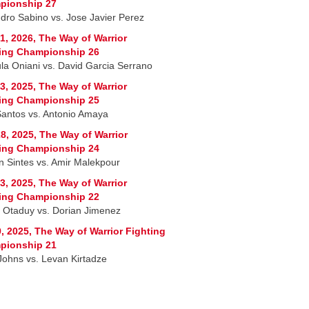
pionship 27
ndro Sabino vs. Jose Javier Perez
1, 2026, The Way of Warrior
ing Championship 26
la Oniani vs. David Garcia Serrano
3, 2025, The Way of Warrior
ing Championship 25
Santos vs. Antonio Amaya
8, 2025, The Way of Warrior
ing Championship 24
n Sintes vs. Amir Malekpour
3, 2025, The Way of Warrior
ing Championship 22
r Otaduy vs. Dorian Jimenez
, 2025, The Way of Warrior Fighting
pionship 21
 Johns vs. Levan Kirtadze