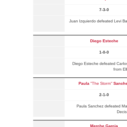
7-3-0
Juan Izquierdo defeated Levi Ba
Diego Esteche
1-0-0
Diego Esteche defeated Carlo
from El
Paula
"The Storm"
Sanch
2-1-0
Paula Sanchez defeated Ma
Decis
Merche Garcia