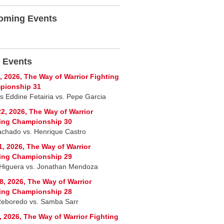
oming Events
 Events
, 2026, The Way of Warrior Fighting
pionship 31
 Eddine Fetairia vs. Pepe Garcia
2, 2026, The Way of Warrior
ing Championship 30
chado vs. Henrique Castro
1, 2026, The Way of Warrior
ing Championship 29
 Higuera vs. Jonathan Mendoza
8, 2026, The Way of Warrior
ing Championship 28
Reboredo vs. Samba Sarr
, 2026, The Way of Warrior Fighting