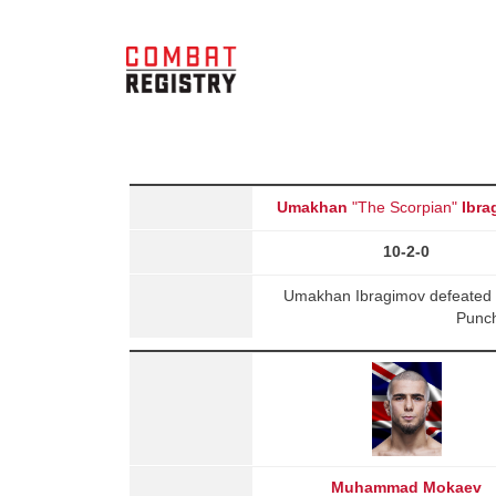
Umakhan
"The Scorpian"
Ibra
10-2-0
Umakhan Ibragimov defeated 
Punch
Muhammad Mokaev