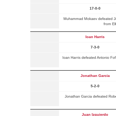
17-0-0
Muhammad Mokaev defeated Jo
from El
Ioan Harris
7-3-0
Ioan Harris defeated Antonio Fo
Jonathan Garcia
5-2-0
Jonathan Garcia defeated Rob
Juan Izquierdo