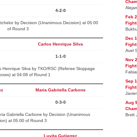
Cham
Aleja
4-2-0
Feb 2
tchelor by Decision (Unanimous Decision) at 05:00
Fight
of Round 3
Bukhu
Dec 1
Carlos Henrique Silva
Fight
Avel 
1-1-0
Nov 2
Fight
s Henrique Silva by TKO/RSC (Referee Stoppage
Fabia
bows) at 04:08 of Round 1
Sep 1
Fight
ez
Maria Gabriella Carbone
Javie
0-3-0
Aug 9
Cham
ria Gabriella Carbone by Decision (Unanimous
Brett
ion) at 05:00 of Round 3
Luvita Gutierrez