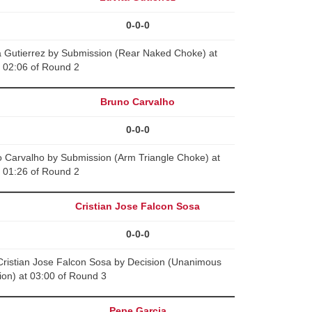
0-0-0
a Gutierrez by Submission (Rear Naked Choke) at
02:06 of Round 2
Bruno Carvalho
0-0-0
o Carvalho by Submission (Arm Triangle Choke) at
01:26 of Round 2
Cristian Jose Falcon Sosa
0-0-0
ristian Jose Falcon Sosa by Decision (Unanimous
ion) at 03:00 of Round 3
Pepe Garcia