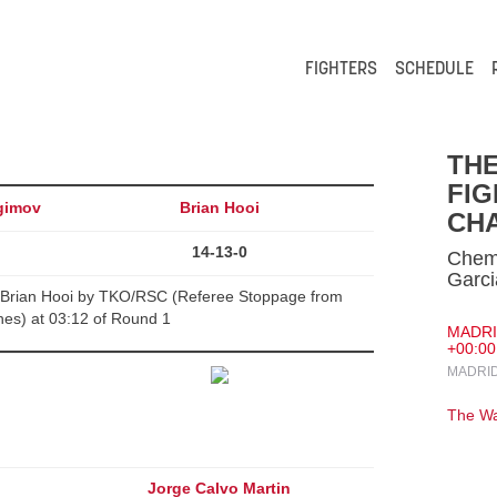
FIGHTERS
SCHEDULE
TH
FIG
gimov
Brian Hooi
CHA
14-13-0
Chems
Garci
Brian Hooi by TKO/RSC (Referee Stoppage from
es) at 03:12 of Round 1
MADRID
+00:00
MADRID
The Wa
Jorge Calvo Martin