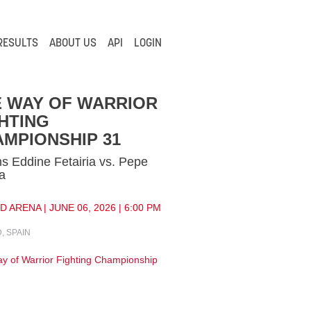
RESULTS
ABOUT US
API
LOGIN
E WAY OF WARRIOR
HTING
MPIONSHIP 31
 Eddine Fetairia vs. Pepe
a
 ARENA | JUNE 06, 2026 | 6:00 PM
, SPAIN
y of Warrior Fighting Championship