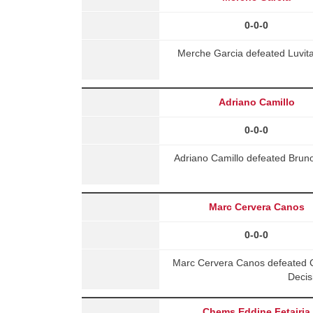
0-0-0
Merche Garcia defeated Luvit
Adriano Camillo
0-0-0
Adriano Camillo defeated Brun
Marc Cervera Canos
0-0-0
Marc Cervera Canos defeated C
Decis
Chems Eddine Fetairia