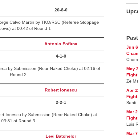
20-8-0
Upc
rge Calvo Martin by TKO/RSC (Referee Stoppage
bows) at 00:42 of Round 1
Past
Antonio Fofirca
Jun 6
Cham
4-1-0
Chems
firca by Submission (Rear Naked Choke) at 02:16 of
May 2
Round 2
Fight
Ze Ma
Robert Ionescu
Apr 1
Fight
2-2-1
Santi
Mar 2
ert Ionescu by Submission (Rear Naked Choke) at
Fight
03:31 of Round 3
Luis 
Mar 7
Levi Batchelor