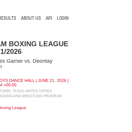
RESULTS
ABOUT US
API
LOGIN
AM BOXING LEAGUE
21/2026
es Garner vs. Deontay
n
YS DANCE HALL | JUNE 21, 2026 |
M +00:00
TONIO, TEXAS UNITED STATES
BOXING AND WRESTLING PROGRAM
oxing League