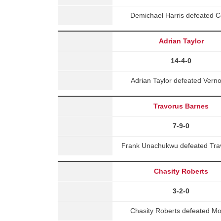
Demichael Harris defeated 
Adrian Taylor
14-4-0
Adrian Taylor defeated Ver
Travorus Barnes
7-9-0
Frank Unachukwu defeated Trav
Chasity Roberts
3-2-0
Chasity Roberts defeated Mo