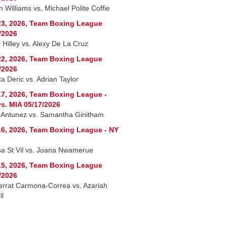
 Williams vs. Michael Polite Coffie
3, 2026, Team Boxing League
/2026
 Hilley vs. Alexy De La Cruz
2, 2026, Team Boxing League
/2026
a Deric vs. Adrian Taylor
7, 2026, Team Boxing League -
s. MIA 05/17/2026
 Antunez vs. Samantha Ginitham
6, 2026, Team Boxing League - NY
sa St Vil vs. Joana Nwamerue
5, 2026, Team Boxing League
/2026
rrat Carmona-Correa vs. Azariah
ll