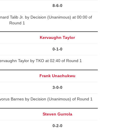
8-6-0
rd Talib Jr. by Decision (Unanimous) at 00:00 of
Round 1
Kervaughn Taylor
0-1-0
ervaughn Taylor by TKO at 02:40 of Round 1
Frank Unachukwu
3-0-0
orus Barnes by Decision (Unanimous) of Round 1
Steven Gurrola
0-2-0