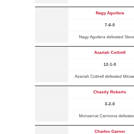
Nagy Aguilera
7-6-0
Nagy Aguilera defeated Stev
Azariah Cottrell
12-1-0
Azariah Cottrell defeated Mic
Chasity Roberts
3-2-0
Monserrat Carmona defeated 
Charles Garner