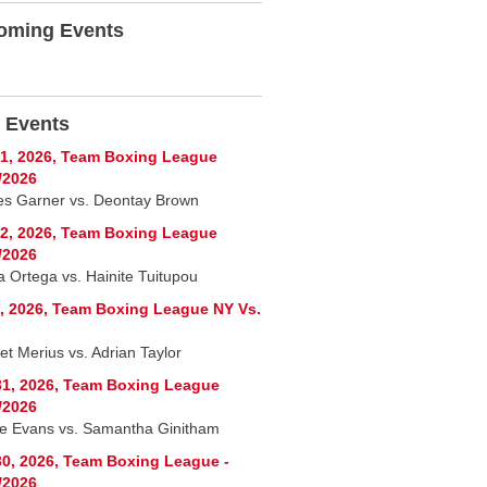
oming Events
 Events
1, 2026, Team Boxing League
/2026
es Garner vs. Deontay Brown
2, 2026, Team Boxing League
/2026
a Ortega vs. Hainite Tuitupou
, 2026, Team Boxing League NY Vs.
let Merius vs. Adrian Taylor
1, 2026, Team Boxing League
/2026
e Evans vs. Samantha Ginitham
0, 2026, Team Boxing League -
/2026