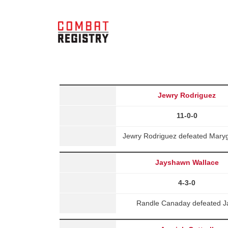
Jewry Rodriguez
11-0-0
Jewry Rodriguez defeated Maryg
Jayshawn Wallace
4-3-0
Randle Canaday defeated Ja