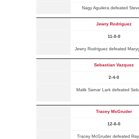
Nagy Aguilera defeated Stev
Jewry Rodriguez
11-0-0
Jewry Rodriguez defeated Maryg
Sebastian Vazquez
2-4-0
Malik Samar Lark defeated Seb
Tracey McGruder
12-6-0
Tracey McGruder defeated Rayn