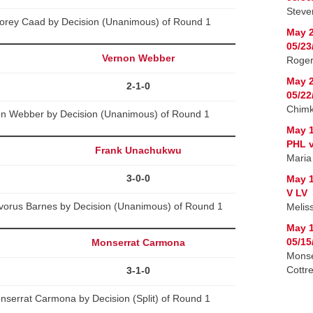
Steven
Corey Caad by Decision (Unanimous) of Round 1
May 2
05/23
Vernon Webber
Roger
May 2
2-1-0
05/22
Chimk
non Webber by Decision (Unanimous) of Round 1
May 1
PHL v
Frank Unachukwu
Maria
3-0-0
May 1
V LV
orus Barnes by Decision (Unanimous) of Round 1
Melis
May 1
05/15
Monserrat Carmona
Monse
Cottre
3-1-0
nserrat Carmona by Decision (Split) of Round 1