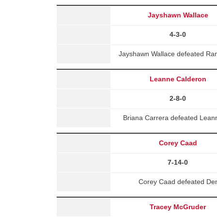
Jayshawn Wallace
4-3-0
Jayshawn Wallace defeated Ran
Leanne Calderon
2-8-0
Briana Carrera defeated Lean
Corey Caad
7-14-0
Corey Caad defeated Demi
Tracey McGruder