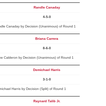
Randle Canaday
4-5-0
dle Canaday by Decision (Unanimous) of Round 1
Briana Carrera
8-6-0
ne Calderon by Decision (Unanimous) of Round 1
Demichael Harris
3-1-0
chael Harris by Decision (Split) of Round 1
Raynard Talib Jr.