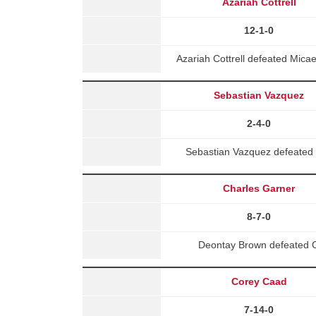
Azariah Cottrell
12-1-0
Azariah Cottrell defeated Mic
Sebastian Vazquez
2-4-0
Sebastian Vazquez defeated M
Charles Garner
8-7-0
Deontay Brown defeated Ch
Corey Caad
7-14-0