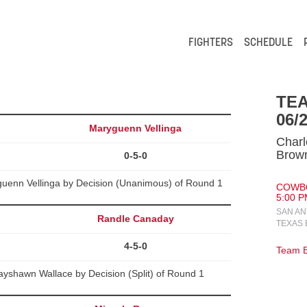
FIGHTERS
SCHEDULE
TE
06/
Maryguenn Vellinga
Charl
Brow
0-5-0
uenn Vellinga by Decision (Unanimous) of Round 1
COWBO
5:00 P
SAN AN
Randle Canaday
TEXAS 
4-5-0
Team B
yshawn Wallace by Decision (Split) of Round 1