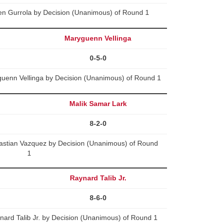
en Gurrola by Decision (Unanimous) of Round 1
Maryguenn Vellinga
0-5-0
uenn Vellinga by Decision (Unanimous) of Round 1
Malik Samar Lark
8-2-0
astian Vazquez by Decision (Unanimous) of Round
1
Raynard Talib Jr.
8-6-0
ard Talib Jr. by Decision (Unanimous) of Round 1