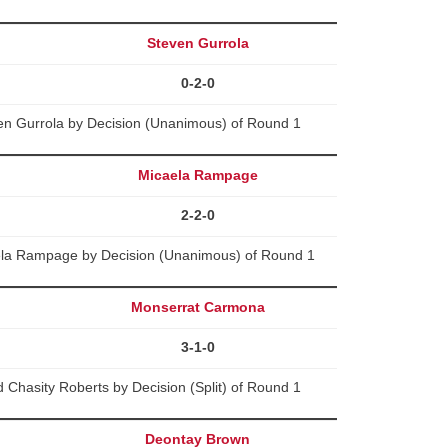
Steven Gurrola
0-2-0
en Gurrola by Decision (Unanimous) of Round 1
Micaela Rampage
2-2-0
aela Rampage by Decision (Unanimous) of Round 1
Monserrat Carmona
3-1-0
Chasity Roberts by Decision (Split) of Round 1
Deontay Brown