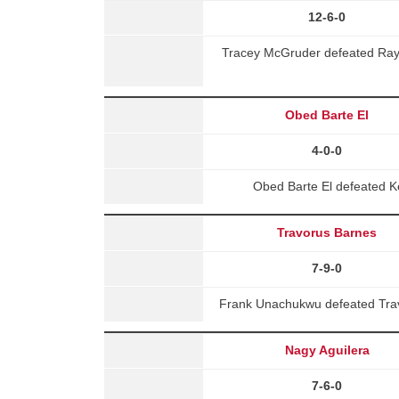
12-6-0
Tracey McGruder defeated Rayna
Obed Barte El
4-0-0
Obed Barte El defeated K
Travorus Barnes
7-9-0
Frank Unachukwu defeated Trav
Nagy Aguilera
7-6-0