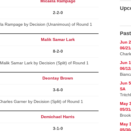
Micaela Rampage
Upc
2-2-0
aela Rampage by Decision (Unanimous) of Round 1
Past
Malik Samar Lark
Jun 2
06/21
8-2-0
Charl
Jun 1
alik Samar Lark by Decision (Split) of Round 1
06/12
Bianc
Deontay Brown
Jun 5
SA
3-6-0
Tritch
arles Garner by Decision (Split) of Round 1
May 3
05/31
Brook
Demichael Harris
May 3
3-1-0
05/30