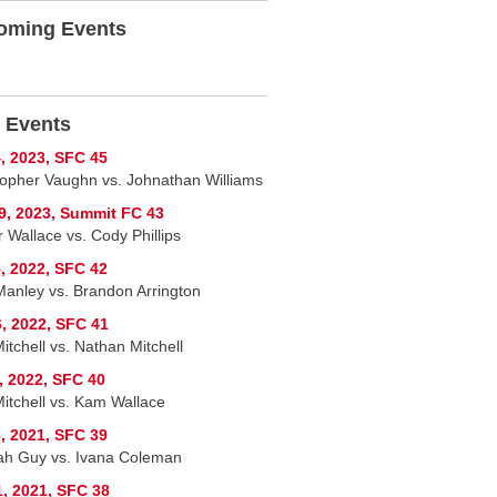
oming Events
 Events
, 2023, SFC 45
topher Vaughn vs. Johnathan Williams
9, 2023, Summit FC 43
 Wallace vs. Cody Phillips
, 2022, SFC 42
Manley vs. Brandon Arrington
, 2022, SFC 41
itchell vs. Nathan Mitchell
, 2022, SFC 40
Mitchell vs. Kam Wallace
, 2021, SFC 39
h Guy vs. Ivana Coleman
1, 2021, SFC 38