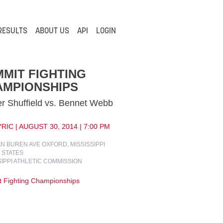
RESULTS
ABOUT US
API
LOGIN
MIT FIGHTING
AMPIONSHIPS
r Shuffield vs. Bennet Webb
RIC | AUGUST 30, 2014 | 7:00 PM
AN BUREN AVE OXFORD, MISSISSIPPI
 STATES
SIPPI ATHLETIC COMMISSION
 Fighting Championships