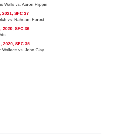
s Walls vs. Aaron Flippin
, 2021, SFC 37
lch vs. Raheam Forest
, 2020, SFC 36
hts
, 2020, SFC 35
r Wallace vs. John Clay