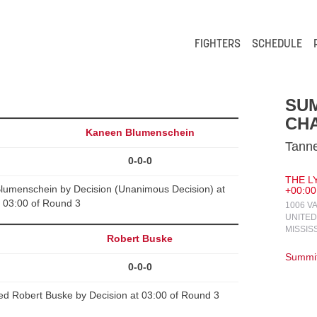
FIGHTERS
SCHEDULE
SUM
CH
Kaneen Blumenschein
Tanne
0-0-0
THE LY
lumenschein by Decision (Unanimous Decision) at
+00:00
03:00 of Round 3
1006 V
UNITED
MISSIS
y
Robert Buske
Summit
0-0-0
d Robert Buske by Decision at 03:00 of Round 3