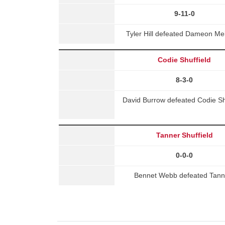
9-11-0
Tyler Hill defeated Dameon Me
Codie Shuffield
8-3-0
David Burrow defeated Codie Sh
Tanner Shuffield
0-0-0
Bennet Webb defeated Tanne