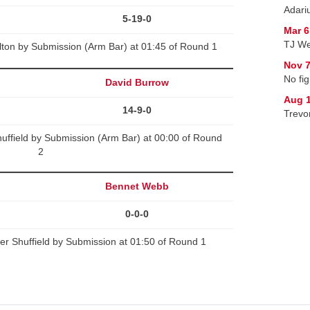
Adariu
5-19-0
Mar 6
TJ We
lton by Submission (Arm Bar) at 01:45 of Round 1
Nov 7
No fig
David Burrow
Aug 1
14-9-0
Trevo
uffield by Submission (Arm Bar) at 00:00 of Round
2
Bennet Webb
0-0-0
r Shuffield by Submission at 01:50 of Round 1