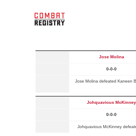
Jose Molina
0-0-0
Jose Molina defeated Kaneen B
Johquavious McKinne
0-0-0
Johquavious McKinney defeate