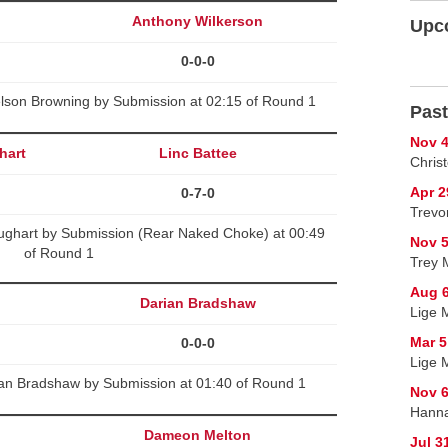
Anthony Wilkerson
Upc
0-0-0
lson Browning by Submission at 02:15 of Round 1
Past
Nov 4
hart
Linc Battee
Chris
Apr 2
0-7-0
Trevor
hughart by Submission (Rear Naked Choke) at 00:49
Nov 5
of Round 1
Trey 
Aug 6
Darian Bradshaw
Lige M
Mar 5
0-0-0
Lige 
an Bradshaw by Submission at 01:40 of Round 1
Nov 6
Hanna
Dameon Melton
Jul 3