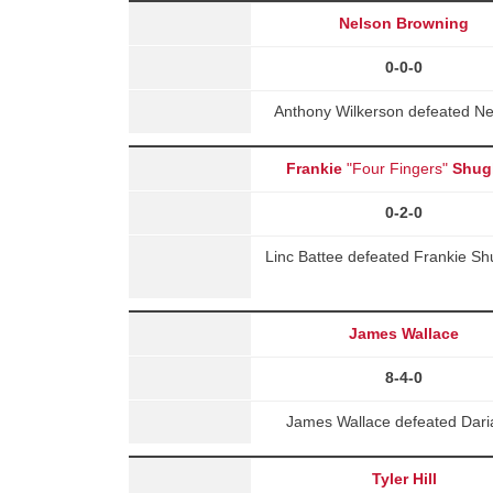
Nelson Browning
0-0-0
Anthony Wilkerson defeated Ne
Frankie
"Four Fingers"
Shug
0-2-0
Linc Battee defeated Frankie S
James Wallace
8-4-0
James Wallace defeated Dari
Tyler Hill