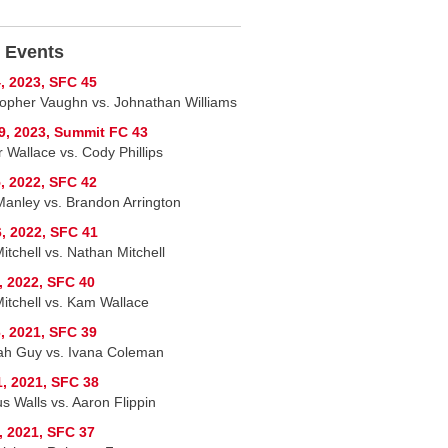
 Events
, 2023, SFC 45
topher Vaughn vs. Johnathan Williams
9, 2023, Summit FC 43
 Wallace vs. Cody Phillips
, 2022, SFC 42
Manley vs. Brandon Arrington
, 2022, SFC 41
itchell vs. Nathan Mitchell
, 2022, SFC 40
Mitchell vs. Kam Wallace
, 2021, SFC 39
h Guy vs. Ivana Coleman
1, 2021, SFC 38
s Walls vs. Aaron Flippin
, 2021, SFC 37