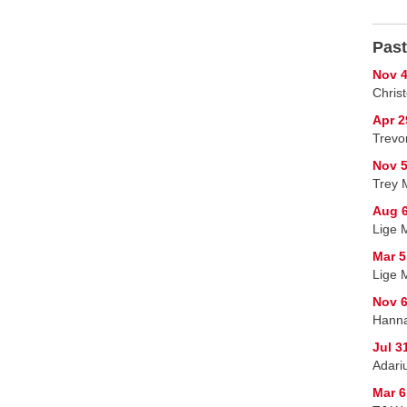
Past
Nov 4
Chris
Apr 2
Trevor
Nov 5
Trey 
Aug 6
Lige M
Mar 5
Lige 
Nov 6
Hanna
Jul 3
Adariu
Mar 6