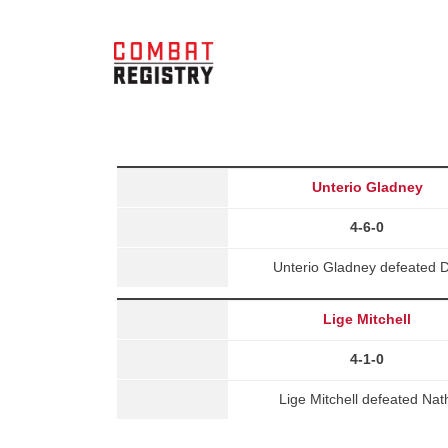
Unterio Gladney
4-6-0
Unterio Gladney defeated D
Lige Mitchell
4-1-0
Lige Mitchell defeated Na