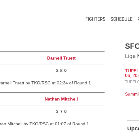
FIGHTERS
SCHEDULE
SFC
Lige 
Darnell Truett
2-8-0
TUPEL
06, 20
TUPELO
arnell Truett by TKO/RSC at 02:34 of Round 1
Summit
Nathan Mitchell
3-7-0
than Mitchell by TKO/RSC at 01:07 of Round 1
Upc