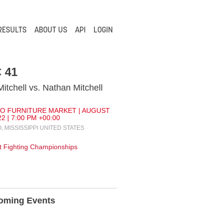
RESULTS
ABOUT US
API
LOGIN
 41
Mitchell vs. Nathan Mitchell
O FURNITURE MARKET | AUGUST
22 | 7:00 PM +00:00
, MISSISSIPPI UNITED STATES
 Fighting Championships
oming Events