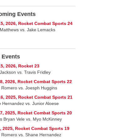
oming Events
5, 2026, Rocket Combat Sports 24
Matthews vs. Jake Lemacks
 Events
5, 2026, Rocket 23
Jackson vs. Travis Fridley
8, 2026, Rocket Combat Sports 22
 Romero vs. Joesph Huggins
6, 2025, Rocket Combat Sports 21
 Hernandez vs. Junior Aloese
7, 2025, Rocket Combat Sports 20
s Bryan Vele vs. Myo McKinney
, 2025, Rocket Combat Sports 19
 Romero vs. Shane Hernandez