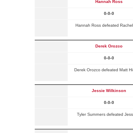
Hannah Ross
0-0-0
Hannah Ross defeated Rache
Derek Orozco
0-0-0
Derek Orozco defeated Matt Hi
Jessie Wilkinson
0-0-0
Tyler Summers defeated Jess