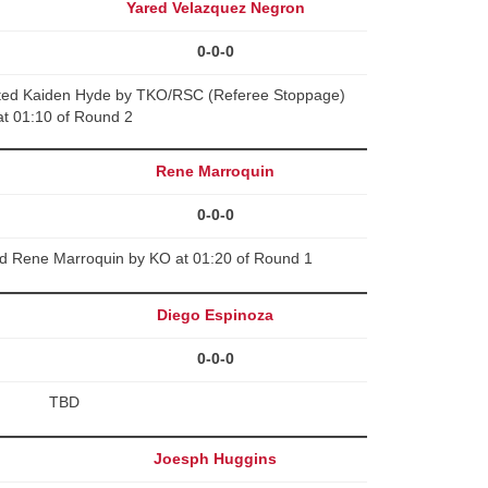
Yared Velazquez Negron
0-0-0
ted Kaiden Hyde by TKO/RSC (Referee Stoppage)
at 01:10 of Round 2
Rene Marroquin
0-0-0
ed Rene Marroquin by KO at 01:20 of Round 1
Diego Espinoza
0-0-0
TBD
Joesph Huggins