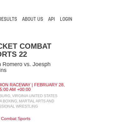
RESULTS
ABOUT US
API
LOGIN
CKET COMBAT
RTS 22
n Romero vs. Joesph
ins
ION RACEWAY | FEBRUARY 28,
 5:00 AM +00:00
URG, VIRGINIA UNITED STATES
IA BOXING, MARTIAL ARTS AND
SSIONAL WRESTLING
 Combat Sports