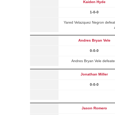
Kaiden Hyde
1-0-0
Yared Velazquez Negron defea
Andres Bryan Vele
0-0-0
Andres Bryan Vele defeat
Jonathan Miller
0-0-0
Jason Romero