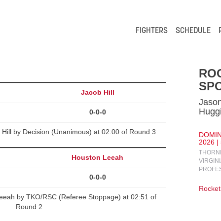
FIGHTERS
SCHEDULE
RO
SPO
Jacob Hill
Jaso
Hugg
0-0-0
b Hill by Decision (Unanimous) at 02:00 of Round 3
DOMIN
2026 |
THORNB
Houston Leeah
VIRGIN
PROFE
0-0-0
Rocket
Leeah by TKO/RSC (Referee Stoppage) at 02:51 of
Round 2