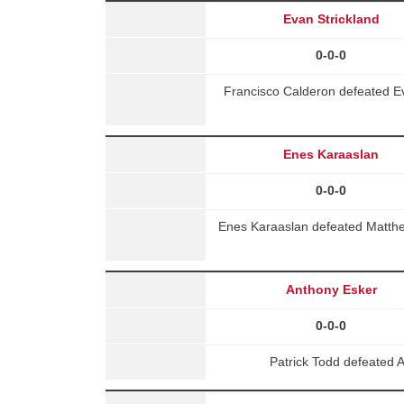
Evan Strickland
0-0-0
Francisco Calderon defeated E
Enes Karaaslan
0-0-0
Enes Karaaslan defeated Matth
Anthony Esker
0-0-0
Patrick Todd defeated 