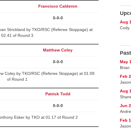
Francisco Calderon
Upc
0-0-0
Aug 1
Cody 
van Strickland by TKO/RSC (Referee Stoppage) at
02:41 of Round 3
Matthew Coley
Past
0-0-0
May 1
Brian 
ew Coley by TKO/RSC (Referee Stoppage) at 01:09
Feb 2
of Round 1
Jason
Aug 1
Patrick Todd
Shane
0-0-0
Jun 2
Andre
Anthony Esker by TKO at 01:17 of Round 2
Feb 1
Jason