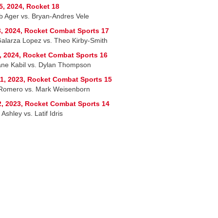
5, 2024, Rocket 18
b Ager vs. Bryan-Andres Vele
, 2024, Rocket Combat Sports 17
Galarza Lopez vs. Theo Kirby-Smith
, 2024, Rocket Combat Sports 16
ane Kabil vs. Dylan Thompson
1, 2023, Rocket Combat Sports 15
 Romero vs. Mark Weisenborn
2, 2023, Rocket Combat Sports 14
Ashley vs. Latif Idris