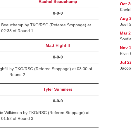
Rachel Beauchamp
Oct 2
Kaelo
0-0-0
Aug 3
Joel 
l Beauchamp by TKO/RSC (Referee Stoppage) at
02:38 of Round 1
Mar 2
Soufi
Matt Highfill
Nov 1
Elvin
0-0-0
Jul 2
Jacob 
ghfill by TKO/RSC (Referee Stoppage) at 03:00 of
Round 2
Tyler Summers
0-0-0
ie Wilkinson by TKO/RSC (Referee Stoppage) at
01:52 of Round 3