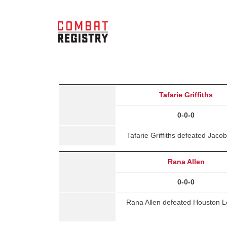
Tafarie Griffiths
0-0-0
Tafarie Griffiths defeated Jaco
Rana Allen
0-0-0
Rana Allen defeated Houston 