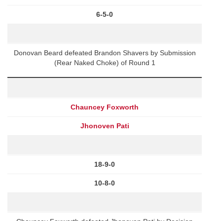
6-5-0
Donovan Beard defeated Brandon Shavers by Submission
(Rear Naked Choke) of Round 1
Chauncey Foxworth
Jhonoven Pati
18-9-0
10-8-0