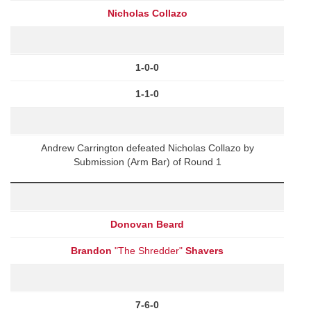
Nicholas Collazo
1-0-0
1-1-0
Andrew Carrington defeated Nicholas Collazo by
Submission (Arm Bar) of Round 1
Donovan Beard
Brandon
"The Shredder"
Shavers
7-6-0