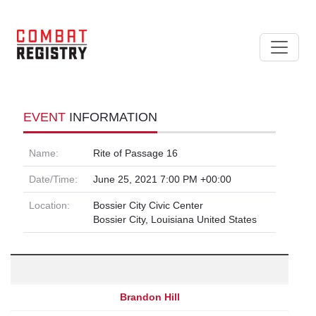
EVENT
INFORMATION
Name:
Rite of Passage 16
Date/Time:
June 25, 2021 7:00 PM +00:00
Location:
Bossier City Civic Center
Bossier City, Louisiana United States
Brandon Hill