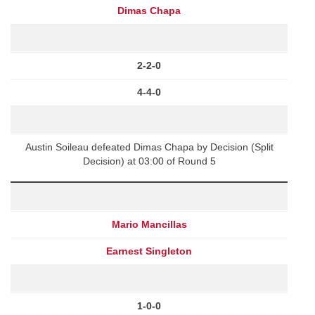
Dimas Chapa
2-2-0
4-4-0
Austin Soileau defeated Dimas Chapa by Decision (Split
Decision) at 03:00 of Round 5
Mario Mancillas
Earnest Singleton
1-0-0