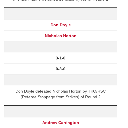
Don Doyle
Nicholas Horton
3-1-0
0-3-0
Don Doyle defeated Nicholas Horton by TKO/RSC
(Referee Stoppage from Strikes) of Round 2
Andrew Carrington