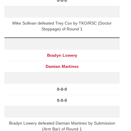
0-0-0
Mike Sullivan defeated Trey Cox by TKO/RSC (Doctor
Stoppage) of Round 1
Bradyn Lowery
Damian Martinez
0-0-0
0-0-0
Bradyn Lowery defeated Damian Martinez by Submission
(Arm Bar) of Round 1