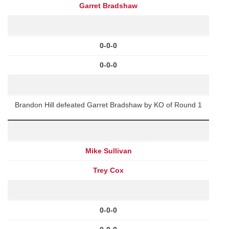
Garret Bradshaw
0-0-0
0-0-0
Brandon Hill defeated Garret Bradshaw by KO of Round 1
Mike Sullivan
Trey Cox
0-0-0