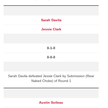
Sarah Davila
Jessie Clark
0-1-0
0-0-0
Sarah Davila defeated Jessie Clark by Submission (Rear
Naked Choke) of Round 1
Austin Soileau