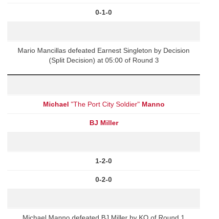
0-1-0
Mario Mancillas defeated Earnest Singleton by Decision
(Split Decision) at 05:00 of Round 3
Michael
"The Port City Soldier"
Manno
BJ Miller
1-2-0
0-2-0
Michael Manno defeated BJ Miller by KO of Round 1