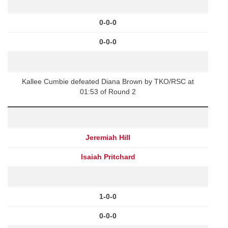
0-0-0
0-0-0
Kallee Cumbie defeated Diana Brown by TKO/RSC at
01:53 of Round 2
Jeremiah Hill
Isaiah Pritchard
1-0-0
0-0-0