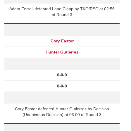
Adam Ferrell defeated Lane Clapp by TKO/RSC at 02:56
of Round 3
Cory Easter
Hunter Gutierrez
0-0-0
0-0-0
Cory Easter defeated Hunter Gutierrez by Decision
(Unanimous Decision) at 03:00 of Round 3