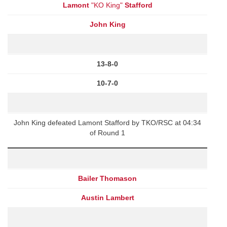
Lamont
"KO King"
Stafford
John King
13-8-0
10-7-0
John King defeated Lamont Stafford by TKO/RSC at 04:34
of Round 1
Bailer Thomason
Austin Lambert