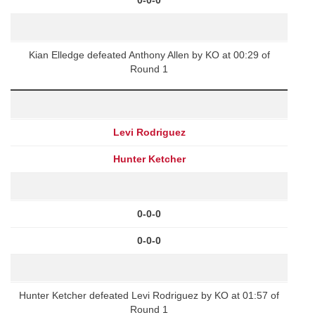
Kian Elledge defeated Anthony Allen by KO at 00:29 of
Round 1
Levi Rodriguez
Hunter Ketcher
0-0-0
0-0-0
Hunter Ketcher defeated Levi Rodriguez by KO at 01:57 of
Round 1