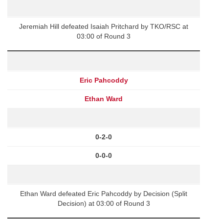
Jeremiah Hill defeated Isaiah Pritchard by TKO/RSC at
03:00 of Round 3
Eric Pahcoddy
Ethan Ward
0-2-0
0-0-0
Ethan Ward defeated Eric Pahcoddy by Decision (Split
Decision) at 03:00 of Round 3