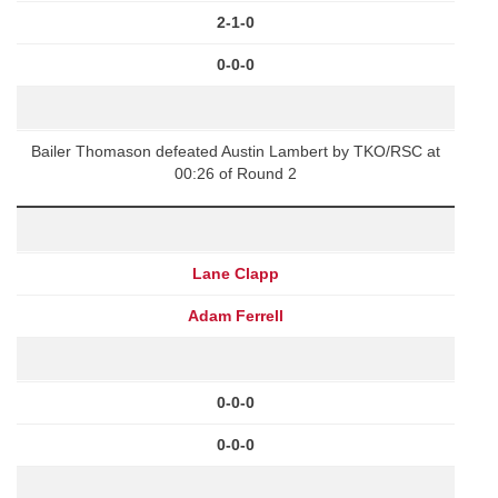
2-1-0
0-0-0
Bailer Thomason defeated Austin Lambert by TKO/RSC at
00:26 of Round 2
Lane Clapp
Adam Ferrell
0-0-0
0-0-0