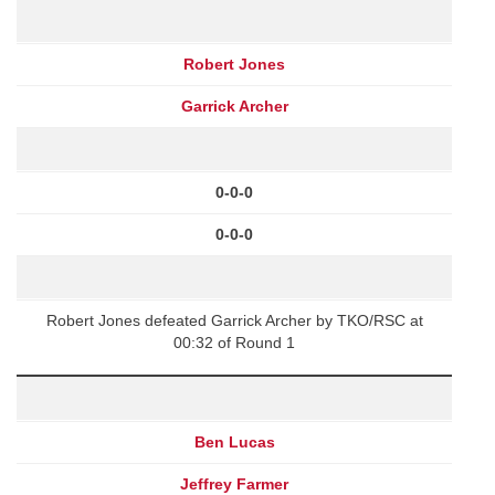
Robert Jones
Garrick Archer
0-0-0
0-0-0
Robert Jones defeated Garrick Archer by TKO/RSC at
00:32 of Round 1
Ben Lucas
Jeffrey Farmer