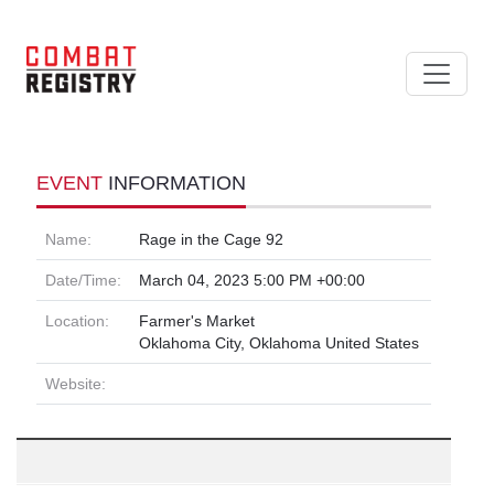
EVENT
INFORMATION
Name:
Rage in the Cage 92
Date/Time:
March 04, 2023 5:00 PM +00:00
Location:
Farmer's Market
Oklahoma City, Oklahoma United States
Website: