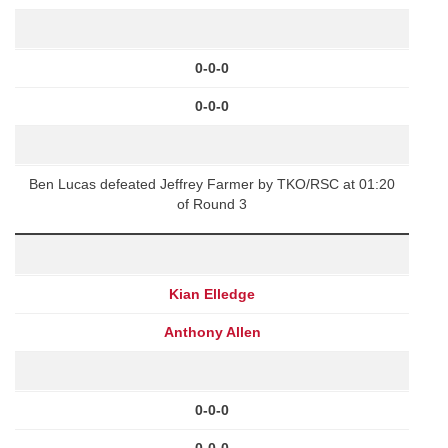
0-0-0
0-0-0
Ben Lucas defeated Jeffrey Farmer by TKO/RSC at 01:20
of Round 3
Kian Elledge
Anthony Allen
0-0-0
0-0-0