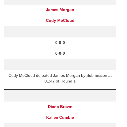
James Morgan
Cody McCloud
0-0-0
0-0-0
Cody McCloud defeated James Morgan by Submission at
01:47 of Round 1
Diana Brown
Kallee Cumbie