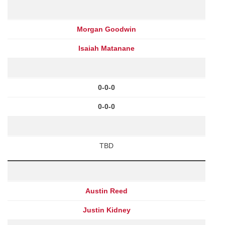
Morgan Goodwin
Isaiah Matanane
0-0-0
0-0-0
TBD
Austin Reed
Justin Kidney