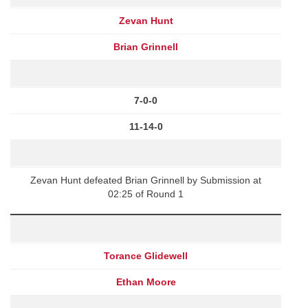
Zevan Hunt
Brian Grinnell
7-0-0
11-14-0
Zevan Hunt defeated Brian Grinnell by Submission at
02:25 of Round 1
Torance Glidewell
Ethan Moore