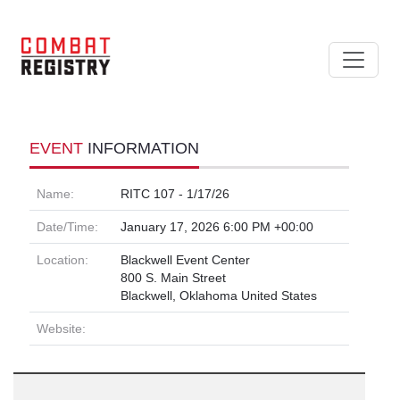
EVENT
INFORMATION
Name:
RITC 107 - 1/17/26
Date/Time:
January 17, 2026 6:00 PM +00:00
Location:
Blackwell Event Center
800 S. Main Street
Blackwell, Oklahoma United States
Website: