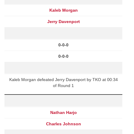
Kaleb Morgan
Jerry Davenport
0-0-0
0-0-0
Kaleb Morgan defeated Jerry Davenport by TKO at 00:34
of Round 1
Nathan Harjo
Charles Johnson