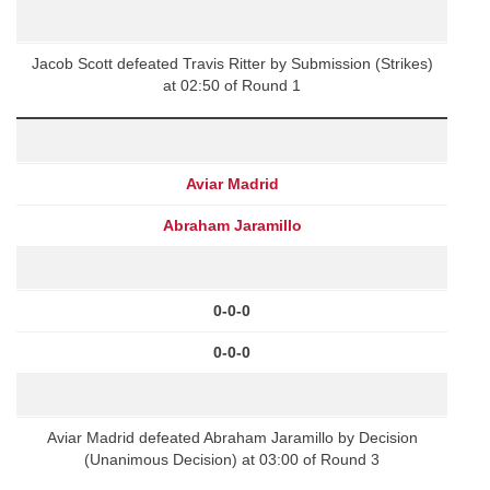
Jacob Scott defeated Travis Ritter by Submission (Strikes)
at 02:50 of Round 1
Aviar Madrid
Abraham Jaramillo
0-0-0
0-0-0
Aviar Madrid defeated Abraham Jaramillo by Decision
(Unanimous Decision) at 03:00 of Round 3