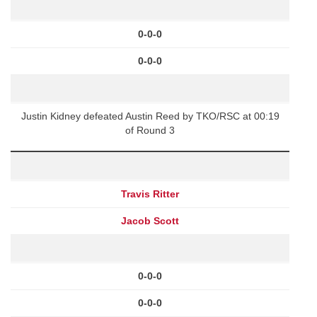
0-0-0
0-0-0
Justin Kidney defeated Austin Reed by TKO/RSC at 00:19
of Round 3
Travis Ritter
Jacob Scott
0-0-0
0-0-0