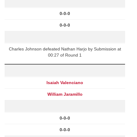
0-0-0
0-0-0
Charles Johnson defeated Nathan Harjo by Submission at
00:27 of Round 1
Isaiah Valenciano
William Jaramillo
0-0-0
0-0-0