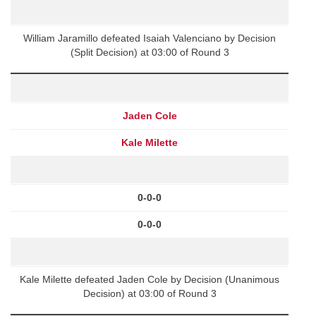
William Jaramillo defeated Isaiah Valenciano by Decision
(Split Decision) at 03:00 of Round 3
Jaden Cole
Kale Milette
0-0-0
0-0-0
Kale Milette defeated Jaden Cole by Decision (Unanimous
Decision) at 03:00 of Round 3