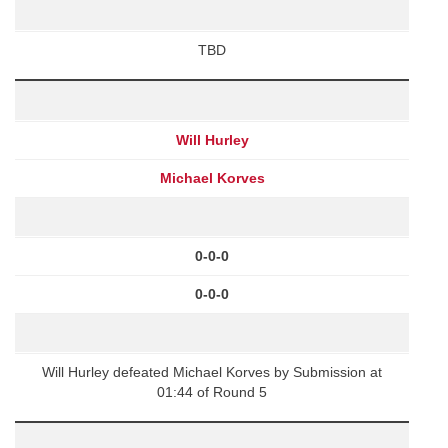
TBD
Will Hurley
Michael Korves
0-0-0
0-0-0
Will Hurley defeated Michael Korves by Submission at
01:44 of Round 5