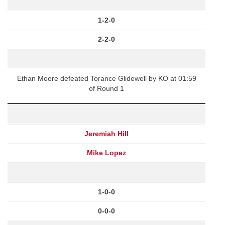
1-2-0
2-2-0
Ethan Moore defeated Torance Glidewell by KO at 01:59
of Round 1
Jeremiah Hill
Mike Lopez
1-0-0
0-0-0