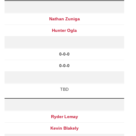
Nathan Zuniga
Hunter Ogla
0-0-0
0-0-0
TBD
Ryder Lemay
Kevin Blakely