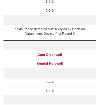
7-0-0
0-0-0
Kevin Pease defeated Austin Wyles by Decision
(Unanimous Decision) of Round 0
Cara Greenwell
Kendal Holowell
3-2-0
3-4-0