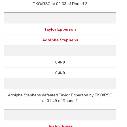
TKO/RSC at 02:33 of Round 2
Taylor Epperson
Adolphe Stephens
0-0-0
0-0-0
Adolphe Stephens defeated Taylor Epperson by TKO/RSC
at 01:49 of Round 1
Justin Jones