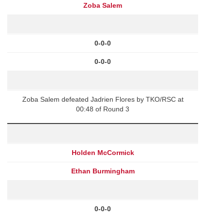
Zoba Salem
0-0-0
0-0-0
Zoba Salem defeated Jadrien Flores by TKO/RSC at
00:48 of Round 3
Holden McCormick
Ethan Burmingham
0-0-0