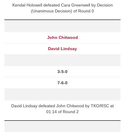
Kendal Holowell defeated Cara Greenwell by Decision
(Unanimous Decision) of Round 0
John Chitwood
David Lindsay
3-5-0
7-6-0
David Lindsay defeated John Chitwood by TKO/RSC at
01:14 of Round 2