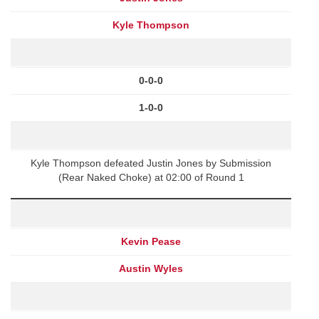
Kyle Thompson
0-0-0
1-0-0
Kyle Thompson defeated Justin Jones by Submission
(Rear Naked Choke) at 02:00 of Round 1
Kevin Pease
Austin Wyles