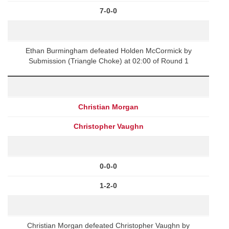
7-0-0
Ethan Burmingham defeated Holden McCormick by
Submission (Triangle Choke) at 02:00 of Round 1
Christian Morgan
Christopher Vaughn
0-0-0
1-2-0
Christian Morgan defeated Christopher Vaughn by