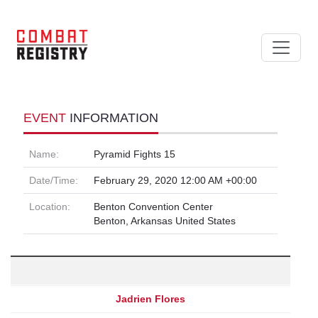
EVENT
INFORMATION
Name:
Pyramid Fights 15
Date/Time:
February 29, 2020 12:00 AM +00:00
Location:
Benton Convention Center
Benton, Arkansas United States
Jadrien Flores