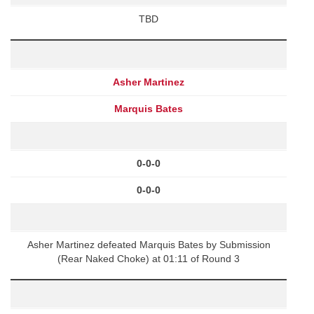
TBD
Asher Martinez
Marquis Bates
0-0-0
0-0-0
Asher Martinez defeated Marquis Bates by Submission
(Rear Naked Choke) at 01:11 of Round 3