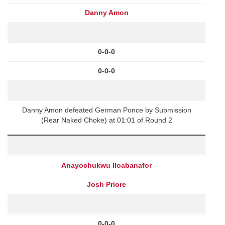
Danny Amon
0-0-0
0-0-0
Danny Amon defeated German Ponce by Submission
(Rear Naked Choke) at 01:01 of Round 2
Anayochukwu Iloabanafor
Josh Priore
0-0-0