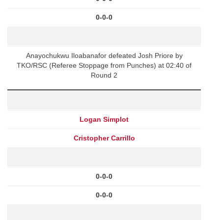
0-0-0
Anayochukwu Iloabanafor defeated Josh Priore by
TKO/RSC (Referee Stoppage from Punches) at 02:40 of
Round 2
Logan Simplot
Cristopher Carrillo
0-0-0
0-0-0