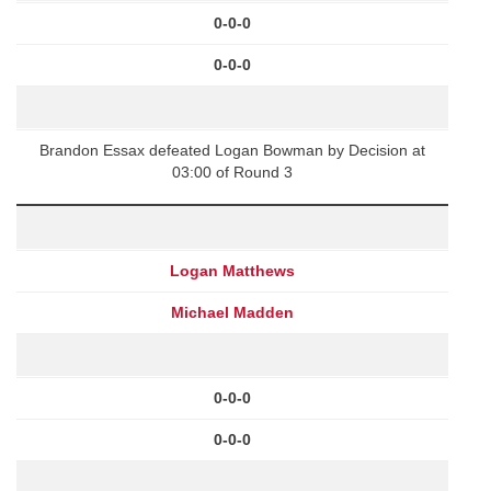
0-0-0
0-0-0
Brandon Essax defeated Logan Bowman by Decision at
03:00 of Round 3
Logan Matthews
Michael Madden
0-0-0
0-0-0