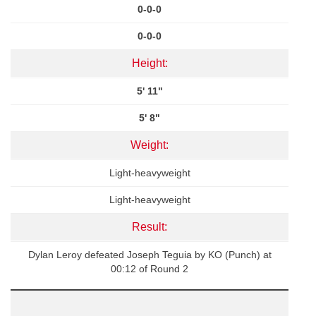
0-0-0
0-0-0
Height:
5' 11"
5' 8"
Weight:
Light-heavyweight
Light-heavyweight
Result:
Dylan Leroy defeated Joseph Teguia by KO (Punch) at
00:12 of Round 2