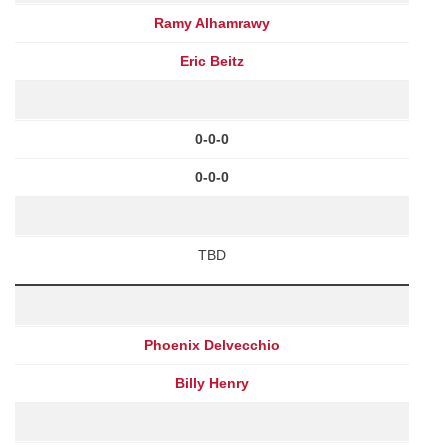
Ramy Alhamrawy
Eric Beitz
0-0-0
0-0-0
TBD
Phoenix Delvecchio
Billy Henry