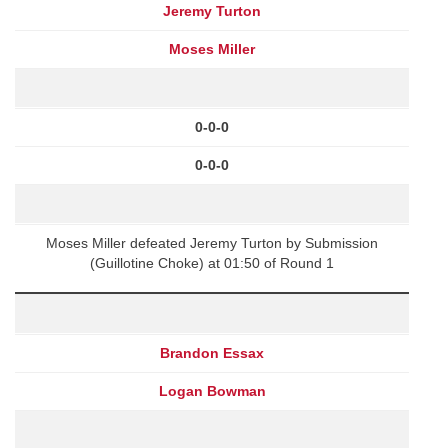
Jeremy Turton
Moses Miller
0-0-0
0-0-0
Moses Miller defeated Jeremy Turton by Submission
(Guillotine Choke) at 01:50 of Round 1
Brandon Essax
Logan Bowman