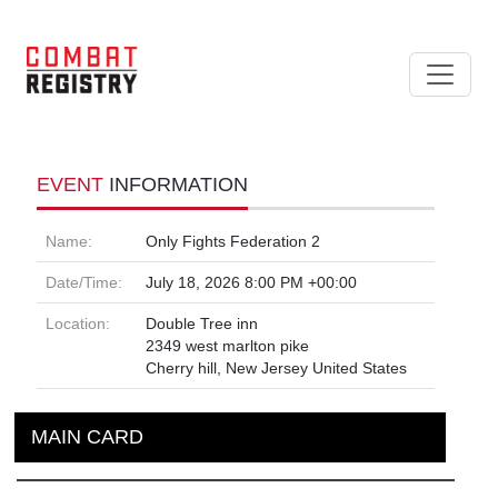
EVENT
INFORMATION
Name:
Only Fights Federation 2
Date/Time:
July 18, 2026 8:00 PM +00:00
Location:
Double Tree inn
2349 west marlton pike
Cherry hill, New Jersey United States
MAIN CARD