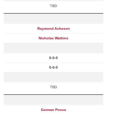
TBD
Raymond Acheson
Nicholas Watkins
0-0-0
0-0-0
TBD
German Ponce