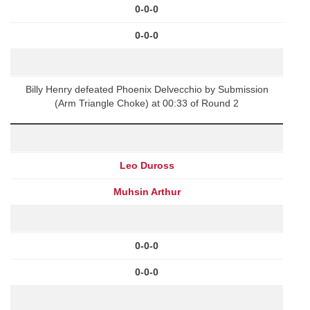
0-0-0
0-0-0
Billy Henry defeated Phoenix Delvecchio by Submission
(Arm Triangle Choke) at 00:33 of Round 2
Leo Duross
Muhsin Arthur
0-0-0
0-0-0