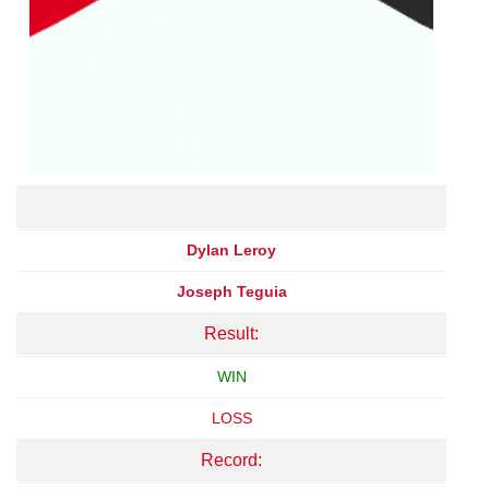
Dylan Leroy
Joseph Teguia
Result:
WIN
LOSS
Record: