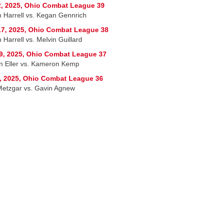
, 2025, Ohio Combat League 39
h Harrell vs. Kegan Gennrich
7, 2025, Ohio Combat League 38
 Harrell vs. Melvin Guillard
9, 2025, Ohio Combat League 37
n Eller vs. Kameron Kemp
, 2025, Ohio Combat League 36
etzgar vs. Gavin Agnew