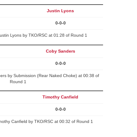
Justin Lyons
0-0-0
Justin Lyons by TKO/RSC at 01:28 of Round 1
Coby Sanders
0-0-0
rs by Submission (Rear Naked Choke) at 00:38 of
Round 1
Timothy Canfield
0-0-0
imothy Canfield by TKO/RSC at 00:32 of Round 1