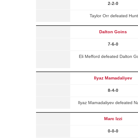
2-2-0
Taylor Orr defeated Hun
Dalton Goins
7-6-0
Eli Mefford defeated Dalton 
Ilyaz Mamadaliyev
8-4-0
Ilyaz Mamadaliyev defeated Na
Marc Izzi
0-0-0