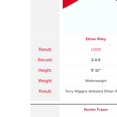
Ethan Riley
Result:
LOSS
Record:
2-3-0
Height:
5' 11"
Weight:
Welterweight
Result:
Terry Wiggins defeated Ethan R
Hunter Frazer