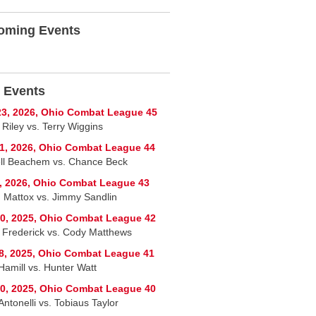
oming Events
 Events
3, 2026, Ohio Combat League 45
 Riley vs. Terry Wiggins
1, 2026, Ohio Combat League 44
ll Beachem vs. Chance Beck
, 2026, Ohio Combat League 43
 Mattox vs. Jimmy Sandlin
0, 2025, Ohio Combat League 42
 Frederick vs. Cody Matthews
8, 2025, Ohio Combat League 41
Hamill vs. Hunter Watt
0, 2025, Ohio Combat League 40
ntonelli vs. Tobiaus Taylor