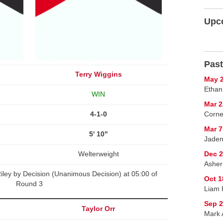
Upc
Past
Terry Wiggins
May 2
Ethan
WIN
Mar 2
4-1-0
Corne
Mar 7
5' 10"
Jaden
Welterweight
Dec 2
Asher
iley by Decision (Unanimous Decision) at 05:00 of
Oct 1
Round 3
Liam 
Sep 2
Taylor Orr
Mark A