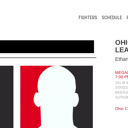
FIGHTERS
SCHEDULE
OH
LEA
Ethan
MEGAC
7:00 P
101 W 
STATES
KENTUC
AUTHO
Ohio 