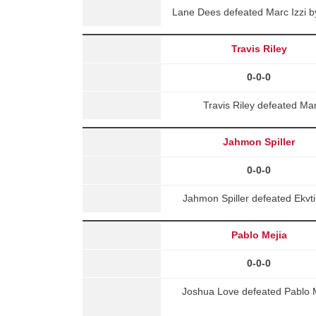
Lane Dees defeated Marc Izzi b
Travis Riley
0-0-0
Travis Riley defeated M
Jahmon Spiller
0-0-0
Jahmon Spiller defeated Ekv
Pablo Mejia
0-0-0
Joshua Love defeated Pablo M