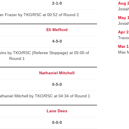
2-1-0
Aug 2
Josia
ter Frazer by TKO/RSC at 00:52 of Round 2
May 1
Josiah
Eli Mefford
Apr 1
Travo
4-5-0
Mar 1
Max M
Goins by TKO/RSC (Referee Stoppage) at 05:00 of
Round 1
Nathaniel Mitchell
0-5-0
thaniel Mitchell by TKO/RSC at 04:34 of Round 1
Lane Dees
0-0-0