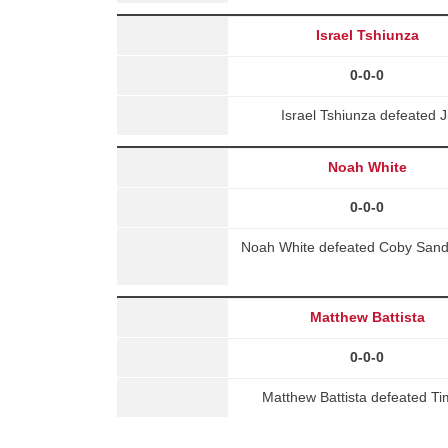
Israel Tshiunza
0-0-0
Israel Tshiunza defeated 
Noah White
0-0-0
Noah White defeated Coby Sande
Matthew Battista
0-0-0
Matthew Battista defeated T