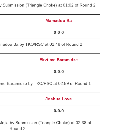
y Submission (Triangle Choke) at 01:02 of Round 2
Mamadou Ba
0-0-0
amadou Ba by TKO/RSC at 01:48 of Round 2
Ekvtime Baramidze
0-0-0
time Baramidze by TKO/RSC at 02:59 of Round 1
Joshua Love
0-0-0
ejia by Submission (Triangle Choke) at 02:38 of
Round 2