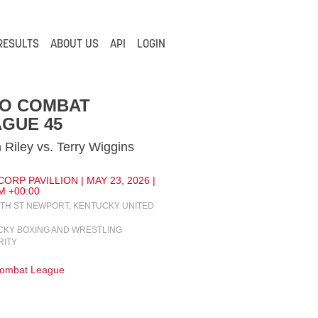
RESULTS
ABOUT US
API
LOGIN
IO COMBAT
GUE 45
 Riley vs. Terry Wiggins
ORP PAVILLION | MAY 23, 2026 |
M +00:00
4TH ST NEWPORT, KENTUCKY UNITED
KY BOXING AND WRESTLING
RITY
Combat League