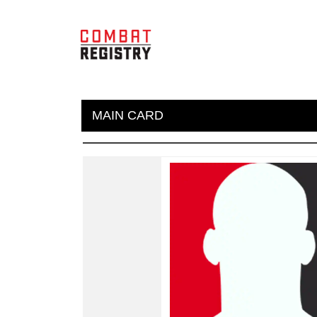
MAIN CARD