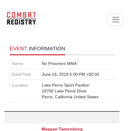
EVENT
INFORMATION
Name:
No Prisoners MMA
Date/Time:
June 16, 2018 6:00 PM +00:00
Location:
Lake Perris Sport Pavilion
18700 Lake Perris Drive
Perris, California United States
Meggan Tamondong