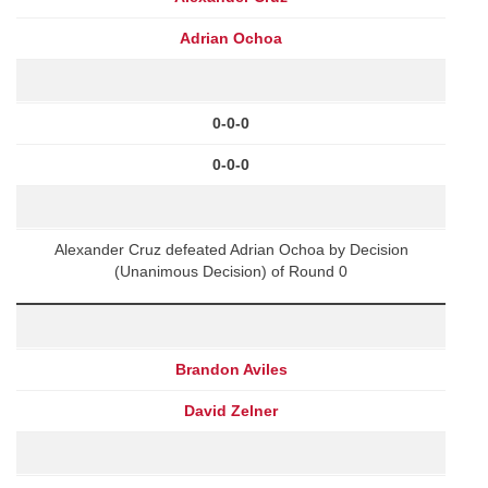
Adrian Ochoa
0-0-0
0-0-0
Alexander Cruz defeated Adrian Ochoa by Decision
(Unanimous Decision) of Round 0
Brandon Aviles
David Zelner