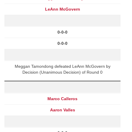
LeAnn McGovern
0-0-0
0-0-0
Meggan Tamondong defeated LeAnn McGovern by
Decision (Unanimous Decision) of Round 0
Marco Calleros
Aaron Valles