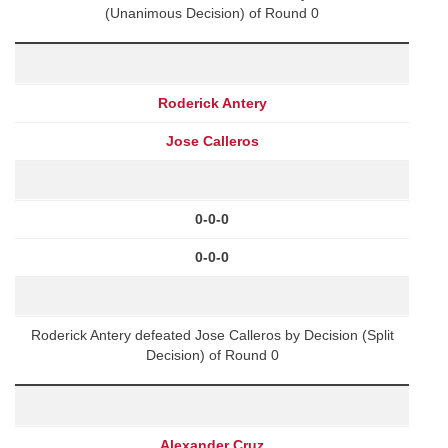
(Unanimous Decision) of Round 0
Roderick Antery
Jose Calleros
0-0-0
0-0-0
Roderick Antery defeated Jose Calleros by Decision (Split
Decision) of Round 0
Alexander Cruz