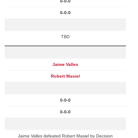
0-0-0
0-0-0
TBD
Jaime Valles
Robert Masiel
0-0-0
0-0-0
Jaime Valles defeated Robert Masiel by Decision