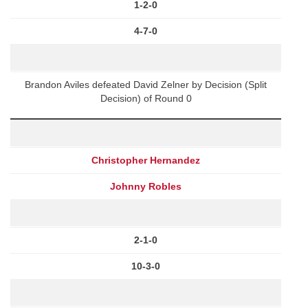
1-2-0
4-7-0
Brandon Aviles defeated David Zelner by Decision (Split
Decision) of Round 0
Christopher Hernandez
Johnny Robles
2-1-0
10-3-0