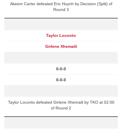
Akeem Carter defeated Eric Huynh by Decision (Split) of
Round 3
Taylor Loconto
Girlene Xhemaili
0-0-0
0-0-0
Taylor Loconto defeated Girlene Xhemaili by TKO at 02:00
of Round 2