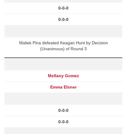
0-0-0
0-0-0
Maliek Pina defeated Keagan Hunt by Decision
(Unanimous) of Round 3
Mellany Gomez
Emma Elsner
0-0-0
0-0-0