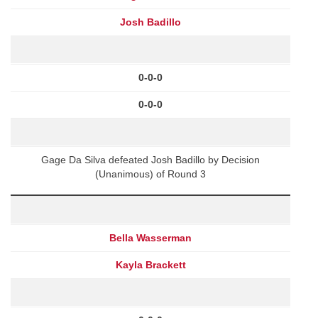
Josh Badillo
0-0-0
0-0-0
Gage Da Silva defeated Josh Badillo by Decision
(Unanimous) of Round 3
Bella Wasserman
Kayla Brackett