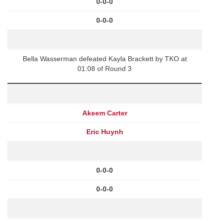
0-0-0
0-0-0
Bella Wasserman defeated Kayla Brackett by TKO at
01:08 of Round 3
Akeem Carter
Eric Huynh
0-0-0
0-0-0