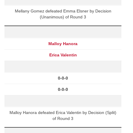
Mellany Gomez defeated Emma Elsner by Decision
(Unanimous) of Round 3
Malloy Hanora
Erica Valentin
0-0-0
0-0-0
Malloy Hanora defeated Erica Valentin by Decision (Split)
of Round 3