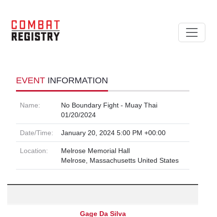
EVENT
INFORMATION
Name:
No Boundary Fight - Muay Thai
01/20/2024
Date/Time:
January 20, 2024 5:00 PM +00:00
Location:
Melrose Memorial Hall
Melrose, Massachusetts United States
Gage Da Silva