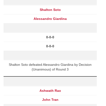
Shalton Soto
Alessandro Giardina
0-0-0
0-0-0
Shalton Soto defeated Alessandro Giardina by Decision
(Unanimous) of Round 3
Ashwath Rao
John Tran