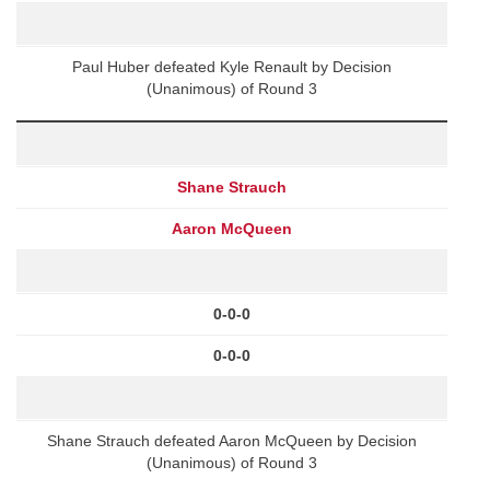
Paul Huber defeated Kyle Renault by Decision
(Unanimous) of Round 3
Shane Strauch
Aaron McQueen
0-0-0
0-0-0
Shane Strauch defeated Aaron McQueen by Decision
(Unanimous) of Round 3