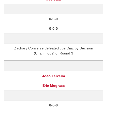
0-0-0
0-0-0
Zachary Converse defeated Joe Diaz by Decision
(Unanimous) of Round 3
Joao Teixeira
Eric Mograss
0-0-0