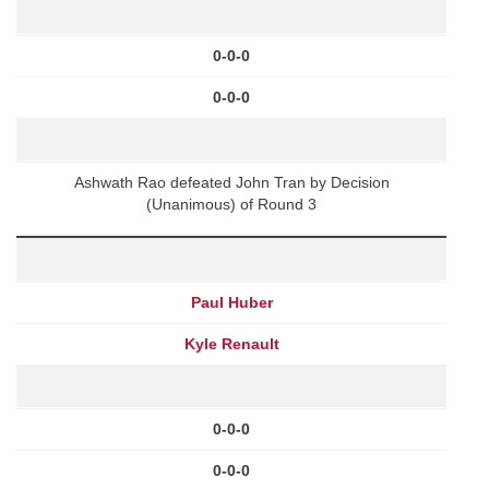
0-0-0
0-0-0
Ashwath Rao defeated John Tran by Decision
(Unanimous) of Round 3
Paul Huber
Kyle Renault
0-0-0
0-0-0