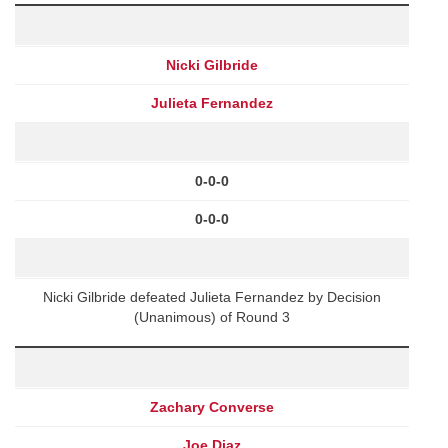
Nicki Gilbride
Julieta Fernandez
0-0-0
0-0-0
Nicki Gilbride defeated Julieta Fernandez by Decision
(Unanimous) of Round 3
Zachary Converse
Joe Diaz