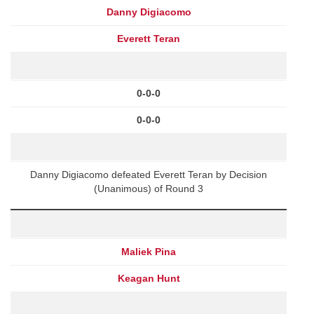
Danny Digiacomo
Everett Teran
0-0-0
0-0-0
Danny Digiacomo defeated Everett Teran by Decision
(Unanimous) of Round 3
Maliek Pina
Keagan Hunt