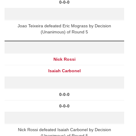
0-0-0
Joao Teixeira defeated Eric Mograss by Decision
(Unanimous) of Round 5
Nick Rossi
Isaiah Carbonel
0-0-0
0-0-0
Nick Rossi defeated Isaiah Carbonel by Decision
(Unanimous) of Round 5