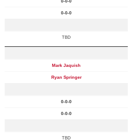
0-0-0
0-0-0
TBD
Mark Jaquish
Ryan Springer
0-0-0
0-0-0
TBD