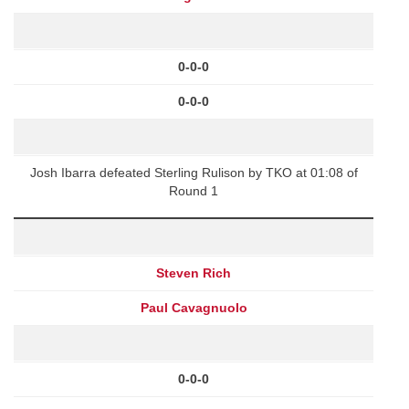
0-0-0
0-0-0
Josh Ibarra defeated Sterling Rulison by TKO at 01:08 of
Round 1
Steven Rich
Paul Cavagnuolo
0-0-0