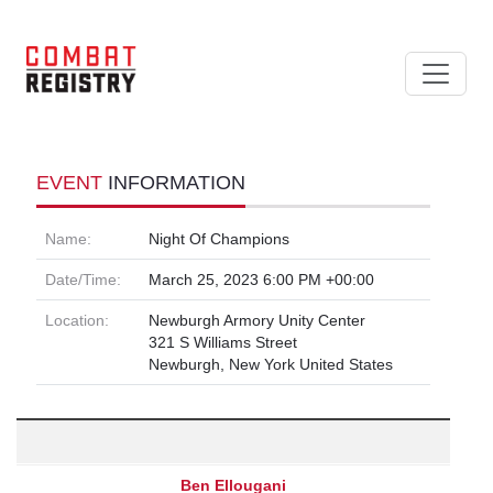
EVENT
INFORMATION
Name:
Night Of Champions
Date/Time:
March 25, 2023 6:00 PM +00:00
Location:
Newburgh Armory Unity Center
321 S Williams Street
Newburgh, New York United States
Ben Ellougani