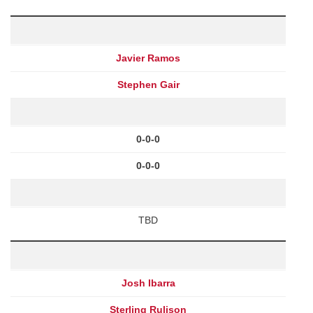
Javier Ramos
Stephen Gair
0-0-0
0-0-0
TBD
Josh Ibarra
Sterling Rulison