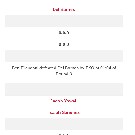
Del Barnes
0-0-0
0-0-0
Ben Ellougani defeated Del Barnes by TKO at 01:04 of
Round 3
Jacob Yowell
Isaiah Sanchez