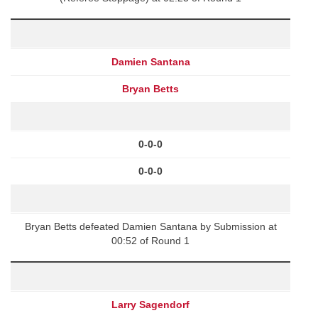
Damien Santana
Bryan Betts
0-0-0
0-0-0
Bryan Betts defeated Damien Santana by Submission at
00:52 of Round 1
Larry Sagendorf