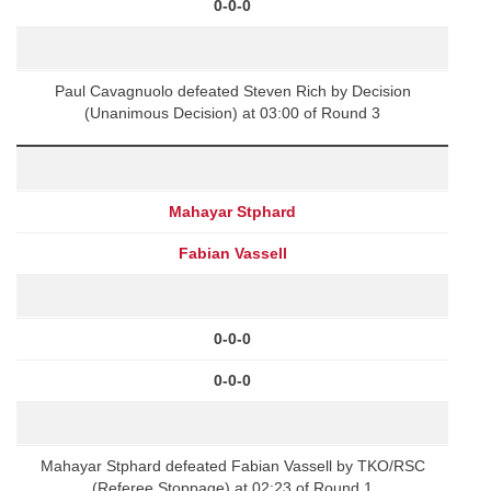
0-0-0
Paul Cavagnuolo defeated Steven Rich by Decision
(Unanimous Decision) at 03:00 of Round 3
Mahayar Stphard
Fabian Vassell
0-0-0
0-0-0
Mahayar Stphard defeated Fabian Vassell by TKO/RSC
(Referee Stoppage) at 02:23 of Round 1