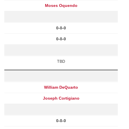
Moses Oquendo
0-0-0
0-0-0
TBD
William DeQuarto
Joseph Cortigiano
0-0-0