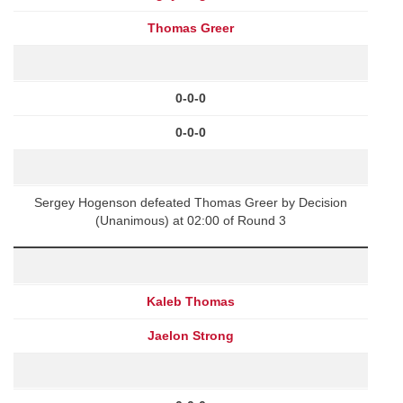
Thomas Greer
0-0-0
0-0-0
Sergey Hogenson defeated Thomas Greer by Decision
(Unanimous) at 02:00 of Round 3
Kaleb Thomas
Jaelon Strong