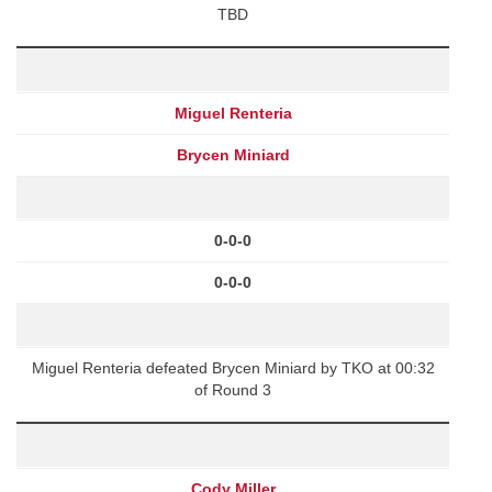
TBD
Miguel Renteria
Brycen Miniard
0-0-0
0-0-0
Miguel Renteria defeated Brycen Miniard by TKO at 00:32
of Round 3
Cody Miller