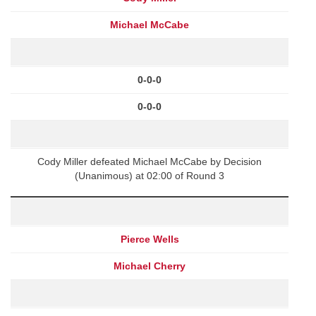
Michael McCabe
0-0-0
0-0-0
Cody Miller defeated Michael McCabe by Decision
(Unanimous) at 02:00 of Round 3
Pierce Wells
Michael Cherry