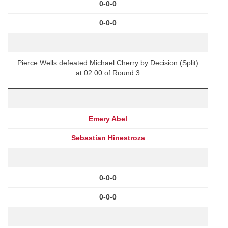
0-0-0
0-0-0
Pierce Wells defeated Michael Cherry by Decision (Split)
at 02:00 of Round 3
Emery Abel
Sebastian Hinestroza
0-0-0
0-0-0