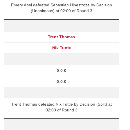
Emery Abel defeated Sebastian Hinestroza by Decision
(Unanimous) at 02:00 of Round 3
Trent Thomas
Nik Tuttle
0-0-0
0-0-0
Trent Thomas defeated Nik Tuttle by Decision (Split) at
02:00 of Round 3