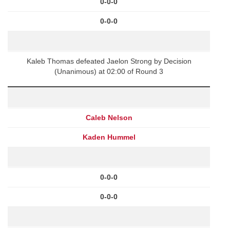
0-0-0
0-0-0
Kaleb Thomas defeated Jaelon Strong by Decision
(Unanimous) at 02:00 of Round 3
Caleb Nelson
Kaden Hummel
0-0-0
0-0-0