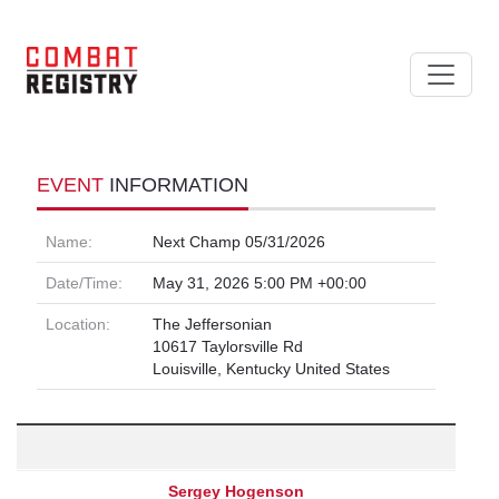
EVENT
INFORMATION
Name:
Next Champ 05/31/2026
Date/Time:
May 31, 2026 5:00 PM +00:00
Location:
The Jeffersonian
10617 Taylorsville Rd
Louisville, Kentucky United States
Sergey Hogenson