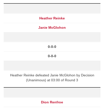
Heather Reinke
Janie McGlohon
0-0-0
0-0-0
Heather Reinke defeated Janie McGlohon by Decision
(Unanimous) at 03:00 of Round 3
Dion Renfroe