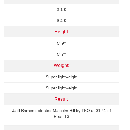
2-1-0
9-2-0
Height:
5' 9"
5' 7"
Weight:
Super lightweight
Super lightweight
Result:
Jalill Barnes defeated Malcolm Hill by TKO at 01:41 of
Round 3