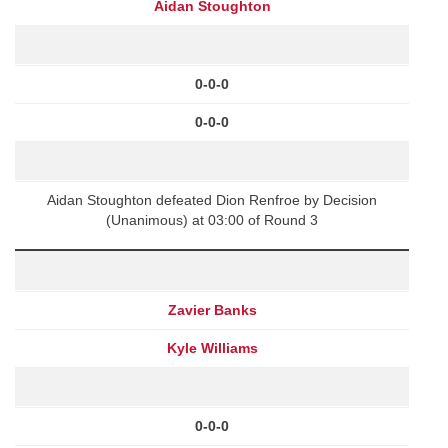
Aidan Stoughton
0-0-0
0-0-0
Aidan Stoughton defeated Dion Renfroe by Decision
(Unanimous) at 03:00 of Round 3
Zavier Banks
Kyle Williams
0-0-0