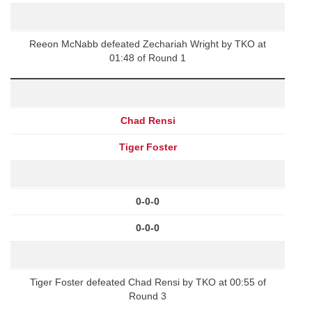
Reeon McNabb defeated Zechariah Wright by TKO at
01:48 of Round 1
Chad Rensi
Tiger Foster
0-0-0
0-0-0
Tiger Foster defeated Chad Rensi by TKO at 00:55 of
Round 3