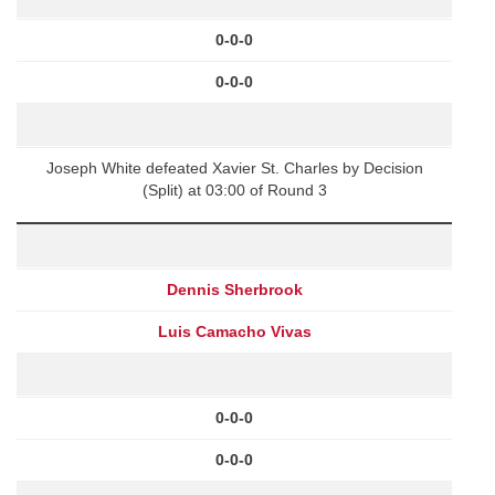
0-0-0
0-0-0
Joseph White defeated Xavier St. Charles by Decision
(Split) at 03:00 of Round 3
Dennis Sherbrook
Luis Camacho Vivas
0-0-0
0-0-0