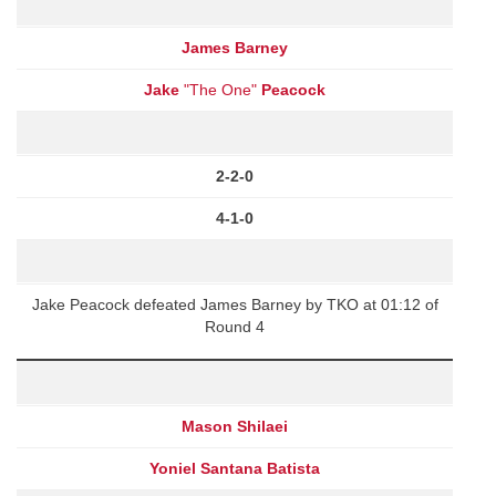
James Barney
Jake
"The One"
Peacock
2-2-0
4-1-0
Jake Peacock defeated James Barney by TKO at 01:12 of
Round 4
Mason Shilaei
Yoniel Santana Batista