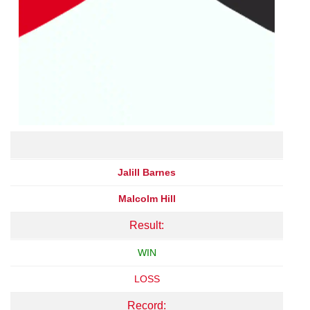
Jalill Barnes
Malcolm Hill
Result:
WIN
LOSS
Record: