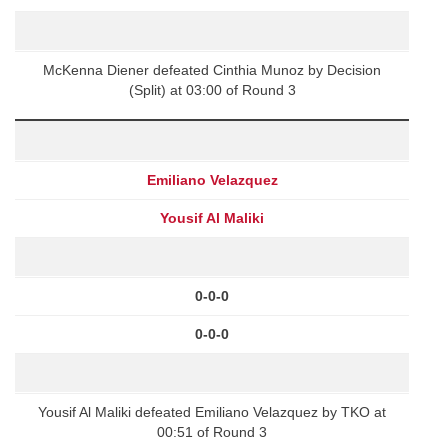
McKenna Diener defeated Cinthia Munoz by Decision
(Split) at 03:00 of Round 3
Emiliano Velazquez
Yousif Al Maliki
0-0-0
0-0-0
Yousif Al Maliki defeated Emiliano Velazquez by TKO at
00:51 of Round 3