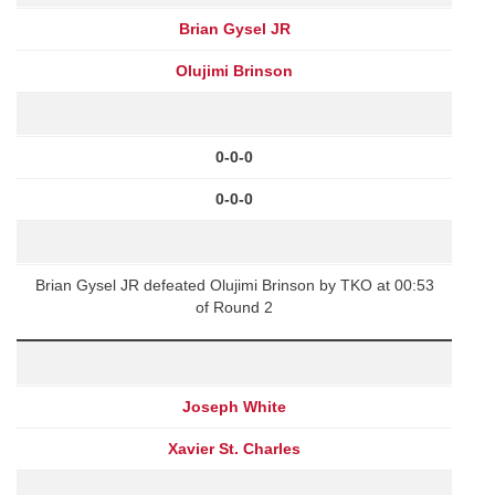
Brian Gysel JR
Olujimi Brinson
0-0-0
0-0-0
Brian Gysel JR defeated Olujimi Brinson by TKO at 00:53
of Round 2
Joseph White
Xavier St. Charles