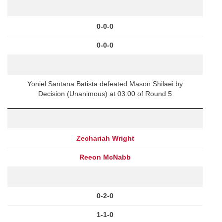
0-0-0
0-0-0
Yoniel Santana Batista defeated Mason Shilaei by
Decision (Unanimous) at 03:00 of Round 5
Zechariah Wright
Reeon McNabb
0-2-0
1-1-0