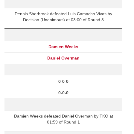
Dennis Sherbrook defeated Luis Camacho Vivas by
Decision (Unanimous) at 03:00 of Round 3
Damien Weeks
Daniel Overman
0-0-0
0-0-0
Damien Weeks defeated Daniel Overman by TKO at
01:59 of Round 1