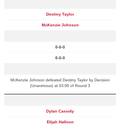
Destiny Taylor
McKenzie Johnson
0-0-0
0-0-0
McKenzie Johnson defeated Destiny Taylor by Decision
(Unanimous) at 03:00 of Round 3
Dylan Cassidy
Elijah Halloun