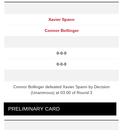
Xavier Spann
Connor Bollinger
0-0-0
0-0-0
Connor Bollinger defeated Xavier Spann by Decision
(Unanimous) at 03:00 of Round 3
PRELIMINARY CARD