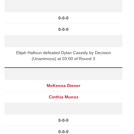
0-0-0
0-0-0
Elijah Halloun defeated Dylan Cassidy by Decision
(Unanimous) at 03:00 of Round 3
McKenna Diener
Cinthia Munoz
0-0-0
0-0-0