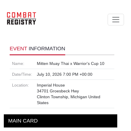
EVENT
INFORMATION
Name:
Mitten Muay Thai x Warrior's Cup 10
Date/Time:
July 10, 2026 7:00 PM +00:00
Location:
Imperial House
34701 Groesbeck Hwy
Clinton Township, Michigan United
States
MAIN CARD