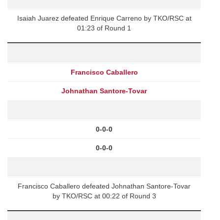
Isaiah Juarez defeated Enrique Carreno by TKO/RSC at
01:23 of Round 1
Francisco Caballero
Johnathan Santore-Tovar
0-0-0
0-0-0
Francisco Caballero defeated Johnathan Santore-Tovar
by TKO/RSC at 00:22 of Round 3