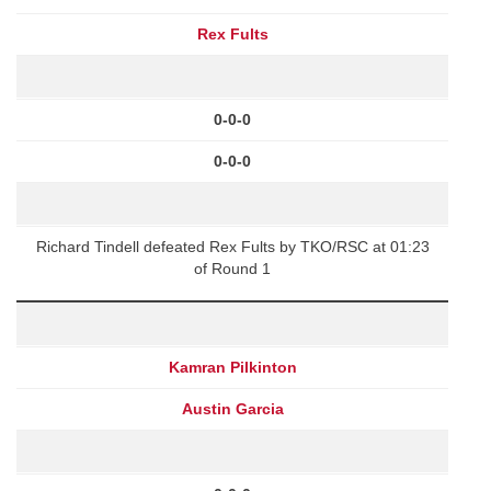
Rex Fults
0-0-0
0-0-0
Richard Tindell defeated Rex Fults by TKO/RSC at 01:23
of Round 1
Kamran Pilkinton
Austin Garcia