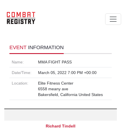
EVENT
INFORMATION
Name:
MMA FIGHT PASS
Date/Time:
March 05, 2022 7:00 PM +00:00
Location:
Elite Fitness Center
6558 meany ave
Bakersfield, California United States
Richard Tindell