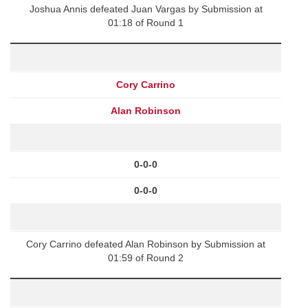
Joshua Annis defeated Juan Vargas by Submission at
01:18 of Round 1
Cory Carrino
Alan Robinson
0-0-0
0-0-0
Cory Carrino defeated Alan Robinson by Submission at
01:59 of Round 2