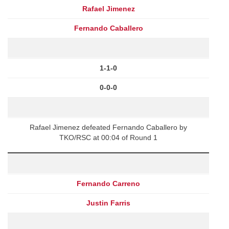
Rafael Jimenez
Fernando Caballero
1-1-0
0-0-0
Rafael Jimenez defeated Fernando Caballero by
TKO/RSC at 00:04 of Round 1
Fernando Carreno
Justin Farris