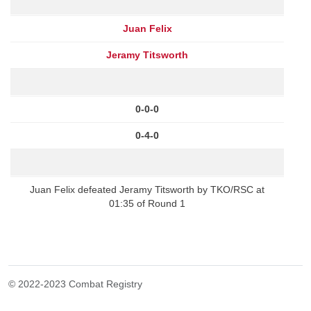
Juan Felix
Jeramy Titsworth
0-0-0
0-4-0
Juan Felix defeated Jeramy Titsworth by TKO/RSC at
01:35 of Round 1
© 2022-2023 Combat Registry