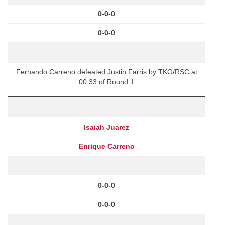
0-0-0
0-0-0
Fernando Carreno defeated Justin Farris by TKO/RSC at
00:33 of Round 1
Isaiah Juarez
Enrique Carreno
0-0-0
0-0-0