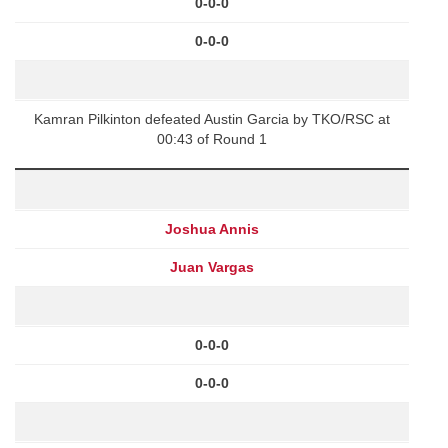
0-0-0
0-0-0
Kamran Pilkinton defeated Austin Garcia by TKO/RSC at
00:43 of Round 1
Joshua Annis
Juan Vargas
0-0-0
0-0-0