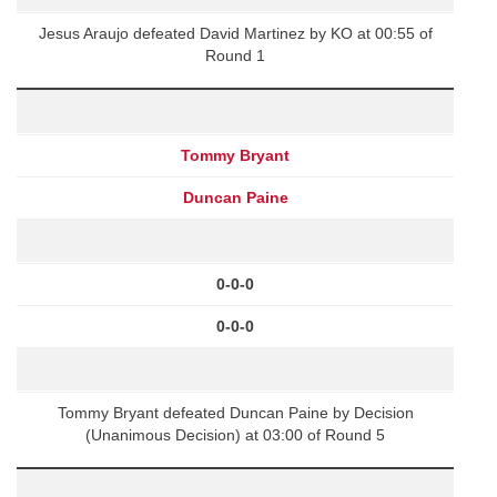
Jesus Araujo defeated David Martinez by KO at 00:55 of
Round 1
Tommy Bryant
Duncan Paine
0-0-0
0-0-0
Tommy Bryant defeated Duncan Paine by Decision
(Unanimous Decision) at 03:00 of Round 5