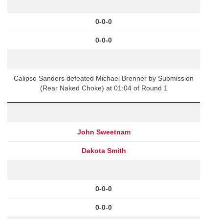
0-0-0
0-0-0
Calipso Sanders defeated Michael Brenner by Submission
(Rear Naked Choke) at 01:04 of Round 1
John Sweetnam
Dakota Smith
0-0-0
0-0-0