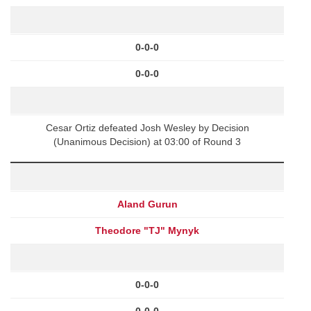
0-0-0
0-0-0
Cesar Ortiz defeated Josh Wesley by Decision
(Unanimous Decision) at 03:00 of Round 3
Aland Gurun
Theodore "TJ" Mynyk
0-0-0
0-0-0