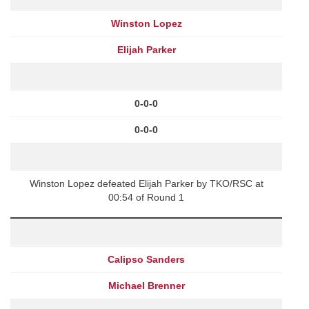
Winston Lopez
Elijah Parker
0-0-0
0-0-0
Winston Lopez defeated Elijah Parker by TKO/RSC at
00:54 of Round 1
Calipso Sanders
Michael Brenner