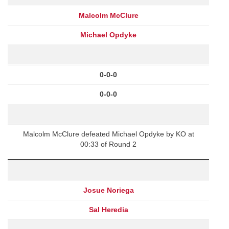
Malcolm McClure
Michael Opdyke
0-0-0
0-0-0
Malcolm McClure defeated Michael Opdyke by KO at
00:33 of Round 2
Josue Noriega
Sal Heredia