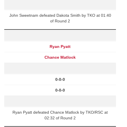
John Sweetnam defeated Dakota Smith by TKO at 01:40
of Round 2
Ryan Pyatt
Chance Matlock
0-0-0
0-0-0
Ryan Pyatt defeated Chance Matlock by TKO/RSC at
02:32 of Round 2