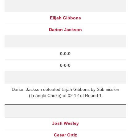
Elijah Gibbons
Darion Jackson
0-0-0
0-0-0
Darion Jackson defeated Elijah Gibbons by Submission
(Triangle Choke) at 02:12 of Round 1
Josh Wesley
Cesar Ortiz