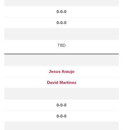
0-0-0
0-0-0
TBD
Jesus Araujo
David Martinez
0-0-0
0-0-0