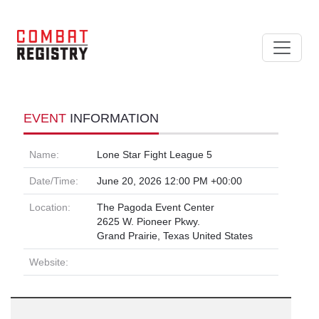
EVENT
INFORMATION
Name:
Lone Star Fight League 5
Date/Time:
June 20, 2026 12:00 PM +00:00
Location:
The Pagoda Event Center
2625 W. Pioneer Pkwy.
Grand Prairie, Texas United States
Website: