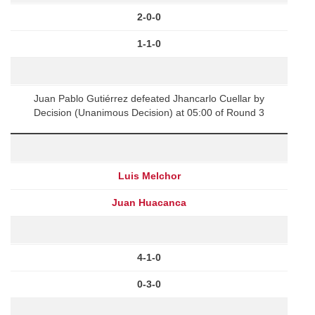
2-0-0
1-1-0
Juan Pablo Gutiérrez defeated Jhancarlo Cuellar by
Decision (Unanimous Decision) at 05:00 of Round 3
Luis Melchor
Juan Huacanca
4-1-0
0-3-0