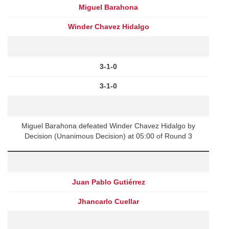
Miguel Barahona
Winder Chavez Hidalgo
3-1-0
3-1-0
Miguel Barahona defeated Winder Chavez Hidalgo by
Decision (Unanimous Decision) at 05:00 of Round 3
Juan Pablo Gutiérrez
Jhancarlo Cuellar