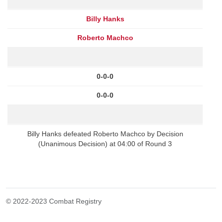
Billy Hanks
Roberto Machco
0-0-0
0-0-0
Billy Hanks defeated Roberto Machco by Decision
(Unanimous Decision) at 04:00 of Round 3
© 2022-2023 Combat Registry