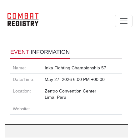
EVENT
INFORMATION
Name:
Inka Fighting Championship 57
Date/Time:
May 27, 2026 6:00 PM +00:00
Location:
Zentro Convention Center
Lima, Peru
Website: