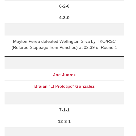
6-2-0
4-3-0
Mayton Perea defeated Wellington Silva by TKO/RSC
(Referee Stoppage from Punches) at 02:39 of Round 1
Joe Juarez
Braian
"El Prototipo"
Gonzalez
7-1-1
12-3-1