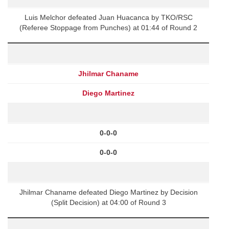
Luis Melchor defeated Juan Huacanca by TKO/RSC
(Referee Stoppage from Punches) at 01:44 of Round 2
Jhilmar Chaname
Diego Martinez
0-0-0
0-0-0
Jhilmar Chaname defeated Diego Martinez by Decision
(Split Decision) at 04:00 of Round 3