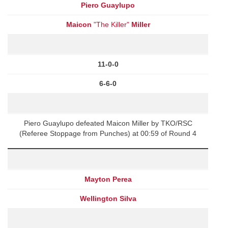
Piero Guaylupo
Maicon
"The Killer"
Miller
11-0-0
6-6-0
Piero Guaylupo defeated Maicon Miller by TKO/RSC
(Referee Stoppage from Punches) at 00:59 of Round 4
Mayton Perea
Wellington Silva