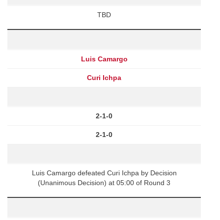
TBD
Luis Camargo
Curi Ichpa
2-1-0
2-1-0
Luis Camargo defeated Curi Ichpa by Decision
(Unanimous Decision) at 05:00 of Round 3