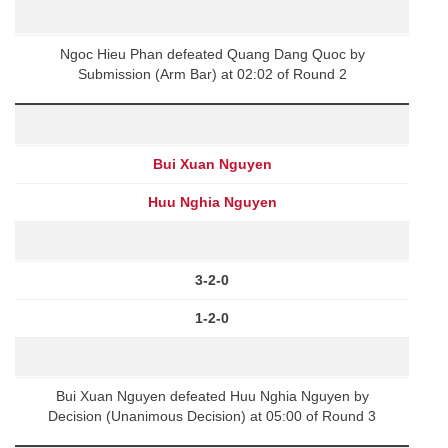
Ngoc Hieu Phan defeated Quang Dang Quoc by
Submission (Arm Bar) at 02:02 of Round 2
Bui Xuan Nguyen
Huu Nghia Nguyen
3-2-0
1-2-0
Bui Xuan Nguyen defeated Huu Nghia Nguyen by
Decision (Unanimous Decision) at 05:00 of Round 3