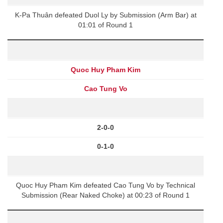
K-Pa Thuân defeated Duol Ly by Submission (Arm Bar) at
01:01 of Round 1
Quoc Huy Pham Kim
Cao Tung Vo
2-0-0
0-1-0
Quoc Huy Pham Kim defeated Cao Tung Vo by Technical
Submission (Rear Naked Choke) at 00:23 of Round 1