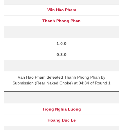
Văn Hào Pham
Thanh Phong Phan
1-0-0
0-3-0
Văn Hào Pham defeated Thanh Phong Phan by
Submission (Rear Naked Choke) at 04:34 of Round 1
Trọng Nghĩa Luong
Hoang Duc Le