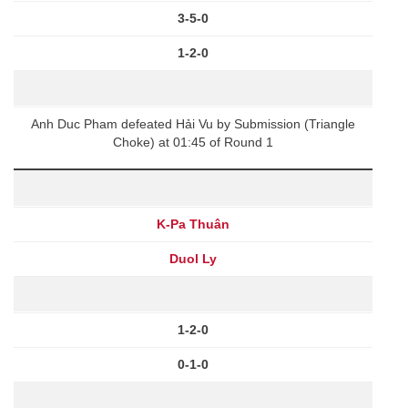
3-5-0
1-2-0
Anh Duc Pham defeated Hải Vu by Submission (Triangle
Choke) at 01:45 of Round 1
K-Pa Thuân
Duol Ly
1-2-0
0-1-0