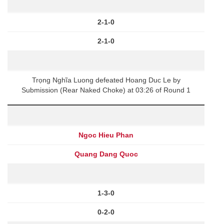
2-1-0
2-1-0
Trọng Nghĩa Luong defeated Hoang Duc Le by
Submission (Rear Naked Choke) at 03:26 of Round 1
Ngoc Hieu Phan
Quang Dang Quoc
1-3-0
0-2-0