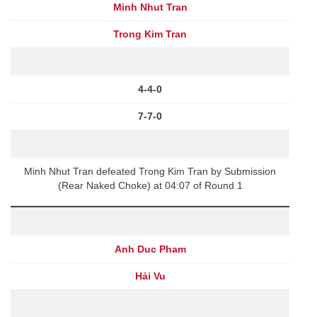
Minh Nhut Tran
Trong Kim Tran
4-4-0
7-7-0
Minh Nhut Tran defeated Trong Kim Tran by Submission
(Rear Naked Choke) at 04:07 of Round 1
Anh Duc Pham
Hải Vu