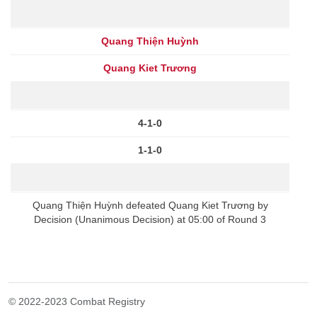
Quang Thiện Huỳnh
Quang Kiet Trương
4-1-0
1-1-0
Quang Thiện Huỳnh defeated Quang Kiet Trương by
Decision (Unanimous Decision) at 05:00 of Round 3
© 2022-2023 Combat Registry