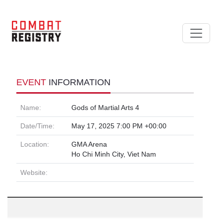
EVENT
INFORMATION
Name:
Gods of Martial Arts 4
Date/Time:
May 17, 2025 7:00 PM +00:00
Location:
GMA Arena
Ho Chi Minh City, Viet Nam
Website: