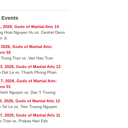
 Events
, 2026, Gods of Martial Arts 14
g Hoai Nguyen Vu vs. Centrel Deon
r Jr.
, 2026, Gods of Martial Arts:
ors 02
 Trung Tran vs. Van Hau Tran
3, 2026, Gods of Martial Arts 13
 Dat Le vs. Thanh Phong Phan
7, 2026, Gods of Martial Arts:
ors 01
hinh Nguyen vs. Dac Y Truong
5, 2026, Gods of Martial Arts 12
 Tai Le vs. Tien Truong Nguyen
7, 2025, Gods of Martial Arts 11
p Tran vs. Prakas Hari Eds