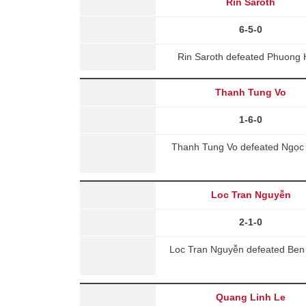
Rin Saroth
6-5-0
Rin Saroth defeated Phuong 
Thanh Tung Vo
1-6-0
Thanh Tung Vo defeated Ngọc 
Loc Tran Nguyễn
2-1-0
Loc Tran Nguyễn defeated Be
Quang Linh Le