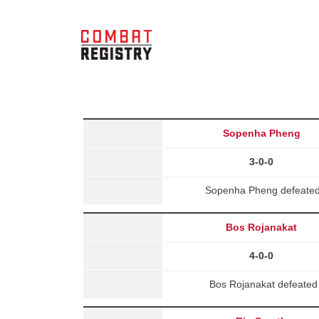
Sopenha Pheng
3-0-0
Sopenha Pheng defeated 
Bos Rojanakat
4-0-0
Bos Rojanakat defeate