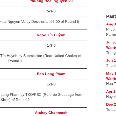
Phuong Hoai Nguyen Vu
5-1-0
Past
Hoai Nguyen Vu by Decision at 05:00 of Round 5
Aug 1
Phuon
Farme
Ngọc Tín Huỳnh
Jul 5
1-3-0
Warri
Trọng
Tín Huỳnh by Submission (Rear Naked Choke) of
Jun 1
Round 1
Thanh
May 1
Ben Long Phạm
Warri
Huu T
1-1-0
Apr 2
n Long Phạm by TKO/RSC (Referee Stoppage from
Huynh
Kicks) of Round 2
Dec 2
Tu La
Atchey Chanreach