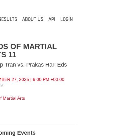
RESULTS
ABOUT US
API
LOGIN
DS OF MARTIAL
S 11
p Tran vs. Prakas Hari Eds
ER 27, 2025 | 6:00 PM +00:00
AM
 Martial Arts
oming Events