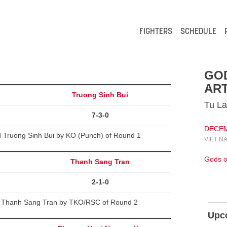
FIGHTERS
SCHEDULE
GO
ART
Truong Sinh Bui
Tu La
7-3-0
DECEMB
Truong Sinh Bui by KO (Punch) of Round 1
VIET N
Gods of
Thanh Sang Tran
2-1-0
d Thanh Sang Tran by TKO/RSC of Round 2
Upc