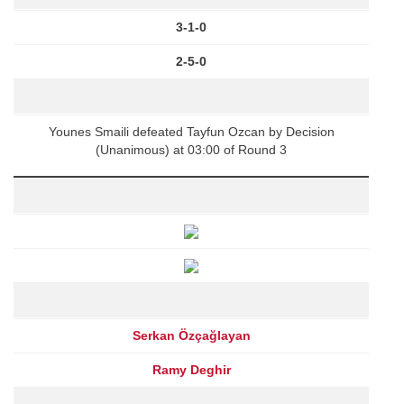
3-1-0
2-5-0
Younes Smaili defeated Tayfun Ozcan by Decision
(Unanimous) at 03:00 of Round 3
Serkan Özçağlayan
Ramy Deghir