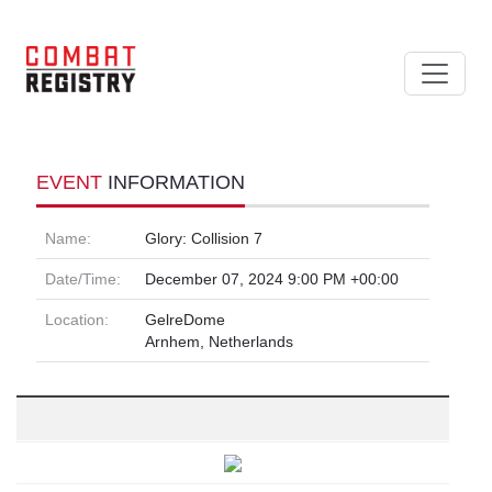
EVENT
INFORMATION
Name:
Glory: Collision 7
Date/Time:
December 07, 2024 9:00 PM +00:00
Location:
GelreDome
Arnhem, Netherlands