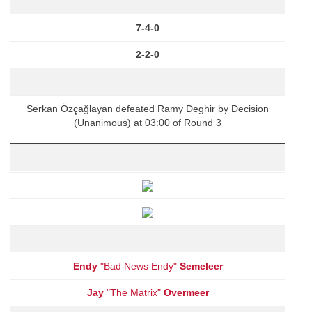
7-4-0
2-2-0
Serkan Özçağlayan defeated Ramy Deghir by Decision
(Unanimous) at 03:00 of Round 3
Endy
"Bad News Endy"
Semeleer
Jay
"The Matrix"
Overmeer