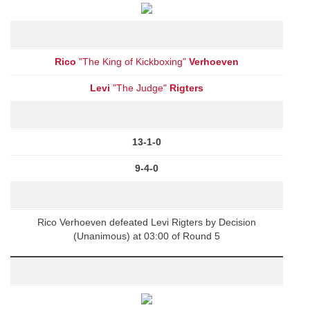
Rico
"The King of Kickboxing"
Verhoeven
Levi
"The Judge"
Rigters
13-1-0
9-4-0
Rico Verhoeven defeated Levi Rigters by Decision
(Unanimous) at 03:00 of Round 5