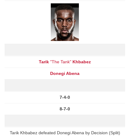
Tarik
"The Tank"
Khbabez
Donegi Abena
7-4-0
8-7-0
Tarik Khbabez defeated Donegi Abena by Decision (Split)