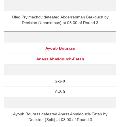
Oleg Pryimachov defeated Abderrahman Barkouch by
Decision (Unanimous) at 03:00 of Round 3
Ayoub Bourass
Anass Ahmidouch-Fatah
2-1-0
0-2-0
Ayoub Bourass defeated Anass Ahmidouch-Fatah by
Decision (Split) at 03:00 of Round 3