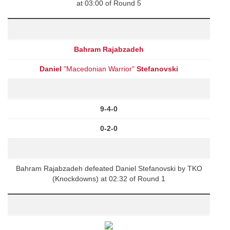
at 03:00 of Round 5
Bahram Rajabzadeh
Daniel
"Macedonian Warrior"
Stefanovski
9-4-0
0-2-0
Bahram Rajabzadeh defeated Daniel Stefanovski by TKO
(Knockdowns) at 02:32 of Round 1