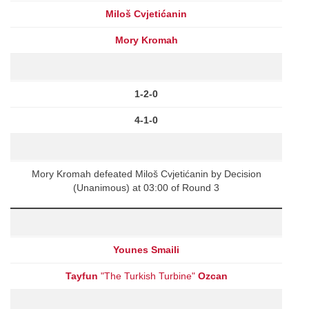
Miloš Cvjetićanin
Mory Kromah
1-2-0
4-1-0
Mory Kromah defeated Miloš Cvjetićanin by Decision
(Unanimous) at 03:00 of Round 3
Younes Smaili
Tayfun
"The Turkish Turbine"
Ozcan