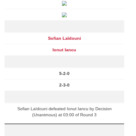
Sofian Laïdouni
Ionut Iancu
5-2-0
2-3-0
Sofian Laïdouni defeated Ionut Iancu by Decision
(Unanimous) at 03:00 of Round 3