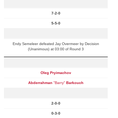
7-2-0
5-5-0
Endy Semeleer defeated Jay Overmeer by Decision
(Unanimous) at 03:00 of Round 3
Oleg Pryimachov
Abderrahman
"Barry"
Barkouch
2-0-0
0-3-0