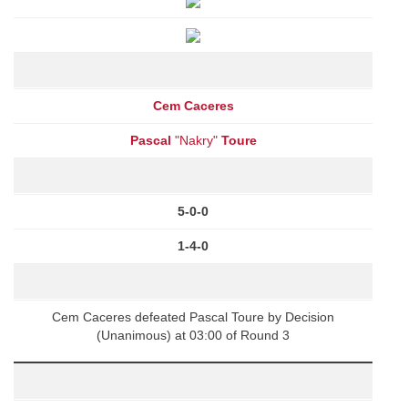
Cem Caceres
Pascal
"Nakry"
Toure
5-0-0
1-4-0
Cem Caceres defeated Pascal Toure by Decision
(Unanimous) at 03:00 of Round 3