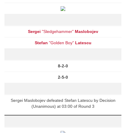
Sergei
"Sledgehammer"
Maslobojev
Stefan
"Golden Boy"
Latescu
8-2-0
2-5-0
Sergei Maslobojev defeated Stefan Latescu by Decision
(Unanimous) at 03:00 of Round 3