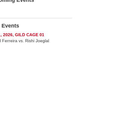
 Events
1, 2026, GILD CAGE 01
 Ferreira vs. Rishi Joeglal