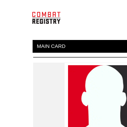
MAIN CARD