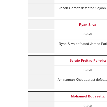
Jason Gomez defeated Sejoon C
Ryan Silva
0-0-0
Ryan Silva defeated James Par
Sergio Freitas-Ferreira
0-0-0
Amirsaman Khodaparast defeated 
Mohamed Boussetta
0-0-0