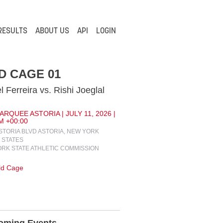
RESULTS
ABOUT US
API
LOGIN
D CAGE 01
l Ferreira vs. Rishi Joeglal
RQUEE ASTORIA | JULY 11, 2026 |
M +00:00
ASTORIA BLVD ASTORIA, NEW YORK
 STATES
RK STATE ATHLETIC COMMISSION
ld Cage
oming Events