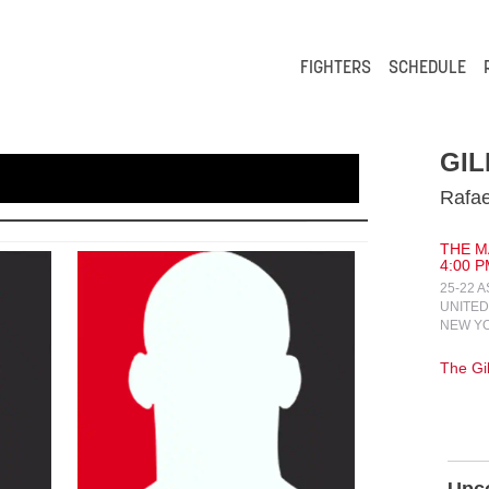
FIGHTERS
SCHEDULE
GIL
Rafae
THE MA
4:00 P
25-22 
UNITED
NEW YO
The Gi
Upc