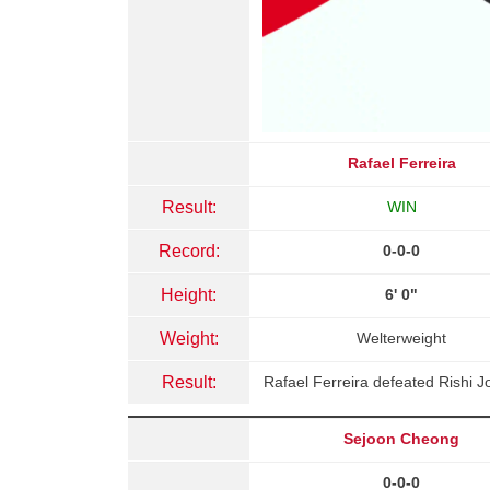
Rafael Ferreira
Result:
WIN
Record:
0-0-0
Height:
6' 0"
Weight:
Welterweight
Result:
Rafael Ferreira defeated Rishi 
Sejoon Cheong
0-0-0