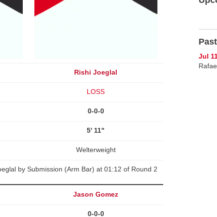
Past
Jul 1
Rafael
Rishi Joeglal
LOSS
0-0-0
5' 11"
Welterweight
Joeglal by Submission (Arm Bar) at 01:12 of Round 2
Jason Gomez
0-0-0