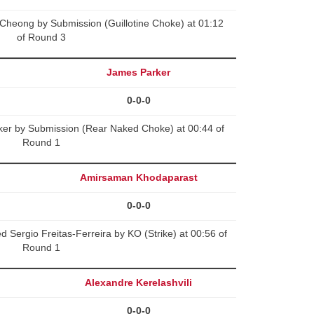
heong by Submission (Guillotine Choke) at 01:12
of Round 3
James Parker
0-0-0
ker by Submission (Rear Naked Choke) at 00:44 of
Round 1
Amirsaman Khodaparast
0-0-0
Sergio Freitas-Ferreira by KO (Strike) at 00:56 of
Round 1
Alexandre Kerelashvili
0-0-0