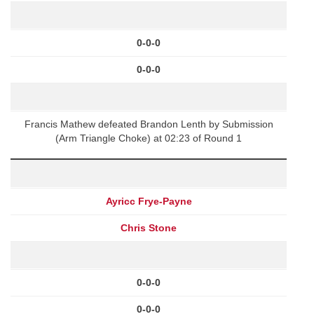
0-0-0
0-0-0
Francis Mathew defeated Brandon Lenth by Submission
(Arm Triangle Choke) at 02:23 of Round 1
Ayricc Frye-Payne
Chris Stone
0-0-0
0-0-0