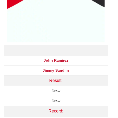
John Ramirez
Jimmy Sandlin
Result:
Draw
Draw
Record: