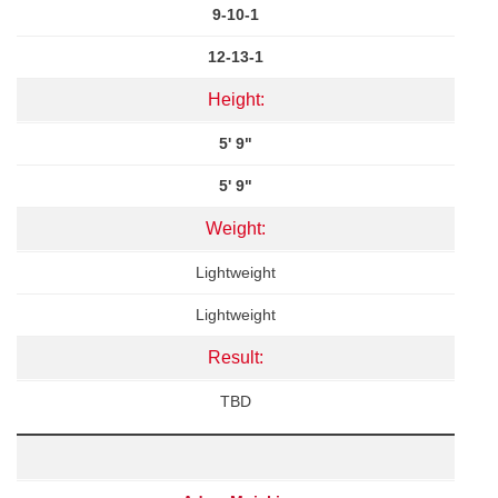
9-10-1
12-13-1
Height:
5' 9"
5' 9"
Weight:
Lightweight
Lightweight
Result:
TBD