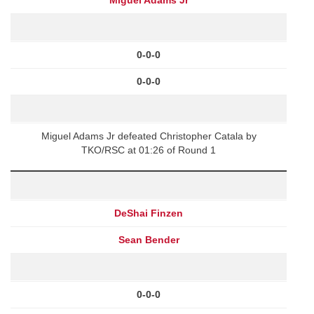
0-0-0
0-0-0
Miguel Adams Jr defeated Christopher Catala by
TKO/RSC at 01:26 of Round 1
DeShai Finzen
Sean Bender
0-0-0