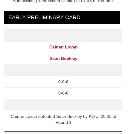
Submission (Rear Naked Choke) at 01:48 of Round 1
EARLY PRELIMINARY CARD
Cainan Lovan
Sean Buckley
0-0-0
0-0-0
Cainan Lovan defeated Sean Buckley by KO at 00:33 of
Round 1