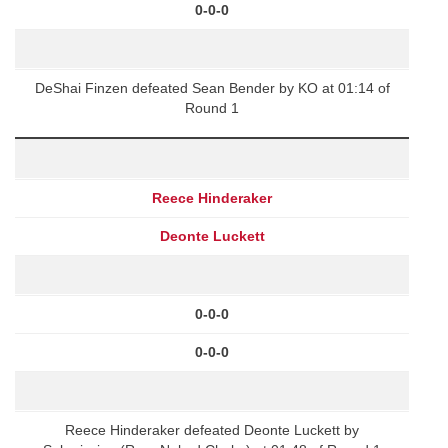
0-0-0
DeShai Finzen defeated Sean Bender by KO at 01:14 of
Round 1
Reece Hinderaker
Deonte Luckett
0-0-0
0-0-0
Reece Hinderaker defeated Deonte Luckett by