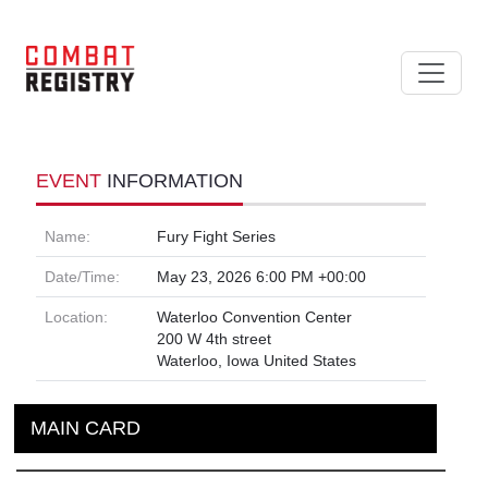
EVENT
INFORMATION
Name:
Fury Fight Series
Date/Time:
May 23, 2026 6:00 PM +00:00
Location:
Waterloo Convention Center
200 W 4th street
Waterloo, Iowa United States
MAIN CARD