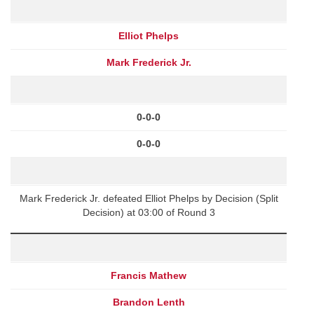
Elliot Phelps
Mark Frederick Jr.
0-0-0
0-0-0
Mark Frederick Jr. defeated Elliot Phelps by Decision (Split
Decision) at 03:00 of Round 3
Francis Mathew
Brandon Lenth