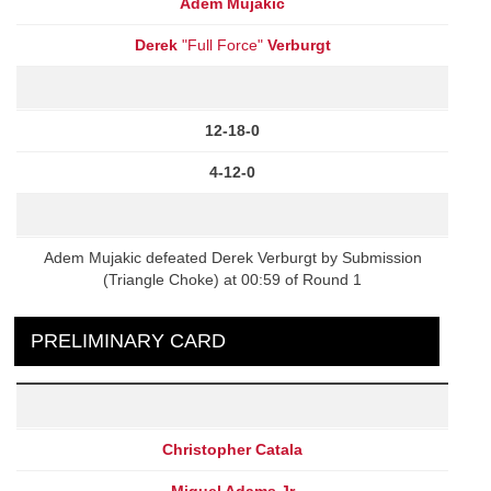
Adem Mujakic
Derek
"Full Force"
Verburgt
12-18-0
4-12-0
Adem Mujakic defeated Derek Verburgt by Submission
(Triangle Choke) at 00:59 of Round 1
PRELIMINARY CARD
Christopher Catala
Miguel Adams Jr