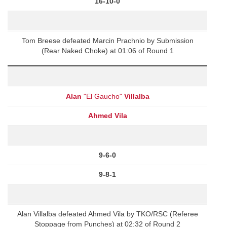
16-10-0
Tom Breese defeated Marcin Prachnio by Submission
(Rear Naked Choke) at 01:06 of Round 1
Alan
"El Gaucho"
Villalba
Ahmed Vila
9-6-0
9-8-1
Alan Villalba defeated Ahmed Vila by TKO/RSC (Referee
Stoppage from Punches) at 02:32 of Round 2