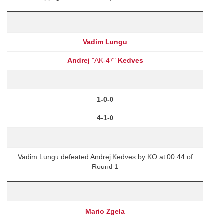
Vadim Lungu
Andrej
"AK-47"
Kedves
1-0-0
4-1-0
Vadim Lungu defeated Andrej Kedves by KO at 00:44 of
Round 1
Mario Zgela