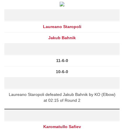
Laureano Staropoli
Jakub Bahnik
11-6-0
10-6-0
Laureano Staropoli defeated Jakub Bahnik by KO (Elbow)
at 02:15 of Round 2
Karomatullo Safiev