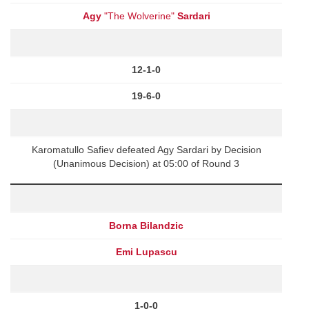
Agy
"The Wolverine"
Sardari
12-1-0
19-6-0
Karomatullo Safiev defeated Agy Sardari by Decision
(Unanimous Decision) at 05:00 of Round 3
Borna Bilandzic
Emi Lupascu
1-0-0