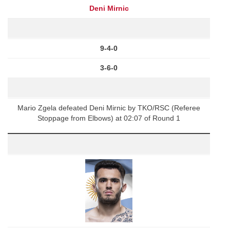
Deni Mirnic
9-4-0
3-6-0
Mario Zgela defeated Deni Mirnic by TKO/RSC (Referee
Stoppage from Elbows) at 02:07 of Round 1