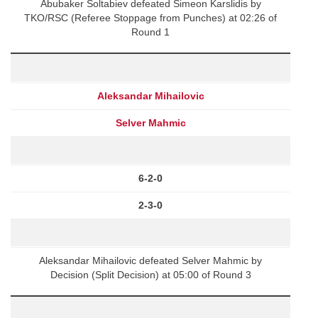
Abubaker Soltabiev defeated Simeon Karslidis by
TKO/RSC (Referee Stoppage from Punches) at 02:26 of
Round 1
Aleksandar Mihailovic
Selver Mahmic
6-2-0
2-3-0
Aleksandar Mihailovic defeated Selver Mahmic by
Decision (Split Decision) at 05:00 of Round 3