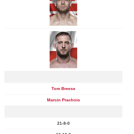
Tom Breese
Marcin Prachnio
21-8-0