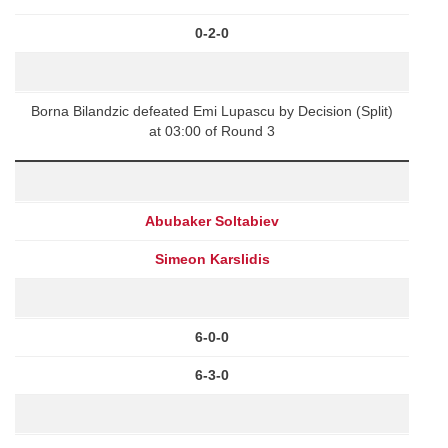
0-2-0
Borna Bilandzic defeated Emi Lupascu by Decision (Split)
at 03:00 of Round 3
Abubaker Soltabiev
Simeon Karslidis
6-0-0
6-3-0