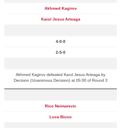
Akhmed Kagirov
Karol Jesus Arteaga
4-0-0
2-5-0
Akhmed Kagirov defeated Karol Jesus Arteaga by
Decision (Unanimous Decision) at 05:00 of Round 3
Rico Neimarevic
Luca Biuso