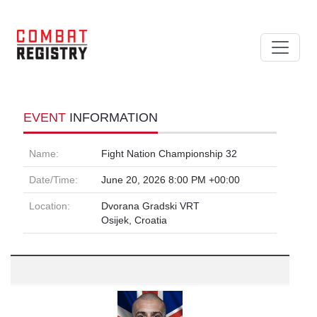
EVENT
INFORMATION
Name:
Fight Nation Championship 32
Date/Time:
June 20, 2026 8:00 PM +00:00
Location:
Dvorana Gradski VRT
Osijek, Croatia