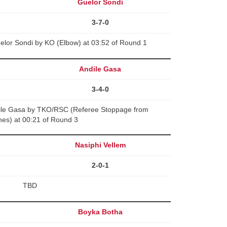
Guelor Sondi
3-7-0
lor Sondi by KO (Elbow) at 03:52 of Round 1
Andile Gasa
3-4-0
ile Gasa by TKO/RSC (Referee Stoppage from
es) at 00:21 of Round 3
Nasiphi Vellem
2-0-1
TBD
Boyka Botha