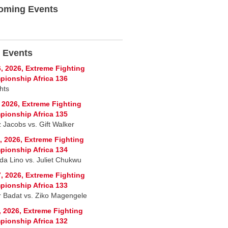
oming Events
 Events
, 2026, Extreme Fighting
ionship Africa 136
hts
, 2026, Extreme Fighting
ionship Africa 135
 Jacobs vs. Gift Walker
, 2026, Extreme Fighting
ionship Africa 134
a Lino vs. Juliet Chukwu
, 2026, Extreme Fighting
ionship Africa 133
r Badat vs. Ziko Magengele
, 2026, Extreme Fighting
ionship Africa 132