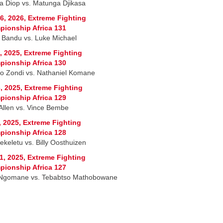
 Diop vs. Matunga Djikasa
6, 2026, Extreme Fighting
ionship Africa 131
 Bandu vs. Luke Michael
, 2025, Extreme Fighting
ionship Africa 130
o Zondi vs. Nathaniel Komane
, 2025, Extreme Fighting
ionship Africa 129
Allen vs. Vince Bembe
, 2025, Extreme Fighting
ionship Africa 128
ekeletu vs. Billy Oosthuizen
1, 2025, Extreme Fighting
ionship Africa 127
Ngomane vs. Tebabtso Mathobowane