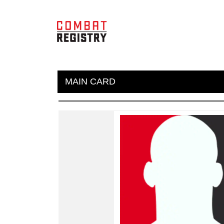
MAIN CARD