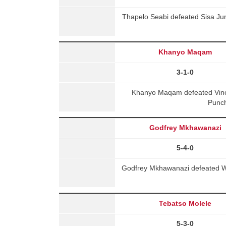
Thapelo Seabi defeated Sisa Jun
Khanyo Maqam
3-1-0
Khanyo Maqam defeated Vin
Punch
Godfrey Mkhawanazi
5-4-0
Godfrey Mkhawanazi defeated Wi
Tebatso Molele
5-3-0