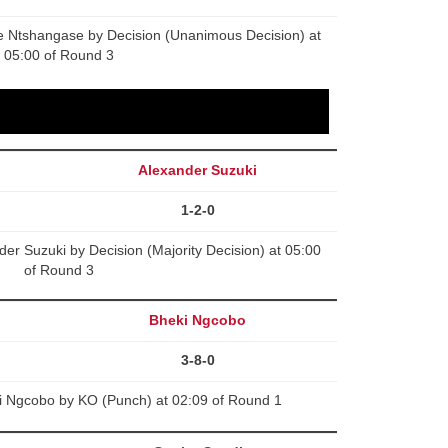
e Ntshangase by Decision (Unanimous Decision) at
05:00 of Round 3
Alexander Suzuki
1-2-0
r Suzuki by Decision (Majority Decision) at 05:00
of Round 3
Bheki Ngcobo
3-8-0
i Ngcobo by KO (Punch) at 02:09 of Round 1