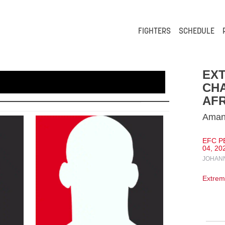
FIGHTERS
SCHEDULE
EXT
CH
AFR
Amand
EFC P
04, 20
JOHANN
Extrem