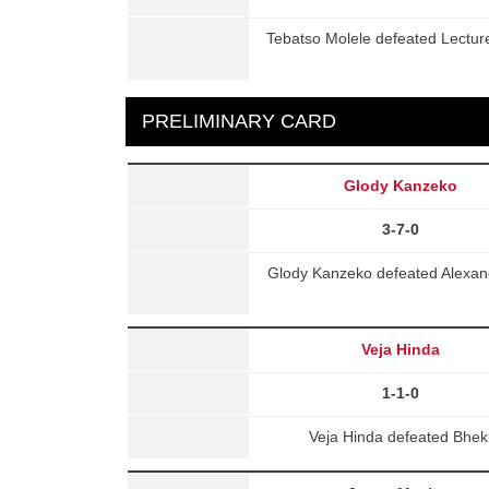
Tebatso Molele defeated Lectur
PRELIMINARY CARD
Glody Kanzeko
3-7-0
Glody Kanzeko defeated Alexande
Veja Hinda
1-1-0
Veja Hinda defeated Bhek