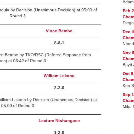
Adama
gula by Decision (Unanimous Decision) at 05:00 of
Feb 2
Round 3
Champ
Diego
Vince Bembe
Dec 4
Champ
8-8-1
Ntand
Nov 6
ce Bembe by TKO/RSC (Referee Stoppage from
Champ
es) at 03:42 of Round 3
Boyd 
Oct 9
William Lekana
Champ
Ken S
2-2-0
Sep 1
lliam Lekana by Decision (Unanimous Decision) at
Champ
05:00 of Round 3
Mika 
Lecture Ntshangase
1-2-0