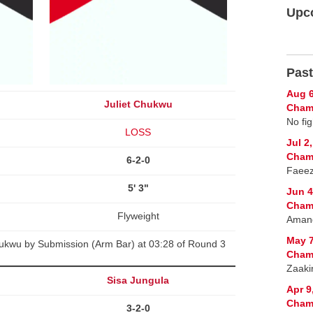
Upc
Past
Aug 6
Juliet Chukwu
Champ
No fig
LOSS
Jul 2
Champ
6-2-0
Faeez
5' 3"
Jun 4
Champ
Flyweight
Amand
May 7
ukwu by Submission (Arm Bar) at 03:28 of Round 3
Champ
Zaaki
Sisa Jungula
Apr 9
Champ
3-2-0