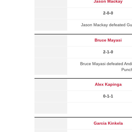
Jason Mackay
2-0-0
Jason Mackay defeated Gue
Bruce Mayasi
2-1-0
Bruce Mayasi defeated And
Punch
Alex Kapinga
0-1-1
Garcia Kinkela