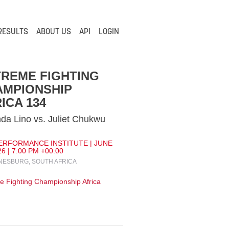
RESULTS
ABOUT US
API
LOGIN
REME FIGHTING
AMPIONSHIP
ICA 134
a Lino vs. Juliet Chukwu
ERFORMANCE INSTITUTE | JUNE
26 | 7:00 PM +00:00
ESBURG, SOUTH AFRICA
e Fighting Championship Africa