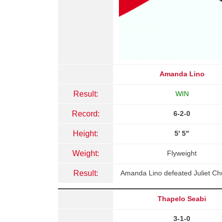
Amanda Lino
Result:
WIN
Record:
6-2-0
Height:
5' 5"
Weight:
Flyweight
Result:
Amanda Lino defeated Juliet Ch
Thapelo Seabi
3-1-0