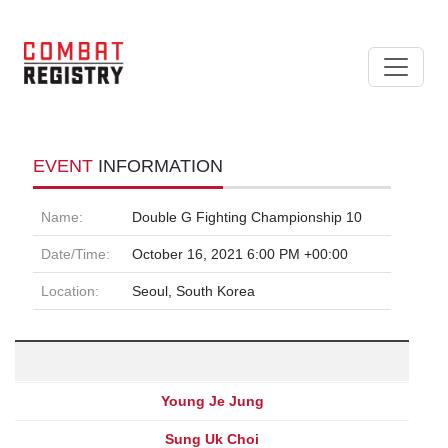
EVENT
INFORMATION
Name:
Double G Fighting Championship 10
Date/Time:
October 16, 2021 6:00 PM +00:00
Location:
Seoul, South Korea
Young Je Jung
Sung Uk Choi