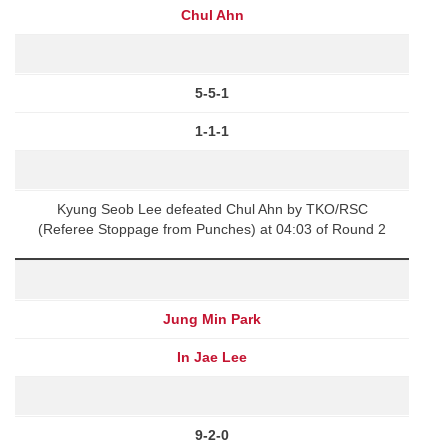
Chul Ahn
5-5-1
1-1-1
Kyung Seob Lee defeated Chul Ahn by TKO/RSC
(Referee Stoppage from Punches) at 04:03 of Round 2
Jung Min Park
In Jae Lee
9-2-0