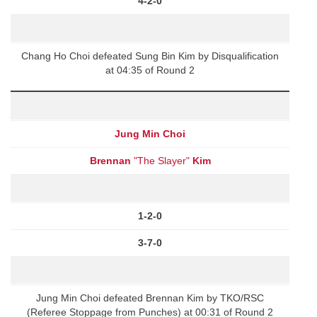
4-2-0
Chang Ho Choi defeated Sung Bin Kim by Disqualification
at 04:35 of Round 2
Jung Min Choi
Brennan
"The Slayer"
Kim
1-2-0
3-7-0
Jung Min Choi defeated Brennan Kim by TKO/RSC
(Referee Stoppage from Punches) at 00:31 of Round 2