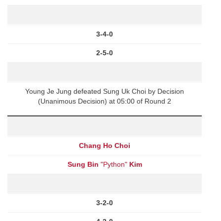
3-4-0
2-5-0
Young Je Jung defeated Sung Uk Choi by Decision
(Unanimous Decision) at 05:00 of Round 2
Chang Ho Choi
Sung Bin
"Python"
Kim
3-2-0