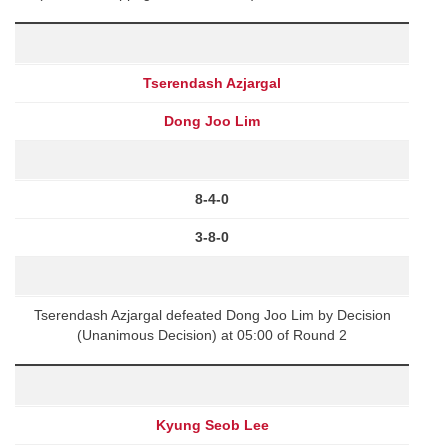
Tserendash Azjargal
Dong Joo Lim
8-4-0
3-8-0
Tserendash Azjargal defeated Dong Joo Lim by Decision
(Unanimous Decision) at 05:00 of Round 2
Kyung Seob Lee