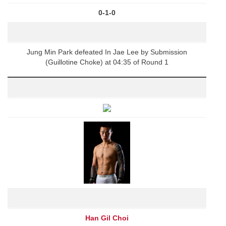
0-1-0
Jung Min Park defeated In Jae Lee by Submission
(Guillotine Choke) at 04:35 of Round 1
Han Gil Choi