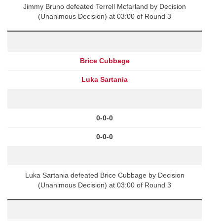
Jimmy Bruno defeated Terrell Mcfarland by Decision
(Unanimous Decision) at 03:00 of Round 3
Brice Cubbage
Luka Sartania
0-0-0
0-0-0
Luka Sartania defeated Brice Cubbage by Decision
(Unanimous Decision) at 03:00 of Round 3