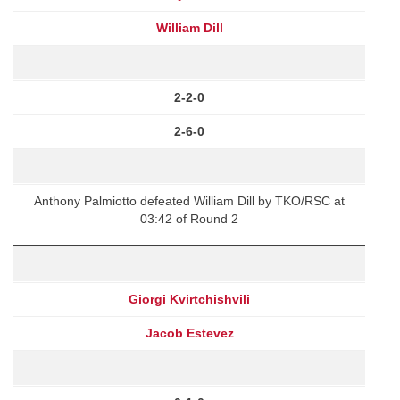
William Dill
2-2-0
2-6-0
Anthony Palmiotto defeated William Dill by TKO/RSC at
03:42 of Round 2
Giorgi Kvirtchishvili
Jacob Estevez