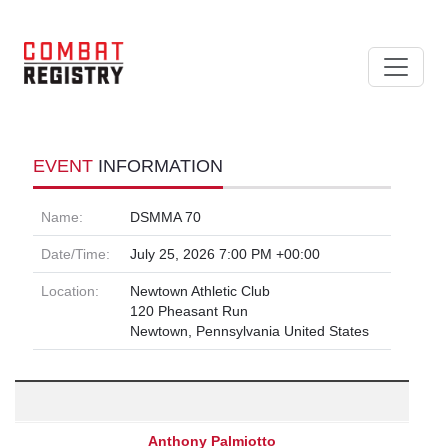
EVENT
INFORMATION
Name:
DSMMA 70
Date/Time:
July 25, 2026 7:00 PM +00:00
Location:
Newtown Athletic Club
120 Pheasant Run
Newtown, Pennsylvania United States
Anthony Palmiotto