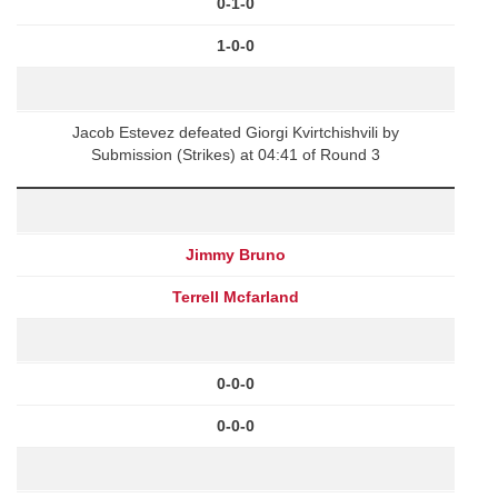
0-1-0
1-0-0
Jacob Estevez defeated Giorgi Kvirtchishvili by
Submission (Strikes) at 04:41 of Round 3
Jimmy Bruno
Terrell Mcfarland
0-0-0
0-0-0