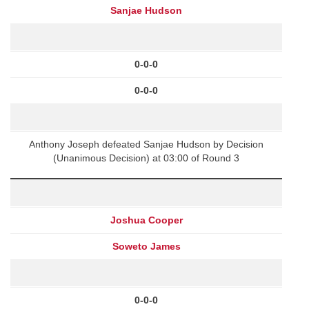
Sanjae Hudson
0-0-0
0-0-0
Anthony Joseph defeated Sanjae Hudson by Decision
(Unanimous Decision) at 03:00 of Round 3
Joshua Cooper
Soweto James
0-0-0