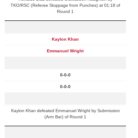
TKO/RSC (Referee Stoppage from Punches) at 01:18 of
Round 1
Kaylon Khan
Emmanuel Wright
0-0-0
0-0-0
Kaylon Khan defeated Emmanuel Wright by Submission
(Arm Bar) of Round 1