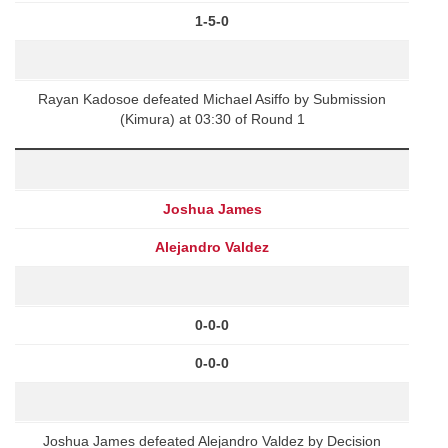
1-5-0
Rayan Kadosoe defeated Michael Asiffo by Submission
(Kimura) at 03:30 of Round 1
Joshua James
Alejandro Valdez
0-0-0
0-0-0
Joshua James defeated Alejandro Valdez by Decision