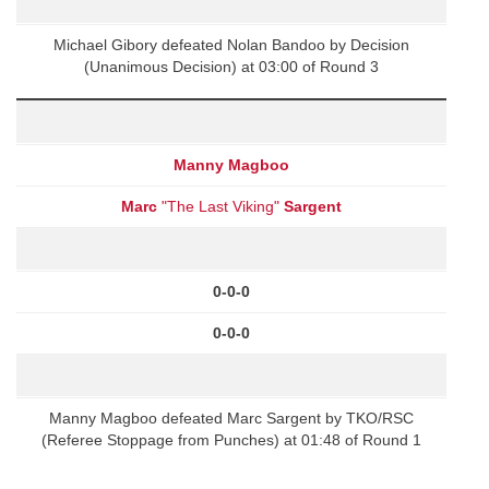
Michael Gibory defeated Nolan Bandoo by Decision
(Unanimous Decision) at 03:00 of Round 3
Manny Magboo
Marc
"The Last Viking"
Sargent
0-0-0
0-0-0
Manny Magboo defeated Marc Sargent by TKO/RSC
(Referee Stoppage from Punches) at 01:48 of Round 1