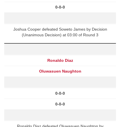
0-0-0
Joshua Cooper defeated Soweto James by Decision
(Unanimous Decision) at 03:00 of Round 3
Ronaldo Diaz
Oluwasuen Naughton
0-0-0
0-0-0
Ronaldo Diaz defeated Oluwasuen Naughton by