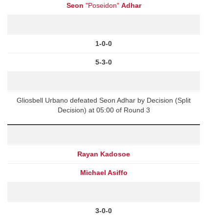
Seon
"Poseidon"
Adhar
1-0-0
5-3-0
Gliosbell Urbano defeated Seon Adhar by Decision (Split
Decision) at 05:00 of Round 3
Rayan Kadosoe
Michael Asiffo
3-0-0