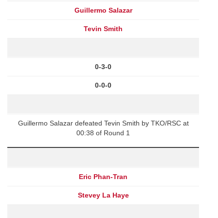
Guillermo Salazar
Tevin Smith
0-3-0
0-0-0
Guillermo Salazar defeated Tevin Smith by TKO/RSC at
00:38 of Round 1
Eric Phan-Tran
Stevey La Haye