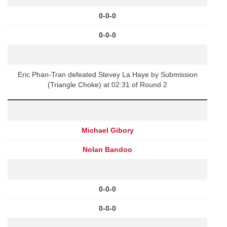
0-0-0
0-0-0
Eric Phan-Tran defeated Stevey La Haye by Submission
(Triangle Choke) at 02:31 of Round 2
Michael Gibory
Nolan Bandoo
0-0-0
0-0-0