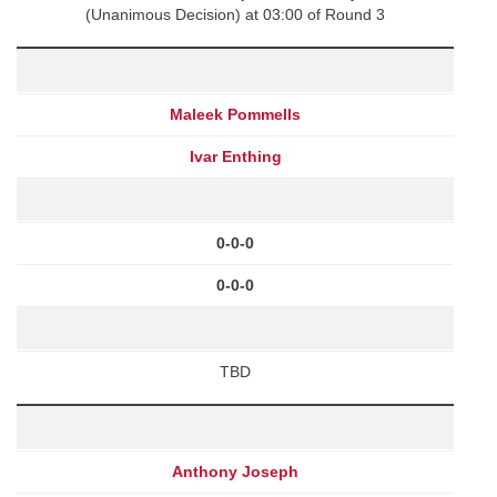
(Unanimous Decision) at 03:00 of Round 3
Maleek Pommells
Ivar Enthing
0-0-0
0-0-0
TBD
Anthony Joseph