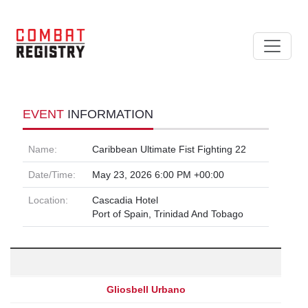
EVENT
INFORMATION
Name:
Caribbean Ultimate Fist Fighting 22
Date/Time:
May 23, 2026 6:00 PM +00:00
Location:
Cascadia Hotel
Port of Spain, Trinidad And Tobago
Gliosbell Urbano