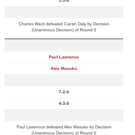
1-3-0
Charles Ward defeated Ciaran Daly by Decision
(Unanimous Decision) of Round 0
Paul Lawrence
Alex Masuku
7-2-0
4-3-0
Paul Lawrence defeated Alex Masuku by Decision
(Unanimous Decision) of Round 0