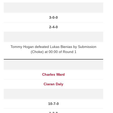
3-0-0
2-4-0
Tommy Hogan defeated Lukas Bienias by Submission
(Choke) at 00:00 of Round 1
Charles Ward
Ciaran Daly
10-7-0