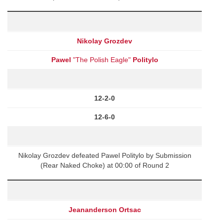
Nikolay Grozdev
Pawel
"The Polish Eagle"
Politylo
12-2-0
12-6-0
Nikolay Grozdev defeated Pawel Politylo by Submission
(Rear Naked Choke) at 00:00 of Round 2
Jeananderson Ortsac