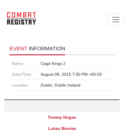
EVENT
INFORMATION
Name:
Cage Kings 2
Date/Time:
August 08, 2015 7:00 PM +00:00
Location:
Dublin, Dublin Ireland
Tommy Hogan
Lukas Bienias