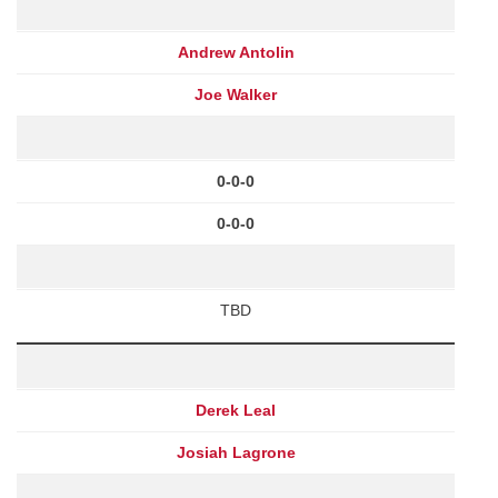
Andrew Antolin
Joe Walker
0-0-0
0-0-0
TBD
Derek Leal
Josiah Lagrone