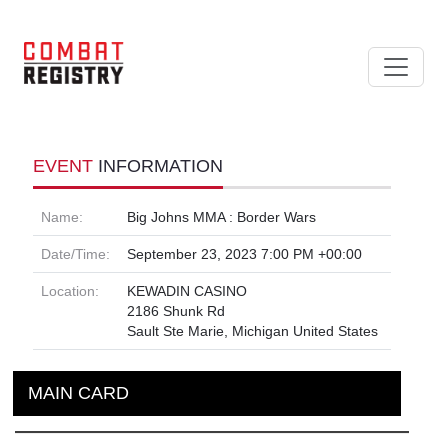
EVENT
INFORMATION
Name:
Big Johns MMA : Border Wars
Date/Time:
September 23, 2023 7:00 PM +00:00
Location:
KEWADIN CASINO
2186 Shunk Rd
Sault Ste Marie, Michigan United States
MAIN CARD