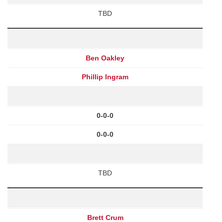
TBD
Ben Oakley
Phillip Ingram
0-0-0
0-0-0
TBD
Brett Crum