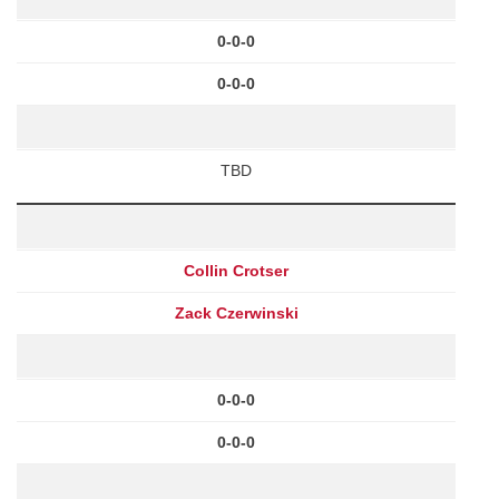
0-0-0
0-0-0
TBD
Collin Crotser
Zack Czerwinski
0-0-0
0-0-0