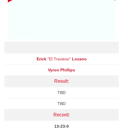
Erick
"El Travieso"
Lozano
Vyron Phillips
Result:
TBD
TBD
Record:
13-23-0