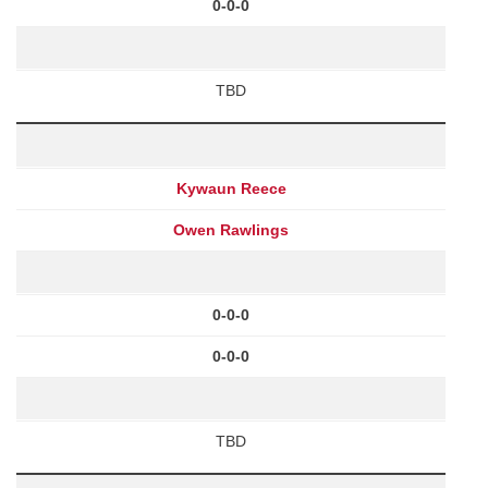
0-0-0
TBD
Kywaun Reece
Owen Rawlings
0-0-0
0-0-0
TBD