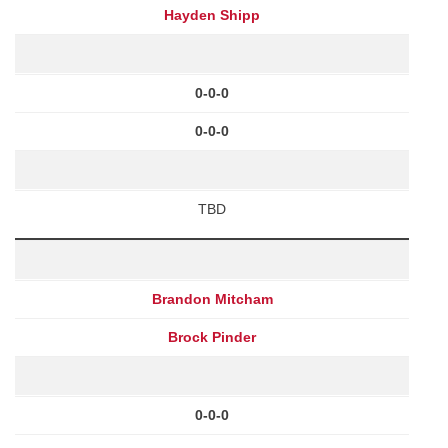
Hayden Shipp
0-0-0
0-0-0
TBD
Brandon Mitcham
Brock Pinder
0-0-0