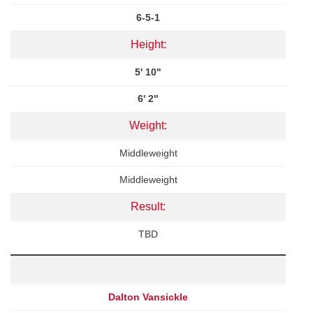
6-5-1
Height:
5' 10"
6' 2"
Weight:
Middleweight
Middleweight
Result:
TBD
Dalton Vansickle