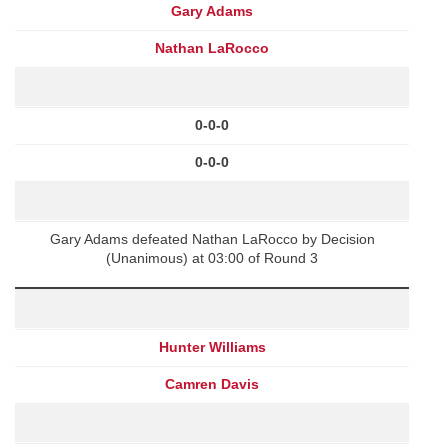
Gary Adams
Nathan LaRocco
0-0-0
0-0-0
Gary Adams defeated Nathan LaRocco by Decision
(Unanimous) at 03:00 of Round 3
Hunter Williams
Camren Davis