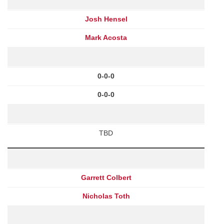
Josh Hensel
Mark Acosta
0-0-0
0-0-0
TBD
Garrett Colbert
Nicholas Toth