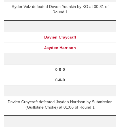
Ryder Volz defeated Devon Younkin by KO at 00:31 of
Round 1
Davien Craycraft
Jayden Harrison
0-0-0
0-0-0
Davien Craycraft defeated Jayden Harrison by Submission
(Guillotine Choke) at 01:06 of Round 1