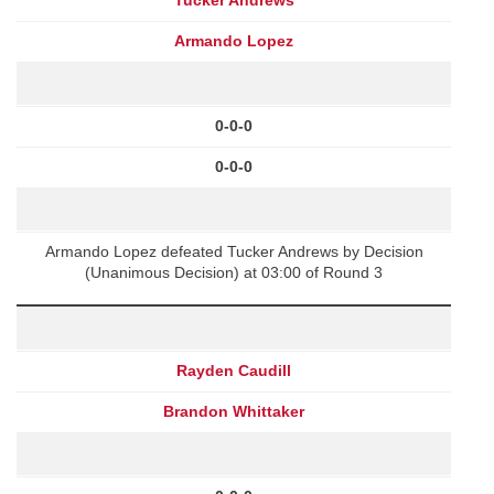
Armando Lopez
0-0-0
0-0-0
Armando Lopez defeated Tucker Andrews by Decision
(Unanimous Decision) at 03:00 of Round 3
Rayden Caudill
Brandon Whittaker