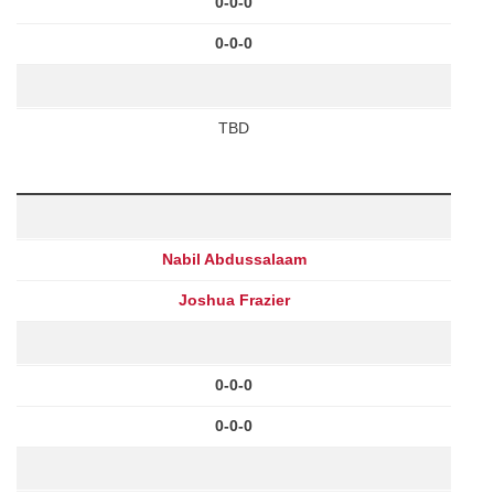
0-0-0
0-0-0
TBD
Nabil Abdussalaam
Joshua Frazier
0-0-0
0-0-0