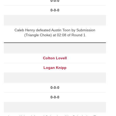
0-0-0
0-0-0
Caleb Henry defeated Austin Toon by Submission
(Triangle Choke) at 02:08 of Round 1
Colton Lovell
Logan Knipp
0-0-0
0-0-0