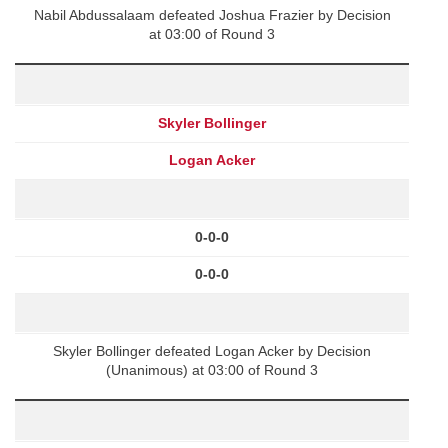
Nabil Abdussalaam defeated Joshua Frazier by Decision
at 03:00 of Round 3
Skyler Bollinger
Logan Acker
0-0-0
0-0-0
Skyler Bollinger defeated Logan Acker by Decision
(Unanimous) at 03:00 of Round 3