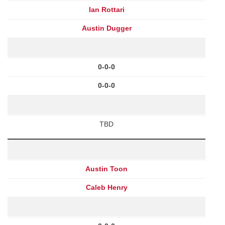
Ian Rottari
Austin Dugger
0-0-0
0-0-0
TBD
Austin Toon
Caleb Henry