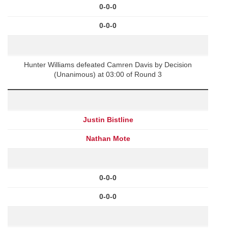
0-0-0
0-0-0
Hunter Williams defeated Camren Davis by Decision
(Unanimous) at 03:00 of Round 3
Justin Bistline
Nathan Mote
0-0-0
0-0-0