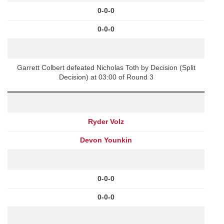
0-0-0
0-0-0
Garrett Colbert defeated Nicholas Toth by Decision (Split
Decision) at 03:00 of Round 3
Ryder Volz
Devon Younkin
0-0-0
0-0-0