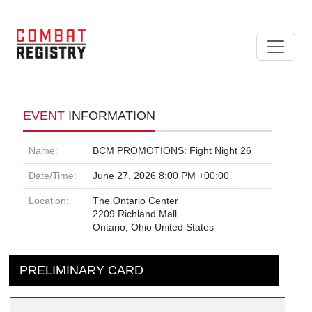
EVENT
INFORMATION
Name:
BCM PROMOTIONS: Fight Night 26
Date/Time:
June 27, 2026 8:00 PM +00:00
Location:
The Ontario Center
2209 Richland Mall
Ontario, Ohio United States
PRELIMINARY CARD