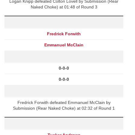
Logan Knipp defeated Colton Lovell by Submission (Rear
Naked Choke) at 01:48 of Round 3
Fredrick Forwith
Emmanuel McClain
0-0-0
0-0-0
Fredrick Forwith defeated Emmanuel McClain by
Submission (Rear Naked Choke) at 02:32 of Round 1
Tucker Andrews