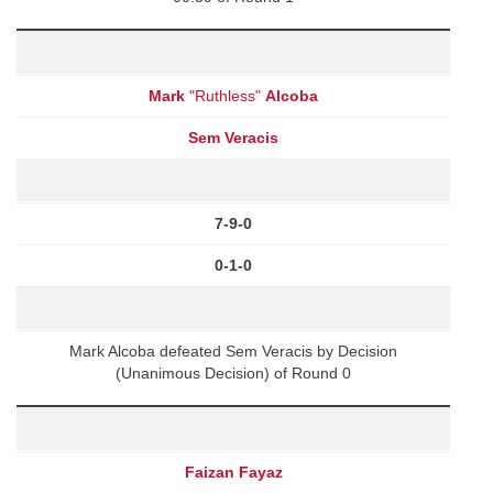
Mark
"Ruthless"
Alcoba
Sem Veracis
7-9-0
0-1-0
Mark Alcoba defeated Sem Veracis by Decision
(Unanimous Decision) of Round 0
Faizan Fayaz