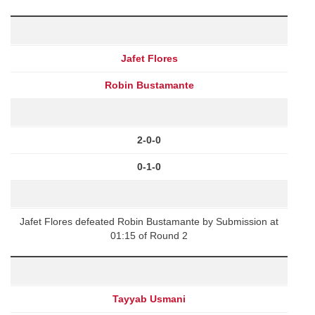
Jafet Flores
Robin Bustamante
2-0-0
0-1-0
Jafet Flores defeated Robin Bustamante by Submission at
01:15 of Round 2
Tayyab Usmani