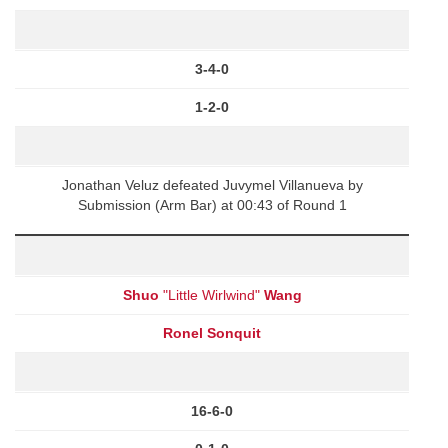
3-4-0
1-2-0
Jonathan Veluz defeated Juvymel Villanueva by
Submission (Arm Bar) at 00:43 of Round 1
Shuo
"Little Wirlwind"
Wang
Ronel Sonquit
16-6-0