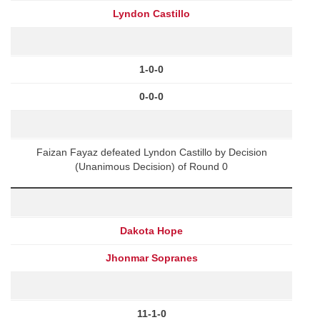
Lyndon Castillo
1-0-0
0-0-0
Faizan Fayaz defeated Lyndon Castillo by Decision
(Unanimous Decision) of Round 0
Dakota Hope
Jhonmar Sopranes
11-1-0