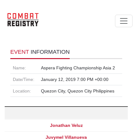
EVENT
INFORMATION
Name:
Aspera Fighting Championship Asia 2
Date/Time:
January 12, 2019 7:00 PM +00:00
Location:
Quezon City, Quezon City Philippines
Jonathan Veluz
Juvymel Villanueva