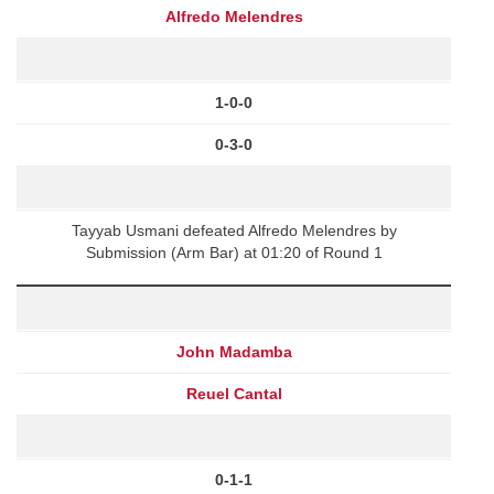
Alfredo Melendres
1-0-0
0-3-0
Tayyab Usmani defeated Alfredo Melendres by
Submission (Arm Bar) at 01:20 of Round 1
John Madamba
Reuel Cantal
0-1-1