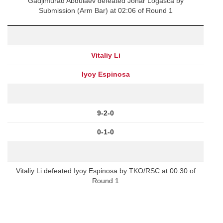
Gadjimurad Abdulaev defeated Jonar Logasca by
Submission (Arm Bar) at 02:06 of Round 1
Vitaliy Li
Iyoy Espinosa
9-2-0
0-1-0
Vitaliy Li defeated Iyoy Espinosa by TKO/RSC at 00:30 of
Round 1