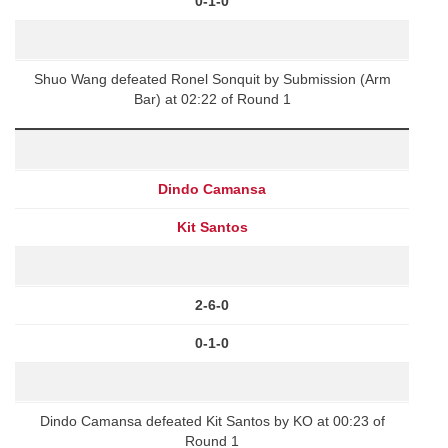
0-1-0
Shuo Wang defeated Ronel Sonquit by Submission (Arm
Bar) at 02:22 of Round 1
Dindo Camansa
Kit Santos
2-6-0
0-1-0
Dindo Camansa defeated Kit Santos by KO at 00:23 of
Round 1