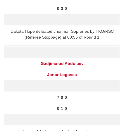
0-3-0
Dakota Hope defeated Jhonmar Sopranes by TKO/RSC
(Referee Stoppage) at 00:55 of Round 1
Gadjimurad Abdulaev
Jonar Logasca
7-0-0
0-1-0