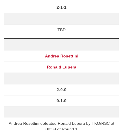
2-1-1
TBD
Andrea Rosettini
Ronald Lupera
2-0-0
0-1-0
Andrea Rosettini defeated Ronald Lupera by TKO/RSC at
00:39 of Round 1