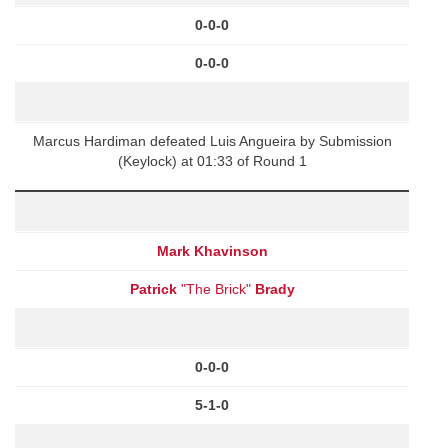
0-0-0
0-0-0
Marcus Hardiman defeated Luis Angueira by Submission
(Keylock) at 01:33 of Round 1
Mark Khavinson
Patrick
"The Brick"
Brady
0-0-0
5-1-0