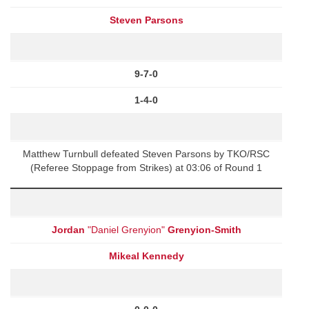
Steven Parsons
9-7-0
1-4-0
Matthew Turnbull defeated Steven Parsons by TKO/RSC
(Referee Stoppage from Strikes) at 03:06 of Round 1
Jordan
"Daniel Grenyion"
Grenyion-Smith
Mikeal Kennedy