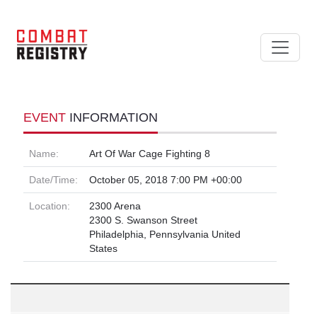
EVENT
INFORMATION
Name:
Art Of War Cage Fighting 8
Date/Time:
October 05, 2018 7:00 PM +00:00
Location:
2300 Arena
2300 S. Swanson Street
Philadelphia, Pennsylvania United
States