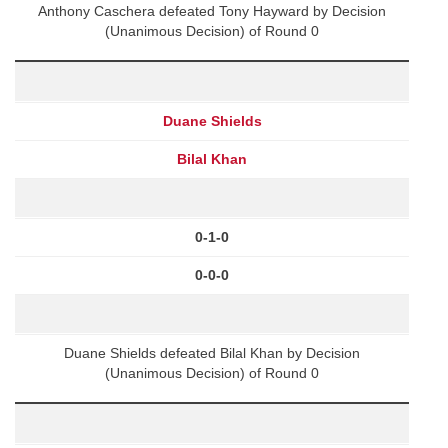
Anthony Caschera defeated Tony Hayward by Decision
(Unanimous Decision) of Round 0
Duane Shields
Bilal Khan
0-1-0
0-0-0
Duane Shields defeated Bilal Khan by Decision
(Unanimous Decision) of Round 0