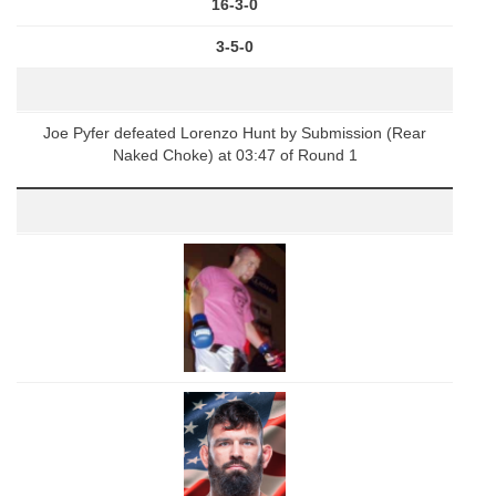
16-3-0
3-5-0
Joe Pyfer defeated Lorenzo Hunt by Submission (Rear
Naked Choke) at 03:47 of Round 1