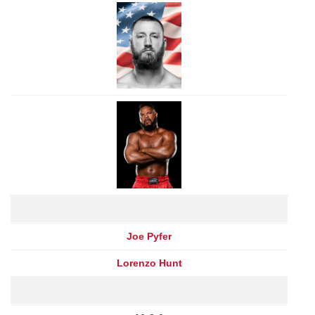
Joe Pyfer
Lorenzo Hunt