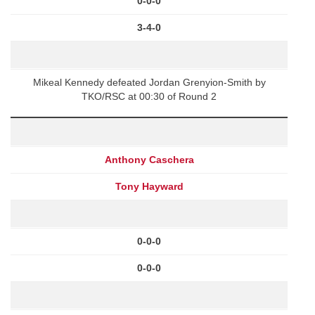
0-0-0
3-4-0
Mikeal Kennedy defeated Jordan Grenyion-Smith by
TKO/RSC at 00:30 of Round 2
Anthony Caschera
Tony Hayward
0-0-0
0-0-0