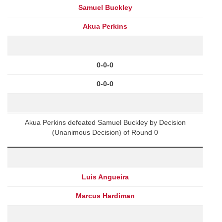
Samuel Buckley
Akua Perkins
0-0-0
0-0-0
Akua Perkins defeated Samuel Buckley by Decision
(Unanimous Decision) of Round 0
Luis Angueira
Marcus Hardiman