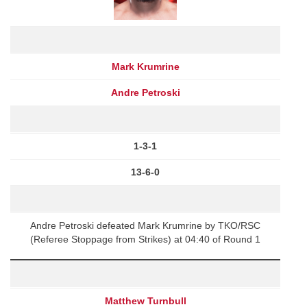
Mark Krumrine
Andre Petroski
1-3-1
13-6-0
Andre Petroski defeated Mark Krumrine by TKO/RSC
(Referee Stoppage from Strikes) at 04:40 of Round 1
Matthew Turnbull