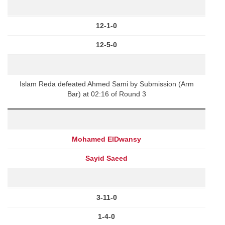
12-1-0
12-5-0
Islam Reda defeated Ahmed Sami by Submission (Arm
Bar) at 02:16 of Round 3
Mohamed ElDwansy
Sayid Saeed
3-11-0
1-4-0