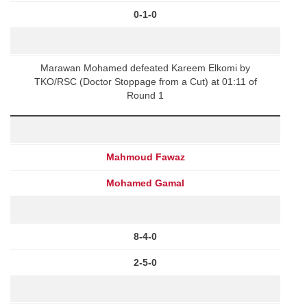
0-1-0
Marawan Mohamed defeated Kareem Elkomi by
TKO/RSC (Doctor Stoppage from a Cut) at 01:11 of
Round 1
Mahmoud Fawaz
Mohamed Gamal
8-4-0
2-5-0