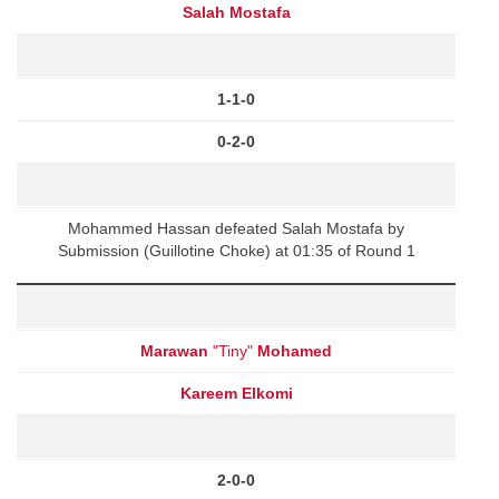
Salah Mostafa
1-1-0
0-2-0
Mohammed Hassan defeated Salah Mostafa by
Submission (Guillotine Choke) at 01:35 of Round 1
Marawan
"Tiny"
Mohamed
Kareem Elkomi
2-0-0