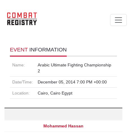
EVENT
INFORMATION
Name:
Arabic Ultimate Fighting Championship
2
Date/Time:
December 05, 2014 7:00 PM +00:00
Location:
Cairo, Cairo Egypt
Mohammed Hassan