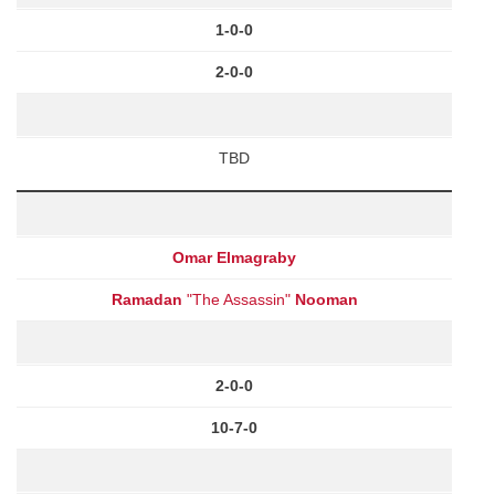
1-0-0
2-0-0
TBD
Omar Elmagraby
Ramadan
"The Assassin"
Nooman
2-0-0
10-7-0