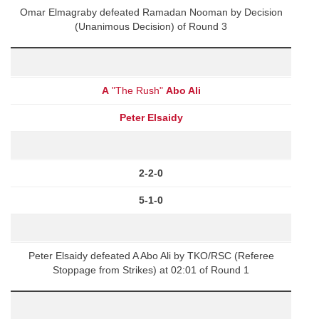
Omar Elmagraby defeated Ramadan Nooman by Decision
(Unanimous Decision) of Round 3
A
"The Rush"
Abo Ali
Peter Elsaidy
2-2-0
5-1-0
Peter Elsaidy defeated A Abo Ali by TKO/RSC (Referee
Stoppage from Strikes) at 02:01 of Round 1