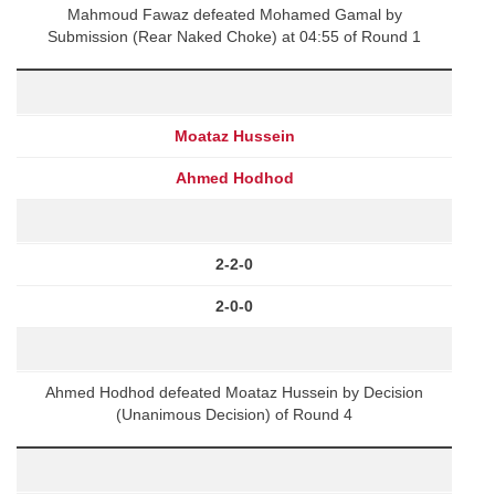
Mahmoud Fawaz defeated Mohamed Gamal by
Submission (Rear Naked Choke) at 04:55 of Round 1
Moataz Hussein
Ahmed Hodhod
2-2-0
2-0-0
Ahmed Hodhod defeated Moataz Hussein by Decision
(Unanimous Decision) of Round 4