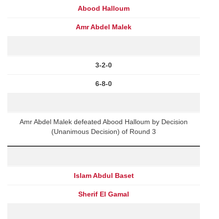
Abood Halloum
Amr Abdel Malek
3-2-0
6-8-0
Amr Abdel Malek defeated Abood Halloum by Decision
(Unanimous Decision) of Round 3
Islam Abdul Baset
Sherif El Gamal