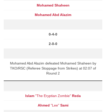
Mohamed Shaheen
Mohamed Abd Alazim
0-4-0
2-0-0
Mohamed Abd Alazim defeated Mohamed Shaheen by
TKO/RSC (Referee Stoppage from Strikes) at 02:07 of
Round 2
Islam
"The Eryptian Zombie"
Reda
Ahmed
"Lee"
Sami