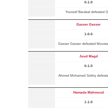
0-1-0
Youssef Barakat defeated 
Gasser Gasser
1-0-0
Gasser Gasser defeated Moustafa
Joud Magd
0-1-0
Ahmed Mohamed Sobhy defeated 
Hamada Mahmoud
1-1-0