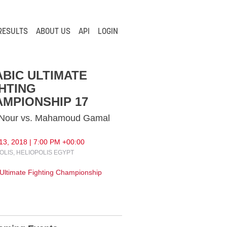
RESULTS
ABOUT US
API
LOGIN
BIC ULTIMATE
HTING
MPIONSHIP 17
 Nour vs. Mahamoud Gamal
13, 2018 | 7:00 PM +00:00
OLIS, HELIOPOLIS EGYPT
 Ultimate Fighting Championship