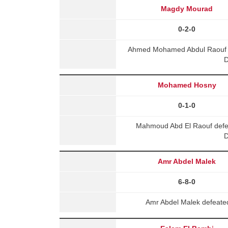
Magdy Mourad
0-2-0
Ahmed Mohamed Abdul Raouf 
D
Mohamed Hosny
0-1-0
Mahmoud Abd El Raouf def
D
Amr Abdel Malek
6-8-0
Amr Abdel Malek defeated