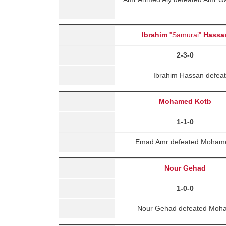
Ibrahim
"Samurai"
Hassa
2-3-0
Ibrahim Hassan defea
Mohamed Kotb
1-1-0
Emad Amr defeated Mohamed 
Nour Gehad
1-0-0
Nour Gehad defeated Moha