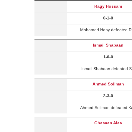
Ragy Hossam
0-1-0
Mohamed Hany defeated Ra
Ismail Shabaan
1-0-0
Ismail Shabaan defeated S
Ahmed Soliman
2-3-0
Ahmed Soliman defeated K
Ghasaan Alaa