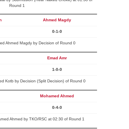
Round 1
n
Ahmed Magdy
0-1-0
ted Ahmed Magdy by Decision of Round 0
Emad Amr
1-0-0
Kotb by Decision (Split Decision) of Round 0
Mohamed Ahmed
0-4-0
med Ahmed by TKO/RSC at 02:30 of Round 1