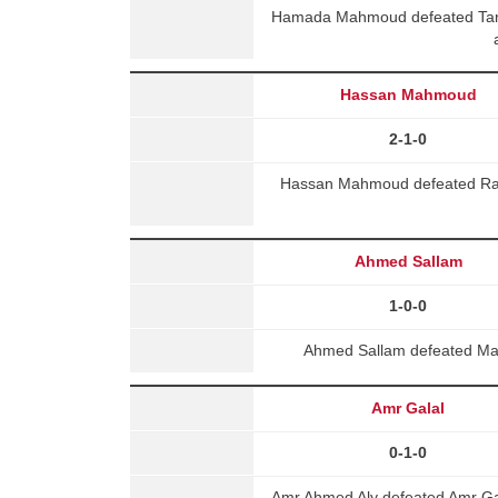
Hamada Mahmoud defeated Tare
Hassan Mahmoud
2-1-0
Hassan Mahmoud defeated Rad
Ahmed Sallam
1-0-0
Ahmed Sallam defeated Ma
Amr Galal
0-1-0
Amr Ahmed Aly defeated Amr Ga