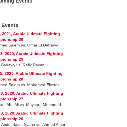
oming Events
 Events
, 2021, Arabic Ultimate Fighting
pionship 30
ed Salem vs. Omar El Dafrawy
3, 2020, Arabic Ultimate Fighting
pionship 29
 Badawy vs. Rafik Rayan
5, 2020, Arabic Ultimate Fighting
pionship 28
ed Salem vs. Mohamed Elostaz
8, 2020, Arabic Ultimate Fighting
pionship 27
san Abo Ali vs. Maysara Mohamed
0, 2020, Arabic Ultimate Fighting
pionship 26
 Abdul Baset Syaha vs. Ahmed Amer