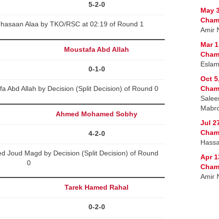
5-2-0
May 3
Cham
Ghasaan Alaa by TKO/RSC at 02:19 of Round 1
Amir 
Mar 1
Moustafa Abd Allah
Cham
Eslam
0-1-0
Oct 5
 Abd Allah by Decision (Split Decision) of Round 0
Cham
Salee
Mabr
Ahmed Mohamed Sobhy
Jul 2
Cham
4-2-0
Hass
Joud Magd by Decision (Split Decision) of Round
Apr 1
0
Cham
Amir 
Tarek Hamed Rahal
0-2-0