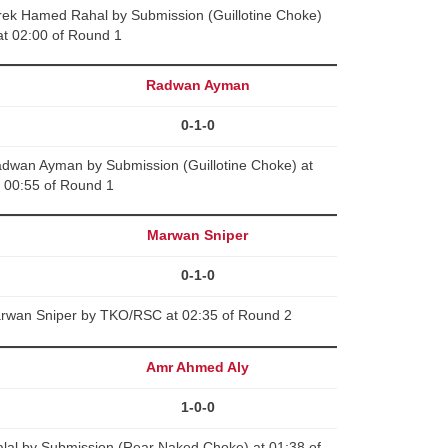
k Hamed Rahal by Submission (Guillotine Choke)
at 02:00 of Round 1
Radwan Ayman
0-1-0
wan Ayman by Submission (Guillotine Choke) at
00:55 of Round 1
Marwan Sniper
0-1-0
rwan Sniper by TKO/RSC at 02:35 of Round 2
Amr Ahmed Aly
1-0-0
lal by Submission (Rear Naked Choke) at 01:38 of