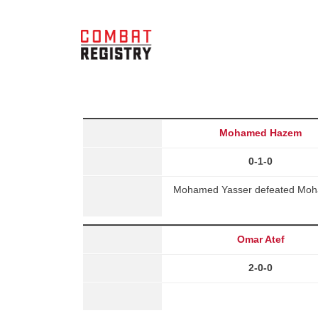
Mohamed Hazem
0-1-0
Mohamed Yasser defeated Moham
Omar Atef
2-0-0