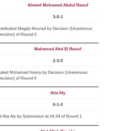
Ahmed Mohamed Abdul Raouf
3-0-1
defeated Magdy Mourad by Decision (Unanimous
ecision) of Round 0
Mahmoud Abd El Raouf
2-3-0
eated Mohamed Hosny by Decision (Unanimous
ecision) of Round 0
Atia Aly
0-1-0
 Atia Aly by Submission at 04:34 of Round 1