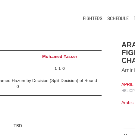
FIGHTERS
SCHEDULE
ARA
FIG
Mohamed Yasser
CHA
1-1-0
Amir
ed Hazem by Decision (Split Decision) of Round
APRIL 
0
HELIOP
Arabic
TBD