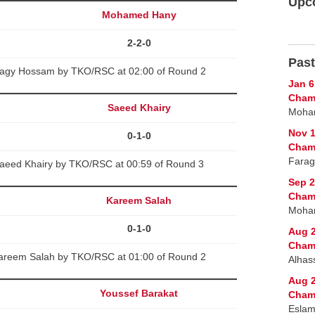
Upc
Mohamed Hany
2-2-0
Past
gy Hossam by TKO/RSC at 02:00 of Round 2
Jan 6
Cham
Saeed Khairy
Moham
Nov 1
0-1-0
Cham
Farag
aeed Khairy by TKO/RSC at 00:59 of Round 3
Sep 2
Cham
Kareem Salah
Moham
0-1-0
Aug 2
Cham
areem Salah by TKO/RSC at 01:00 of Round 2
Alhas
Aug 2
Youssef Barakat
Cham
Eslam