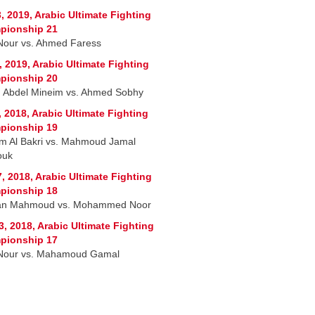
, 2019, Arabic Ultimate Fighting
pionship 21
Nour vs. Ahmed Faress
, 2019, Arabic Ultimate Fighting
pionship 20
 Abdel Mineim vs. Ahmed Sobhy
, 2018, Arabic Ultimate Fighting
pionship 19
m Al Bakri vs. Mahmoud Jamal
ouk
7, 2018, Arabic Ultimate Fighting
pionship 18
an Mahmoud vs. Mohammed Noor
3, 2018, Arabic Ultimate Fighting
pionship 17
Nour vs. Mahamoud Gamal