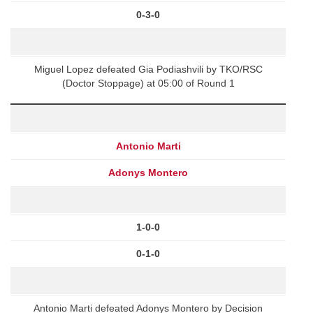
0-3-0
Miguel Lopez defeated Gia Podiashvili by TKO/RSC
(Doctor Stoppage) at 05:00 of Round 1
Antonio Marti
Adonys Montero
1-0-0
0-1-0
Antonio Marti defeated Adonys Montero by Decision