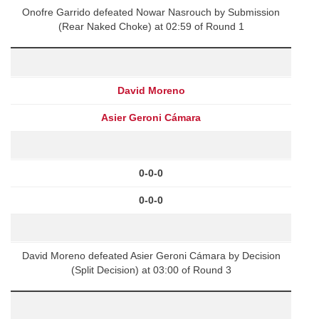
Onofre Garrido defeated Nowar Nasrouch by Submission
(Rear Naked Choke) at 02:59 of Round 1
David Moreno
Asier Geroni Cámara
0-0-0
0-0-0
David Moreno defeated Asier Geroni Cámara by Decision
(Split Decision) at 03:00 of Round 3