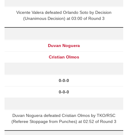
Vicente Valera defeated Orlando Soto by Decision
(Unanimous Decision) at 03:00 of Round 3
Duvan Noguera
Cristian Olmos
0-0-0
0-0-0
Duvan Noguera defeated Cristian Olmos by TKO/RSC
(Referee Stoppage from Punches) at 02:52 of Round 3