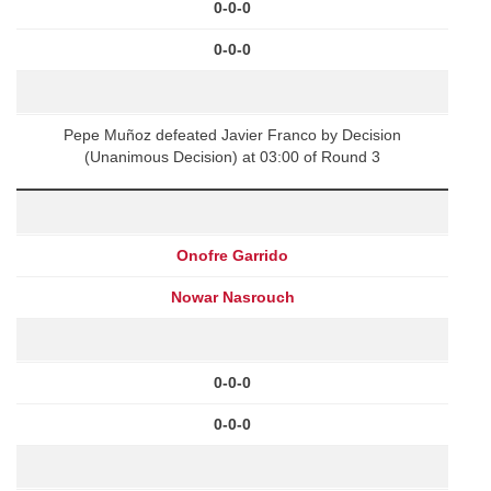
0-0-0
0-0-0
Pepe Muñoz defeated Javier Franco by Decision
(Unanimous Decision) at 03:00 of Round 3
Onofre Garrido
Nowar Nasrouch
0-0-0
0-0-0