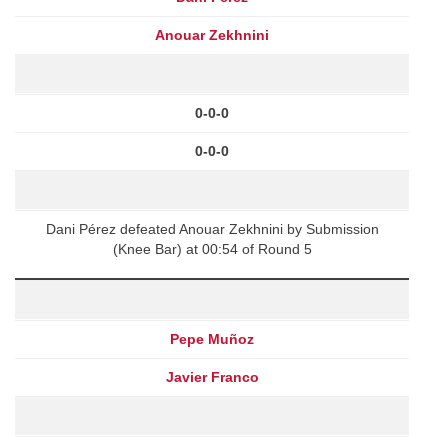
Anouar Zekhnini
0-0-0
0-0-0
Dani Pérez defeated Anouar Zekhnini by Submission
(Knee Bar) at 00:54 of Round 5
Pepe Muñoz
Javier Franco