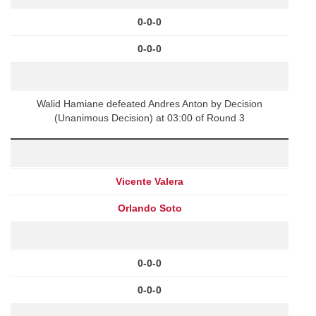
0-0-0
0-0-0
Walid Hamiane defeated Andres Anton by Decision
(Unanimous Decision) at 03:00 of Round 3
Vicente Valera
Orlando Soto
0-0-0
0-0-0