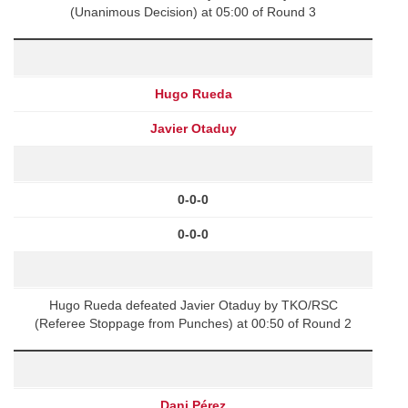
(Unanimous Decision) at 05:00 of Round 3
Hugo Rueda
Javier Otaduy
0-0-0
0-0-0
Hugo Rueda defeated Javier Otaduy by TKO/RSC
(Referee Stoppage from Punches) at 00:50 of Round 2
Dani Pérez