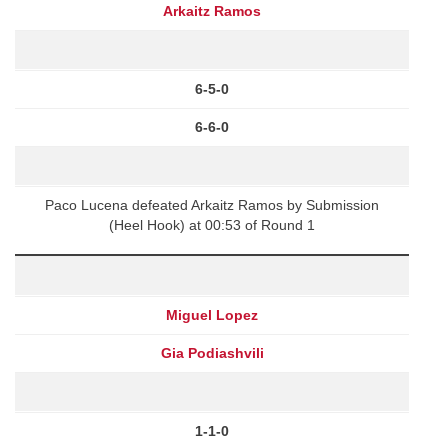
Arkaitz Ramos
6-5-0
6-6-0
Paco Lucena defeated Arkaitz Ramos by Submission
(Heel Hook) at 00:53 of Round 1
Miguel Lopez
Gia Podiashvili
1-1-0