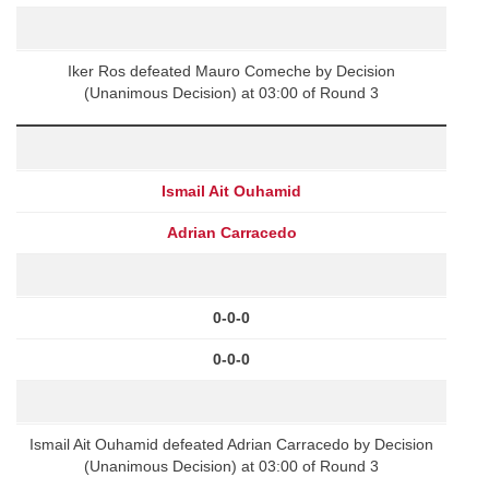
Iker Ros defeated Mauro Comeche by Decision
(Unanimous Decision) at 03:00 of Round 3
Ismail Ait Ouhamid
Adrian Carracedo
0-0-0
0-0-0
Ismail Ait Ouhamid defeated Adrian Carracedo by Decision
(Unanimous Decision) at 03:00 of Round 3