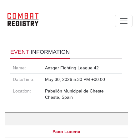
EVENT
INFORMATION
Name:
Ansgar Fighting League 42
Date/Time:
May 30, 2026 5:30 PM +00:00
Location:
Pabellón Municipal de Cheste
Cheste, Spain
Paco Lucena