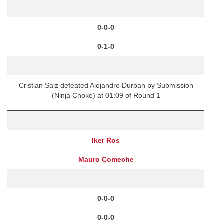
0-0-0
0-1-0
Cristian Saiz defeated Alejandro Durban by Submission
(Ninja Choke) at 01:09 of Round 1
Iker Ros
Mauro Comeche
0-0-0
0-0-0