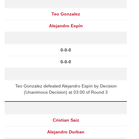
Teo Gonzalez
Alejandro Espín
0-0-0
0-0-0
Teo Gonzalez defeated Alejandro Espín by Decision
(Unanimous Decision) at 03:00 of Round 3
Cristian Saiz
Alejandro Durban