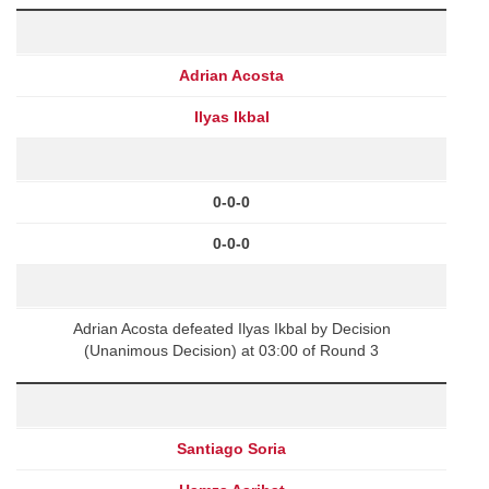
Adrian Acosta
Ilyas Ikbal
0-0-0
0-0-0
Adrian Acosta defeated Ilyas Ikbal by Decision
(Unanimous Decision) at 03:00 of Round 3
Santiago Soria