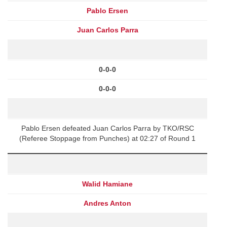
Pablo Ersen
Juan Carlos Parra
0-0-0
0-0-0
Pablo Ersen defeated Juan Carlos Parra by TKO/RSC
(Referee Stoppage from Punches) at 02:27 of Round 1
Walid Hamiane
Andres Anton