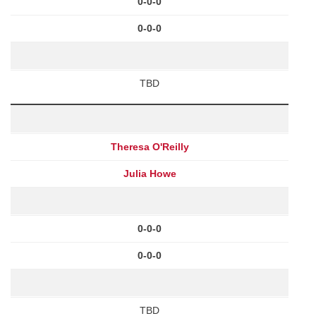
0-0-0
0-0-0
TBD
Theresa O'Reilly
Julia Howe
0-0-0
0-0-0
TBD