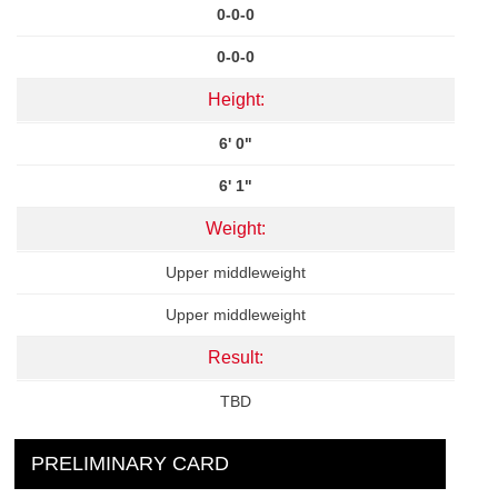
0-0-0
0-0-0
Height:
6' 0"
6' 1"
Weight:
Upper middleweight
Upper middleweight
Result:
TBD
PRELIMINARY CARD