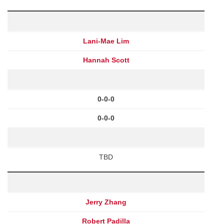
Lani-Mae Lim
Hannah Scott
0-0-0
0-0-0
TBD
Jerry Zhang
Robert Padilla