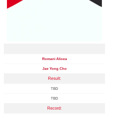
Romani Alicea
Jae Yong Cho
Result:
TBD
TBD
Record: