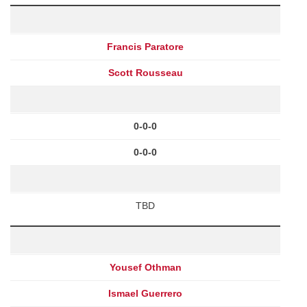
Francis Paratore
Scott Rousseau
0-0-0
0-0-0
TBD
Yousef Othman
Ismael Guerrero