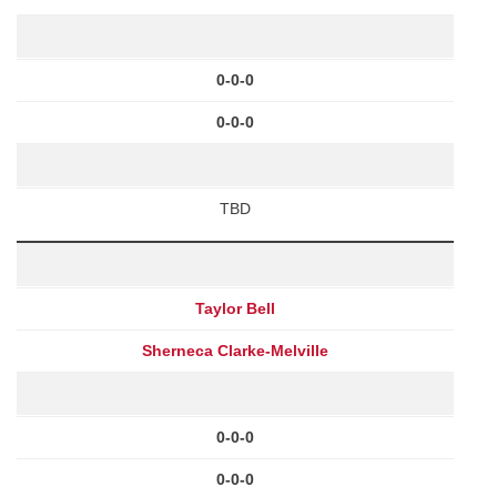
0-0-0
0-0-0
TBD
Taylor Bell
Sherneca Clarke-Melville
0-0-0
0-0-0