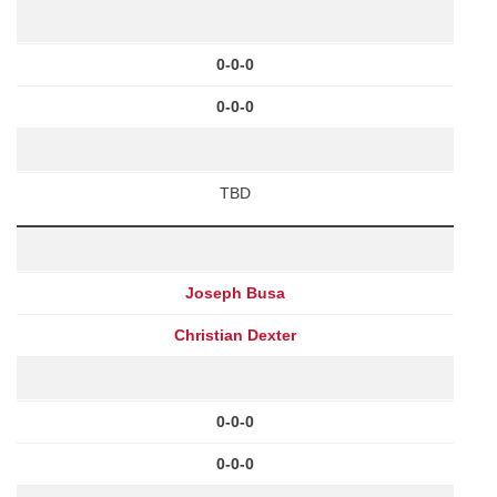
0-0-0
0-0-0
TBD
Joseph Busa
Christian Dexter
0-0-0
0-0-0