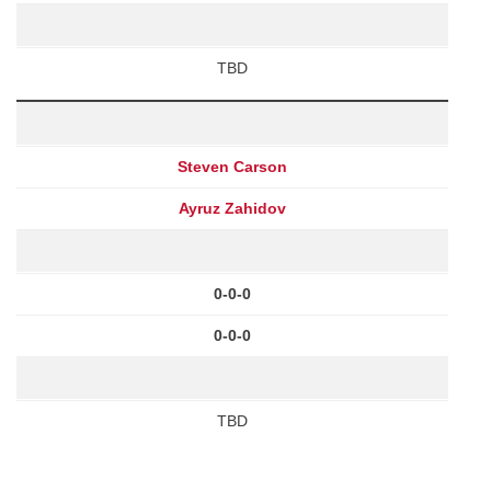
TBD
Steven Carson
Ayruz Zahidov
0-0-0
0-0-0
TBD