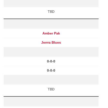
TBD
Amber Pak
Jerrra Blues
0-0-0
0-0-0
TBD