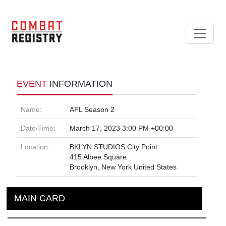
EVENT
INFORMATION
Name:
AFL Season 2
Date/Time:
March 17, 2023 3:00 PM +00:00
Location:
BKLYN STUDIOS City Point
415 Albee Square
Brooklyn, New York United States
MAIN CARD