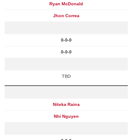
Ryan McDonald
Jhon Correa
0-0-0
0-0-0
TBD
Niteka Raina
Nhi Nguyen