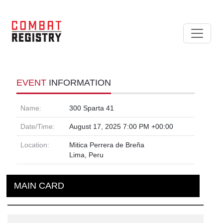
EVENT
INFORMATION
Name:
300 Sparta 41
Date/Time:
August 17, 2025 7:00 PM +00:00
Location:
Mitica Perrera de Breña
Lima, Peru
MAIN CARD