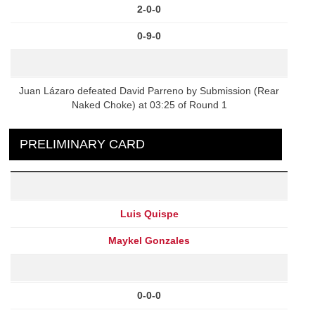
2-0-0
0-9-0
Juan Lázaro defeated David Parreno by Submission (Rear
Naked Choke) at 03:25 of Round 1
PRELIMINARY CARD
Luis Quispe
Maykel Gonzales
0-0-0