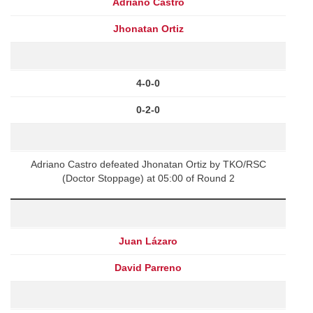
Adriano Castro
Jhonatan Ortiz
4-0-0
0-2-0
Adriano Castro defeated Jhonatan Ortiz by TKO/RSC
(Doctor Stoppage) at 05:00 of Round 2
Juan Lázaro
David Parreno