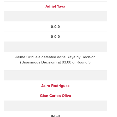
Adriel Yaya
0-0-0
0-0-0
Jaime Orihuela defeated Adriel Yaya by Decision
(Unanimous Decision) at 03:00 of Round 3
Jairo Rodriguez
Gian Carlos Oliva
0-0-0