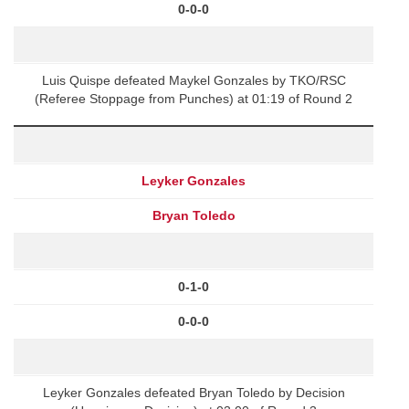
0-0-0
Luis Quispe defeated Maykel Gonzales by TKO/RSC
(Referee Stoppage from Punches) at 01:19 of Round 2
Leyker Gonzales
Bryan Toledo
0-1-0
0-0-0
Leyker Gonzales defeated Bryan Toledo by Decision