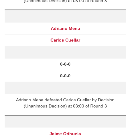
(Unanimous Decision) at 03:00 of Round 3
Adriano Mena
Carlos Cuellar
0-0-0
0-0-0
Adriano Mena defeated Carlos Cuellar by Decision
(Unanimous Decision) at 03:00 of Round 3
Jaime Orihuela