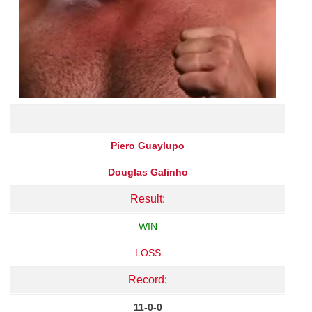
Piero Guaylupo
Douglas Galinho
Result:
WIN
LOSS
Record:
11-0-0