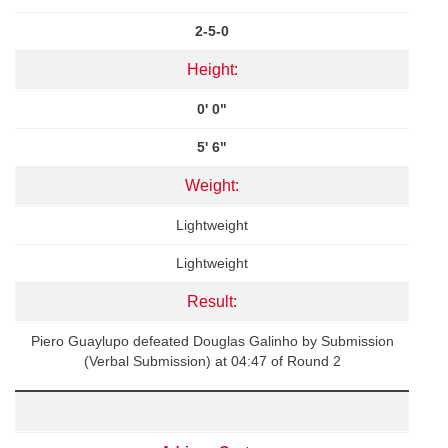
2-5-0
Height:
0' 0"
5' 6"
Weight:
Lightweight
Lightweight
Result:
Piero Guaylupo defeated Douglas Galinho by Submission
(Verbal Submission) at 04:47 of Round 2