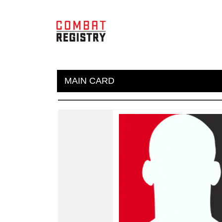
MAIN CARD