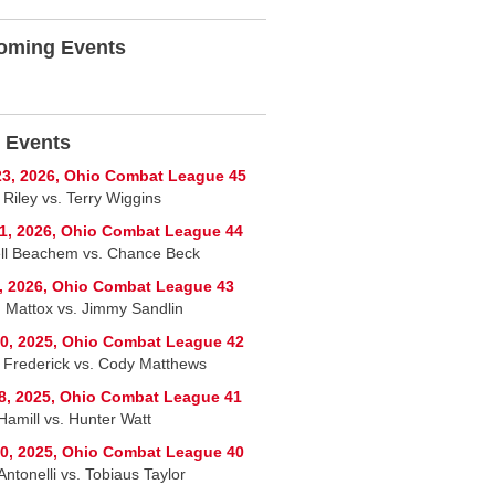
oming Events
 Events
3, 2026, Ohio Combat League 45
 Riley vs. Terry Wiggins
1, 2026, Ohio Combat League 44
ll Beachem vs. Chance Beck
, 2026, Ohio Combat League 43
 Mattox vs. Jimmy Sandlin
0, 2025, Ohio Combat League 42
 Frederick vs. Cody Matthews
8, 2025, Ohio Combat League 41
Hamill vs. Hunter Watt
0, 2025, Ohio Combat League 40
ntonelli vs. Tobiaus Taylor