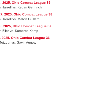
, 2025, Ohio Combat League 39
h Harrell vs. Kegan Gennrich
7, 2025, Ohio Combat League 38
 Harrell vs. Melvin Guillard
9, 2025, Ohio Combat League 37
n Eller vs. Kameron Kemp
, 2025, Ohio Combat League 36
etzgar vs. Gavin Agnew