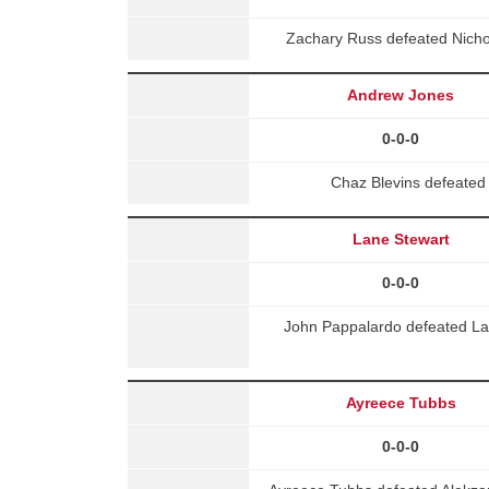
Zachary Russ defeated Nicho
Andrew Jones
0-0-0
Chaz Blevins defeated
Lane Stewart
0-0-0
John Pappalardo defeated La
Ayreece Tubbs
0-0-0