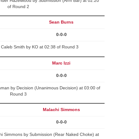
nder Hazelwood by Submission (Arm Bar) at 02:20
of Round 2
Sean Burns
0-0-0
 Caleb Smith by KO at 02:38 of Round 3
Marc Izzi
0-0-0
man by Decision (Unanimous Decision) at 03:00 of
Round 3
Malachi Simmons
0-0-0
hi Simmons by Submission (Rear Naked Choke) at