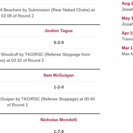
Aug 2
Josia
ell Beachem by Submission (Rear Naked Choke) at
02:08 of Round 2
May 1
Josiah
Jordon Tague
Apr 1
Travo
5-2-0
Mar 1
Max M
h Woodruff by TKO/RSC (Referee Stoppage from
kes) at 03:32 of Round 2
Sam McGuigan
1-2-0
cGuigan by TKO/RSC (Referee Stoppage) at 00:40
of Round 1
Nicholas Mondelli
1-7-0