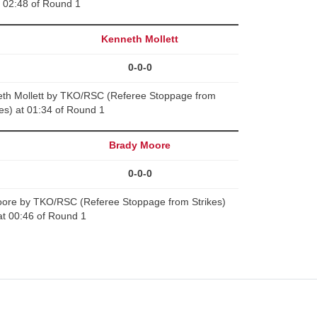
02:48 of Round 1
Kenneth Mollett
0-0-0
th Mollett by TKO/RSC (Referee Stoppage from
kes) at 01:34 of Round 1
Brady Moore
0-0-0
ore by TKO/RSC (Referee Stoppage from Strikes)
at 00:46 of Round 1