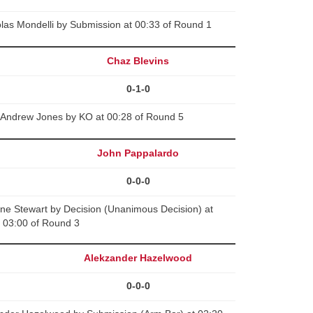
las Mondelli by Submission at 00:33 of Round 1
Chaz Blevins
0-1-0
 Andrew Jones by KO at 00:28 of Round 5
John Pappalardo
0-0-0
ne Stewart by Decision (Unanimous Decision) at
03:00 of Round 3
Alekzander Hazelwood
0-0-0