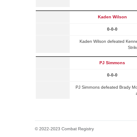
Kaden Wilson
0-0-0
Kaden Wilson defeated Kenne
Stri
PJ Simmons
0-0-0
PJ Simmons defeated Brady Mo
© 2022-2023 Combat Registry