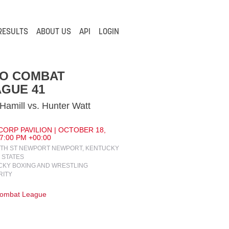
RESULTS
ABOUT US
API
LOGIN
IO COMBAT
GUE 41
Hamill vs. Hunter Watt
ORP PAVILION | OCTOBER 18,
 7:00 PM +00:00
4TH ST NEWPORT NEWPORT, KENTUCKY
 STATES
KY BOXING AND WRESTLING
RITY
Combat League