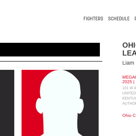
FIGHTERS
SCHEDULE
OH
LEA
Liam 
MEGAC
2025 |
101 W 
UNITED
KENTUC
AUTHO
Ohio 