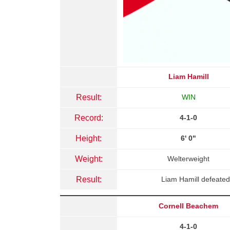
Liam Hamill
Result:
WIN
Record:
4-1-0
Height:
6' 0"
Weight:
Welterweight
Result:
Liam Hamill defeated
Cornell Beachem
4-1-0