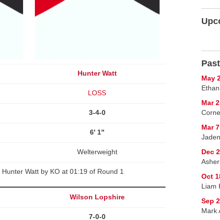
Upc
Past
Hunter Watt
May 2
Ethan
LOSS
Mar 2
3-4-0
Corne
Mar 7
6' 1"
Jaden
Welterweight
Dec 2
Asher
 Hunter Watt by KO at 01:19 of Round 1
Oct 1
Liam 
Wilson Lopshire
Sep 2
Mark A
7-0-0