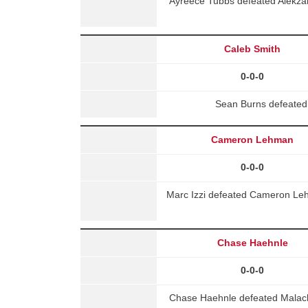
Ayreece Tubbs defeated Alekza
Caleb Smith
0-0-0
Sean Burns defeated
Cameron Lehman
0-0-0
Marc Izzi defeated Cameron Leh
Chase Haehnle
0-0-0
Chase Haehnle defeated Malac