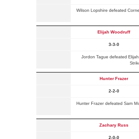
Wilson Lopshire defeated Corn
Elijah Woodruff
3-3-0
Jordon Tague defeated Elija
Stri
Hunter Frazer
2-2-0
Hunter Frazer defeated Sam M
Zachary Russ
2-0-0