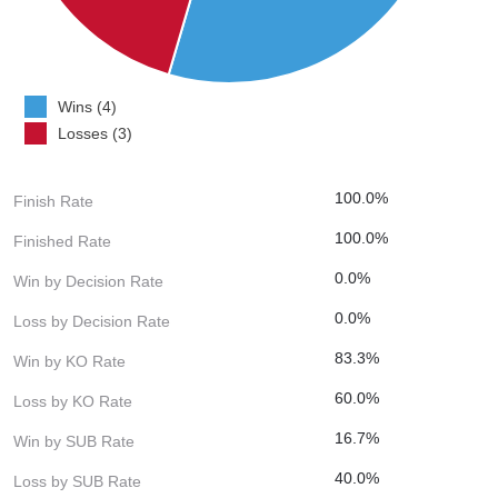
Wins (4)
Losses (3)
100.0%
Finish Rate
100.0%
Finished Rate
0.0%
Win by Decision Rate
0.0%
Loss by Decision Rate
83.3%
Win by KO Rate
60.0%
Loss by KO Rate
16.7%
Win by SUB Rate
40.0%
Loss by SUB Rate