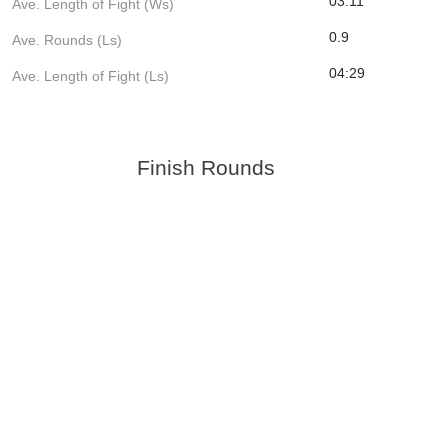
03:11
Ave. Length of Fight (Ws)
0.9
Ave. Rounds (Ls)
04:29
Ave. Length of Fight (Ls)
Finish Rounds