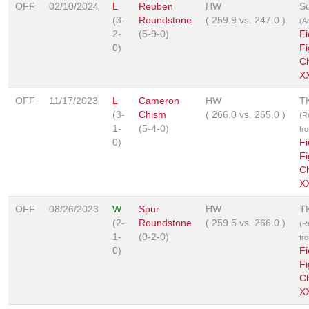
OFF
02/10/2024
L
Reuben
HW
S
(3-
Roundstone
(
259.9
vs.
247.0
)
(A
2-
(5-9-0)
Fi
0)
Fi
C
X
OFF
11/17/2023
L
Cameron
HW
T
(3-
Chism
(
266.0
vs.
265.0
)
(R
1-
(5-4-0)
fr
0)
Fi
Fi
C
XX
OFF
08/26/2023
W
Spur
HW
T
(2-
Roundstone
(
259.5
vs.
266.0
)
(R
1-
(0-2-0)
fr
0)
Fi
Fi
C
XX