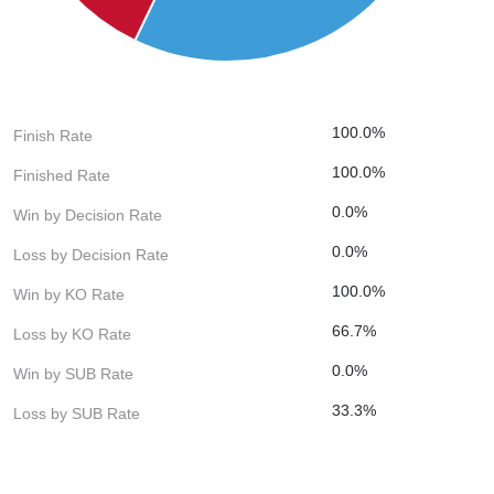
100.0%
Finish Rate
100.0%
Finished Rate
0.0%
Win by Decision Rate
0.0%
Loss by Decision Rate
100.0%
Win by KO Rate
66.7%
Loss by KO Rate
0.0%
Win by SUB Rate
33.3%
Loss by SUB Rate