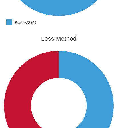
KO/TKO (4)
Loss Method