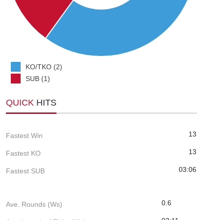
KO/TKO (2)
SUB (1)
QUICK
HITS
13
Fastest Win
13
Fastest KO
03:06
Fastest SUB
0.6
Ave. Rounds (Ws)