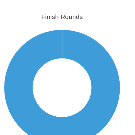
Finish Rounds