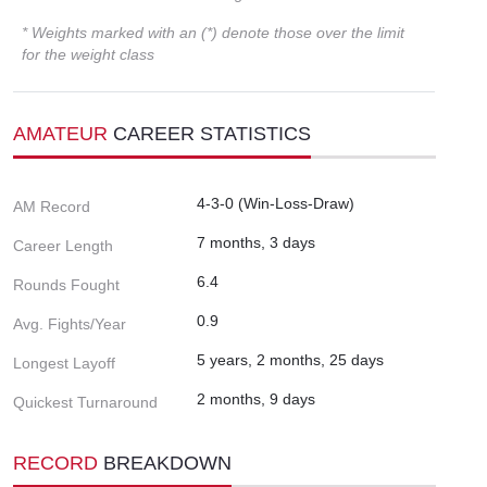
* Weights marked with an (*) denote those over the limit
for the weight class
AMATEUR
CAREER STATISTICS
4-3-0 (Win-Loss-Draw)
AM Record
7 months, 3 days
Career Length
6.4
Rounds Fought
0.9
Avg. Fights/Year
5 years, 2 months, 25 days
Longest Layoff
2 months, 9 days
Quickest Turnaround
RECORD
BREAKDOWN