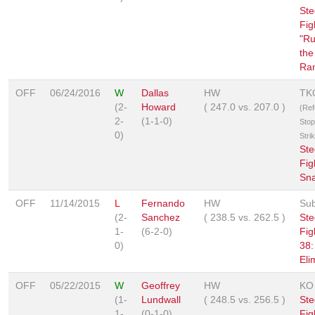
Ste
Fig
"Ru
the
Ra
OFF
06/24/2016
W
Dallas
HW
TK
(2-
Howard
(
247.0
vs.
207.0
)
(Ref
2-
(1-1-0)
Stop
0)
Stri
Ste
Fig
Sn
OFF
11/14/2015
L
Fernando
HW
Sub
(2-
Sanchez
(
238.5
vs.
262.5
)
Ste
1-
(6-2-0)
Fig
0)
38:
Eli
OFF
05/22/2015
W
Geoffrey
HW
KO
(1-
Lundwall
(
248.5
vs.
256.5
)
Ste
1-
(0-1-0)
Fig