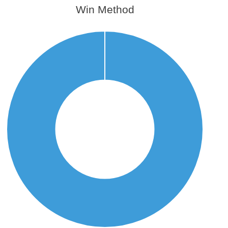
Win Method