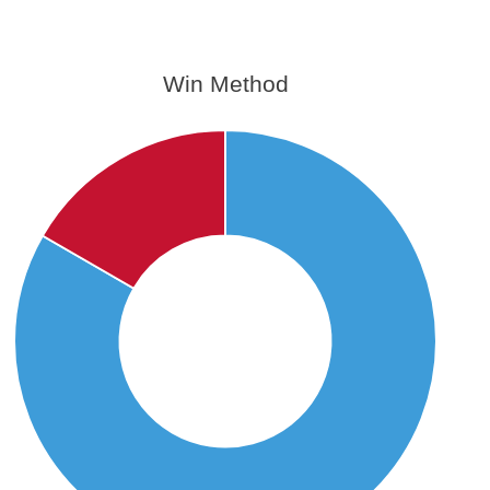
Win Method