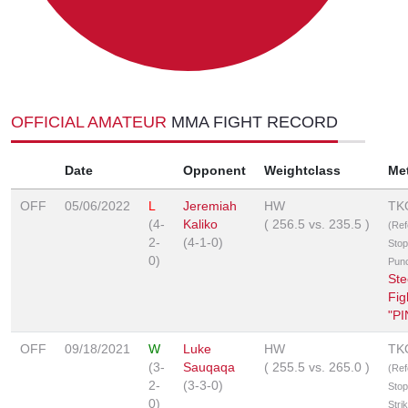
OFFICIAL AMATEUR
MMA FIGHT RECORD
Date
Opponent
Weightclass
Me
OFF
05/06/2022
L
Jeremiah
HW
TK
(4-
Kaliko
(
256.5
vs.
235.5
)
(Ref
2-
(4-1-0)
Stop
0)
Pun
Ste
Fig
"P
OFF
09/18/2021
W
Luke
HW
TK
(3-
Sauqaqa
(
255.5
vs.
265.0
)
(Ref
2-
(3-3-0)
Stop
0)
Stri