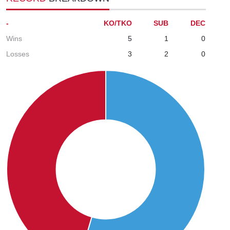
-
KO/TKO
SUB
DEC
Wins
5
1
0
Losses
3
2
0