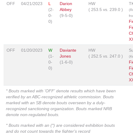
OFF
04/21/2023
L
Darion
HW
T
(2-
Abbey
(
253.5
vs.
239.0
)
(R
0-
(9-5-0)
fr
0)
Fi
Fi
C
X
OFF
01/20/2023
W
Daviante
HW
S
(1-
Jones
(
252.5
vs.
247.0
)
(K
0-
(1-6-0)
Fi
0)
Fi
C
XX
* Bouts marked with 'OFF' denote results which have been
verified by an ABC-recognized athletic commission. Bouts
marked with an SB denote bouts overseen by a duly-
recognized sanctioning organization. Bouts marked NRB
denote non-regulated bouts.
* Bouts marked with an (*) are considered exhibition bouts
and do not count towards the fighter's record