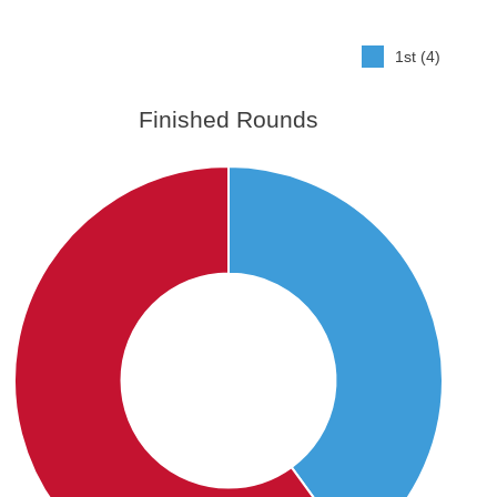
1st (4)
Finished Rounds