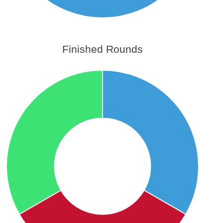
Finished Rounds