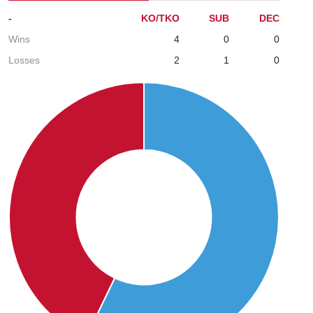
-
KO/TKO
SUB
DEC
Wins
4
0
0
Losses
2
1
0