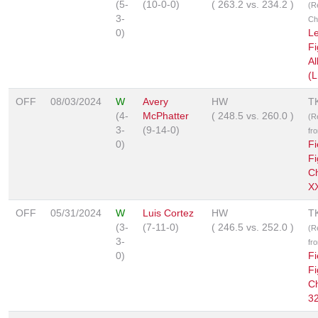
(5-
(10-0-0)
(
263.2
vs.
234.2
)
(R
3-
Ch
0)
L
Fi
Al
(L
OFF
08/03/2024
W
Avery
HW
T
(4-
McPhatter
(
248.5
vs.
260.0
)
(R
3-
(9-14-0)
fr
0)
Fi
Fi
C
XX
OFF
05/31/2024
W
Luis Cortez
HW
T
(3-
(7-11-0)
(
246.5
vs.
252.0
)
(R
3-
fr
0)
Fi
Fi
C
3