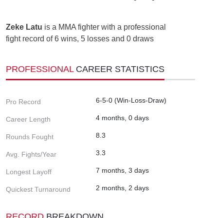
Zeke Latu
is a MMA fighter with a professional
fight record of 6 wins, 5 losses and 0 draws
PROFESSIONAL
CAREER STATISTICS
6-5-0 (Win-Loss-Draw)
Pro Record
4 months, 0 days
Career Length
8.3
Rounds Fought
3.3
Avg. Fights/Year
7 months, 3 days
Longest Layoff
2 months, 2 days
Quickest Turnaround
RECORD
BREAKDOWN