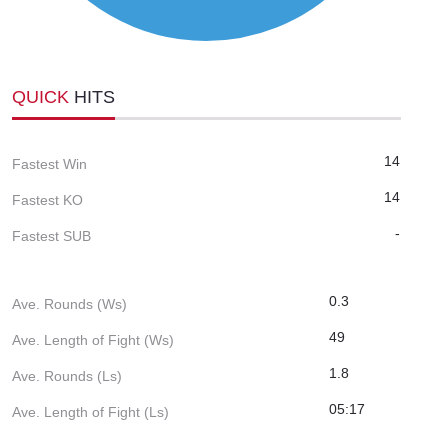
QUICK
HITS
14
Fastest Win
14
Fastest KO
-
Fastest SUB
0.3
Ave. Rounds (Ws)
49
Ave. Length of Fight (Ws)
1.8
Ave. Rounds (Ls)
05:17
Ave. Length of Fight (Ls)