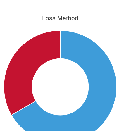
Loss Method