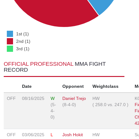
1st (1)
2nd (1)
3rd (1)
OFFICIAL PROFESSIONAL
MMA FIGHT
RECORD
Date
Opponent
Weightclass
M
OFF
08/16/2025
W
Daniel Trejo
HW
K
(5-
(8-4-0)
(
258.0
vs.
247.0
)
Fi
4-
Fi
0)
C
4
OFF
03/06/2025
L
Josh Hokit
HW
S