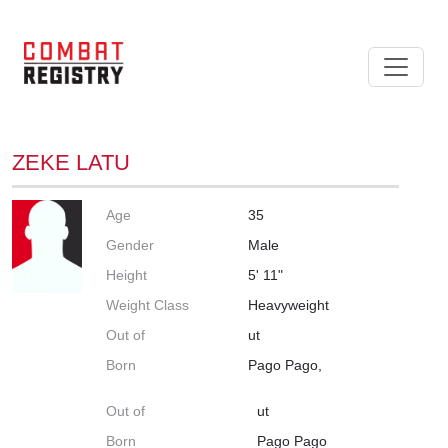
ZEKE LATU
Age
35
Gender
Male
Height
5' 11"
Weight Class
Heavyweight
Out of
ut
Born
Pago Pago,
Out of
ut
Born
Pago Pago