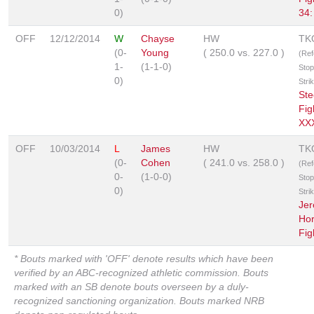
0)
34:
OFF
12/12/2014
W
Chayse
HW
TK
(0-
Young
(
250.0
vs.
227.0
)
(Ref
1-
(1-1-0)
Stop
0)
Stri
Ste
Fig
XXX
OFF
10/03/2014
L
James
HW
TK
(0-
Cohen
(
241.0
vs.
258.0
)
(Ref
0-
(1-0-0)
Stop
0)
Stri
Je
Hor
Fig
* Bouts marked with 'OFF' denote results which have been
verified by an ABC-recognized athletic commission. Bouts
marked with an SB denote bouts overseen by a duly-
recognized sanctioning organization. Bouts marked NRB