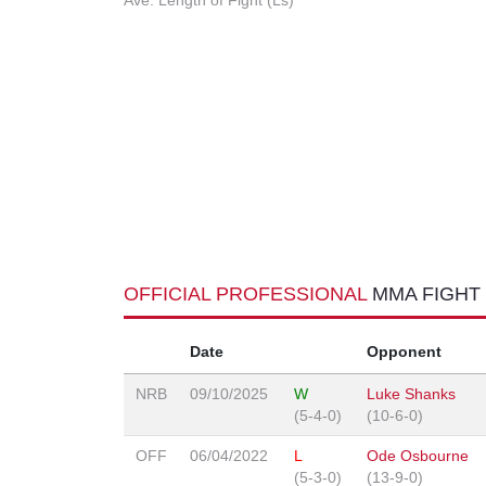
Ave. Length of Fight (Ls)
OFFICIAL PROFESSIONAL
MMA FIGHT
Date
Opponent
NRB
09/10/2025
W
Luke Shanks
(5-4-0)
(10-6-0)
OFF
06/04/2022
L
Ode Osbourne
(5-3-0)
(13-9-0)