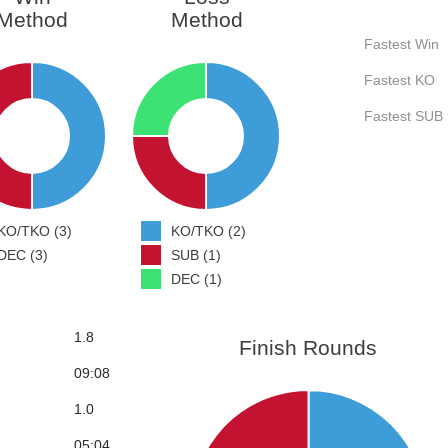
Method
Method
Fastest Win
Fastest KO
Fastest SUB
KO/TKO (3)
KO/TKO (2)
DEC (3)
SUB (1)
DEC (1)
1.8
Finish Rounds
09:08
1.0
05:04