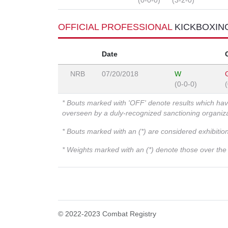
(0-0-0)
(3-2-0)
OFFICIAL PROFESSIONAL
KICKBOXIN
Date
NRB
07/20/2018
W
(0-0-0)
* Bouts marked with 'OFF' denote results which ha
overseen by a duly-recognized sanctioning organi
* Bouts marked with an (*) are considered exhibitio
* Weights marked with an (*) denote those over the l
© 2022-2023 Combat Registry