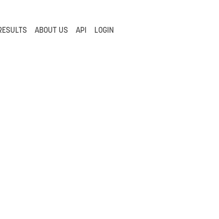
RESULTS
ABOUT US
API
LOGIN