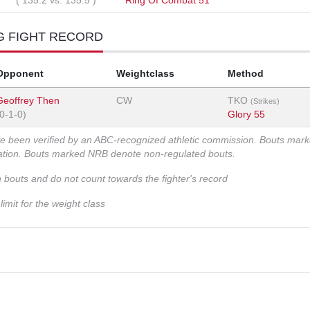
(
135.2
vs.
135.5
)
Ring Of Combat 51
G FIGHT RECORD
Opponent
Weightclass
Method
Geoffrey Then
CW
TKO
(Strikes)
(0-1-0)
Glory 55
ve been verified by an ABC-recognized athletic commission. Bouts mar
zation. Bouts marked NRB denote non-regulated bouts.
n bouts and do not count towards the fighter's record
imit for the weight class