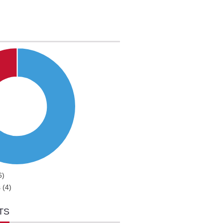
6)
 (4)
TS