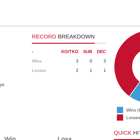
RECORD
BREAKDOWN
-
KO/TKO
SUB
DEC
Wins
3
0
3
Losses
2
1
1
ays
Wins (
Losses
QUICK
HI
Win
Loss