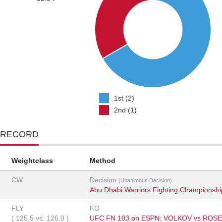
1st (2)
2nd (1)
 RECORD
Weightclass
Method
CW
Decision
(Unanimous Decision)
Abu Dhabi Warriors Fighting Championshi
FLY
KO
(
125.5
vs.
126.0
)
UFC FN 103 on ESPN: VOLKOV vs ROS