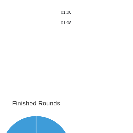
01:08
01:08
-
Finished Rounds