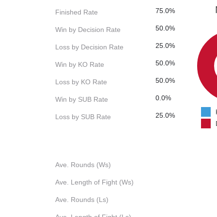
75.0%
Finished Rate
50.0%
Win by Decision Rate
25.0%
Loss by Decision Rate
50.0%
Win by KO Rate
50.0%
Loss by KO Rate
0.0%
Win by SUB Rate
25.0%
Loss by SUB Rate
Ave. Rounds (Ws)
Ave. Length of Fight (Ws)
Ave. Rounds (Ls)