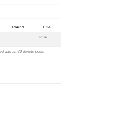
Round
Time
1
02:34
ked with an SB denote bouts