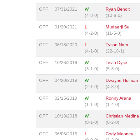
OFF
07/31/2021
W
Ryan Benoit
(4-3-0)
(10-8-0)
OFF
01/20/2021
L
Mudaerji Su
(4-2-0)
(11-5-0)
OFF
06/13/2020
L
Tyson Nam
(4-1-0)
(22-16-1)
OFF
10/26/2019
W
Tevin Dyce
(3-1-0)
(5-3-0)
OFF
04/20/2019
W
Dwayne Holman
(2-1-0)
(4-8-0)
OFF
02/15/2019
W
Ronny Arana
(1-1-0)
(1-4-0)
OFF
10/13/2018
W
Christian Medina
(0-1-0)
(0-2-0)
OFF
06/05/2015
L
Cody Mooney