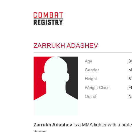
ZARRUKH ADASHEV
Age
3
Gender
M
Height
5'
Weight Class
F
Out of
N
Zarrukh Adashev
is a MMA fighter with a profe
draws