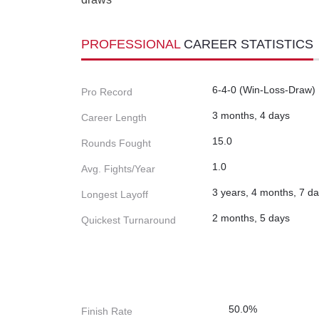
PROFESSIONAL
CAREER STATISTICS
6-4-0 (Win-Loss-Draw)
Pro Record
3 months, 4 days
Career Length
15.0
Rounds Fought
1.0
Avg. Fights/Year
3 years, 4 months, 7 d
Longest Layoff
2 months, 5 days
Quickest Turnaround
50.0%
Finish Rate