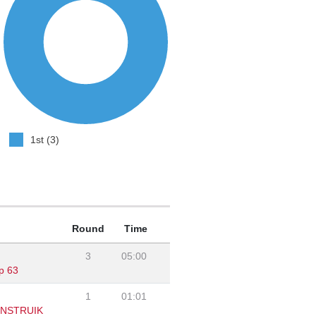
1st (3)
Round
Time
3
05:00
p 63
1
01:01
ENSTRUIK