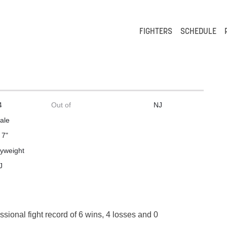
FIGHTERS
SCHEDULE
4
Out of
NJ
ale
 7"
lyweight
J
ssional fight record of 6 wins, 4 losses and 0