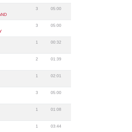
3
05:00
AND
3
05:00
Y
1
00:32
2
01:39
1
02:01
3
05:00
1
01:08
1
03:44