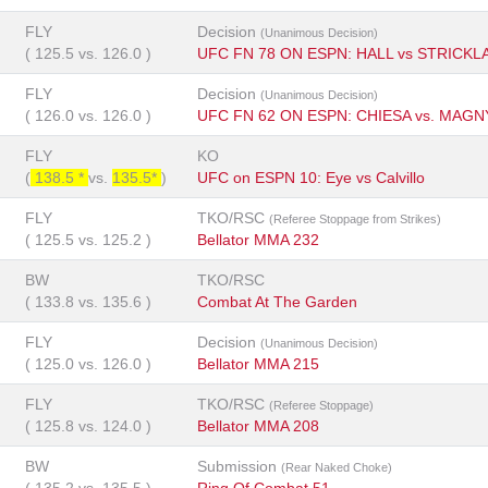
FLY
Decision
(Unanimous Decision)
(
125.5
vs.
126.0
)
UFC FN 78 ON ESPN: HALL vs STRICKL
FLY
Decision
(Unanimous Decision)
(
126.0
vs.
126.0
)
UFC FN 62 ON ESPN: CHIESA vs. MAGN
FLY
KO
(
138.5 *
vs.
135.5*
)
UFC on ESPN 10: Eye vs Calvillo
FLY
TKO/RSC
(Referee Stoppage from Strikes)
(
125.5
vs.
125.2
)
Bellator MMA 232
BW
TKO/RSC
(
133.8
vs.
135.6
)
Combat At The Garden
FLY
Decision
(Unanimous Decision)
(
125.0
vs.
126.0
)
Bellator MMA 215
FLY
TKO/RSC
(Referee Stoppage)
(
125.8
vs.
124.0
)
Bellator MMA 208
BW
Submission
(Rear Naked Choke)