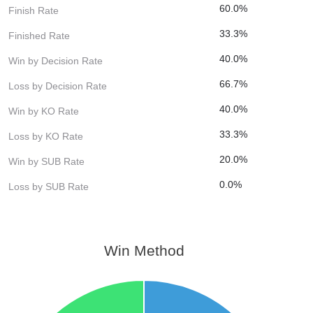
60.0%
Finish Rate
33.3%
Finished Rate
40.0%
Win by Decision Rate
66.7%
Loss by Decision Rate
40.0%
Win by KO Rate
33.3%
Loss by KO Rate
20.0%
Win by SUB Rate
0.0%
Loss by SUB Rate
Win Method