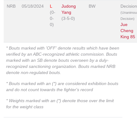
NRB
05/18/2024
L
Judong
BW
Decision
(0-
Yang
(Unanimou
0-
(3-5-0)
Decision)
0)
Jue
Cheng
King 85
* Bouts marked with 'OFF' denote results which have been
verified by an ABC-recognized athletic commission. Bouts
marked with an SB denote bouts overseen by a duly-
recognized sanctioning organization. Bouts marked NRB
denote non-regulated bouts.
* Bouts marked with an (*) are considered exhibition bouts
and do not count towards the fighter's record
* Weights marked with an (*) denote those over the limit
for the weight class