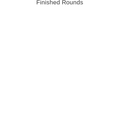
Finished Rounds