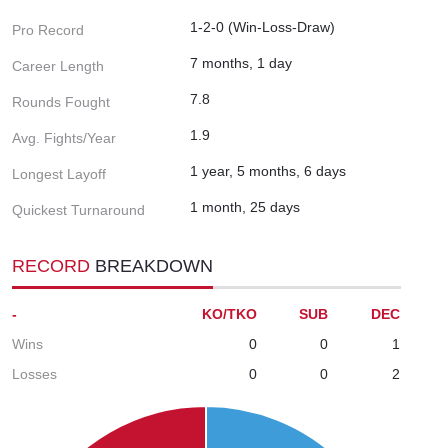
1-2-0 (Win-Loss-Draw)
Pro Record
7 months, 1 day
Career Length
7.8
Rounds Fought
1.9
Avg. Fights/Year
1 year, 5 months, 6 days
Longest Layoff
1 month, 25 days
Quickest Turnaround
RECORD
BREAKDOWN
-
KO/TKO
SUB
DEC
Wins
0
0
1
Losses
0
0
2