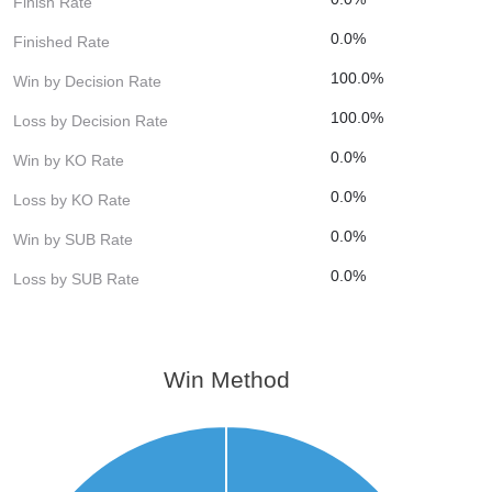
Finish Rate
0.0%
Finished Rate
100.0%
Win by Decision Rate
100.0%
Loss by Decision Rate
0.0%
Win by KO Rate
0.0%
Loss by KO Rate
0.0%
Win by SUB Rate
0.0%
Loss by SUB Rate
Win Method