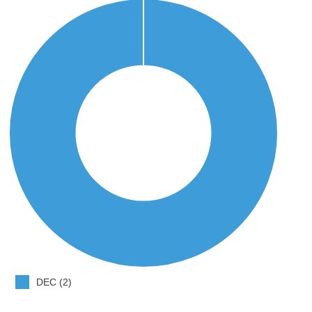
DEC (2)