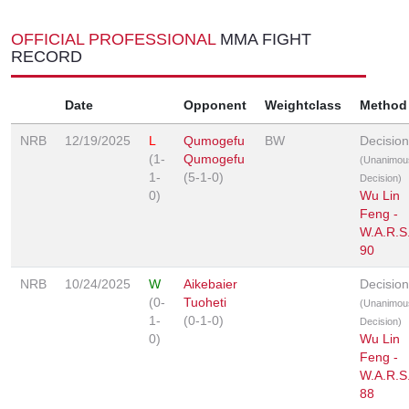
OFFICIAL PROFESSIONAL
MMA FIGHT
RECORD
Date
Opponent
Weightclass
Method
NRB
12/19/2025
L
Qumogefu
BW
Decision
(1-
Qumogefu
(Unanimou
1-
(5-1-0)
Decision)
0)
Wu Lin
Feng -
W.A.R.S
90
NRB
10/24/2025
W
Aikebaier
Decision
(0-
Tuoheti
(Unanimou
1-
(0-1-0)
Decision)
0)
Wu Lin
Feng -
W.A.R.S
88