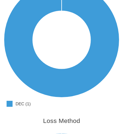
DEC (1)
Loss Method