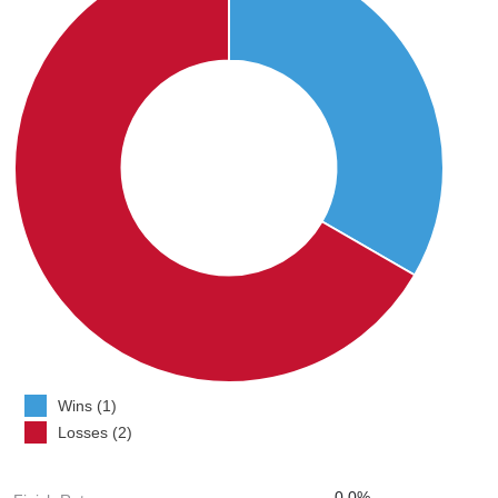
Wins (1)
Losses (2)
0.0%