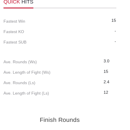
QUICK
HITS
15
Fastest Win
-
Fastest KO
-
Fastest SUB
3.0
Ave. Rounds (Ws)
15
Ave. Length of Fight (Ws)
2.4
Ave. Rounds (Ls)
12
Ave. Length of Fight (Ls)
Finish Rounds