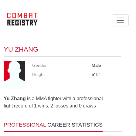
YU ZHANG
Gender
Male
Height
5' 8"
Yu Zhang
is a MMA fighter with a professional
fight record of 1 wins, 2 losses and 0 draws
PROFESSIONAL
CAREER STATISTICS