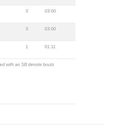
3
03:00
3
03:00
1
01:11
ked with an SB denote bouts