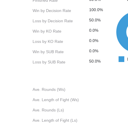
Finished Rate
100.0%
Win by Decision Rate
50.0%
Loss by Decision Rate
0.0%
Win by KO Rate
0.0%
Loss by KO Rate
0.0%
Win by SUB Rate
50.0%
Loss by SUB Rate
Ave. Rounds (Ws)
Ave. Length of Fight (Ws)
Ave. Rounds (Ls)
Ave. Length of Fight (Ls)