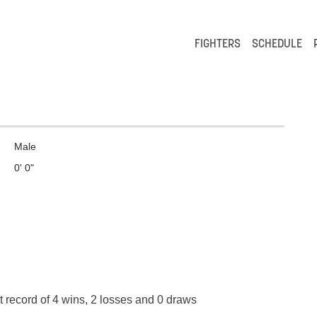
FIGHTERS
SCHEDULE
Male
0' 0"
t record of 4 wins, 2 losses and 0 draws