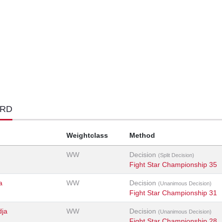
ORD
Weightclass
Method
WW
Decision
(Split Decision)
Fight Star Championship 35
a
WW
Decision
(Unanimous Decision)
Fight Star Championship 31
dja
WW
Decision
(Unanimous Decision)
Fight Star Championship 28