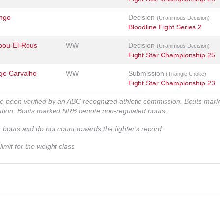
ngo
Decision
(Unanimous Decision)
Bloodline Fight Series 2
bou-El-Rous
WW
Decision
(Unanimous Decision)
Fight Star Championship 25
rge Carvalho
WW
Submission
(Triangle Choke)
Fight Star Championship 23
ve been verified by an ABC-recognized athletic commission. Bouts mar
zation. Bouts marked NRB denote non-regulated bouts.
n bouts and do not count towards the fighter's record
imit for the weight class