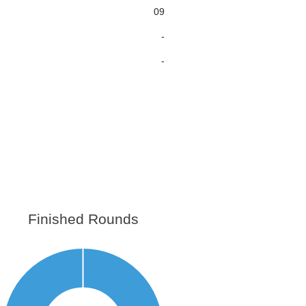
09
-
-
Finished Rounds