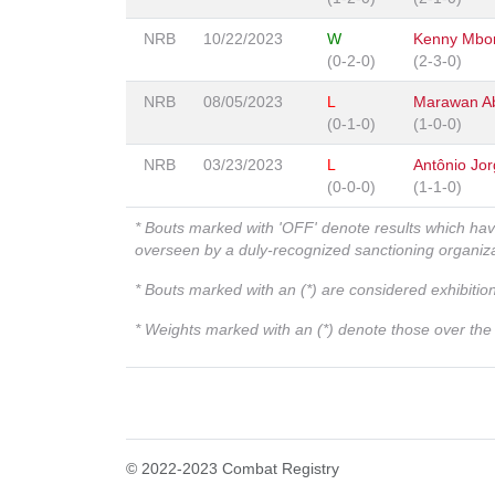
NRB
10/22/2023
W
Kenny Mbo
(0-2-0)
(2-3-0)
NRB
08/05/2023
L
Marawan A
(0-1-0)
(1-0-0)
NRB
03/23/2023
L
Antônio Jo
(0-0-0)
(1-1-0)
* Bouts marked with 'OFF' denote results which ha
overseen by a duly-recognized sanctioning organi
* Bouts marked with an (*) are considered exhibitio
* Weights marked with an (*) denote those over the l
© 2022-2023 Combat Registry