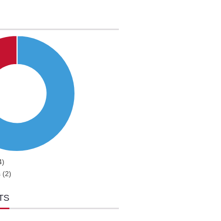
4)
 (2)
TS