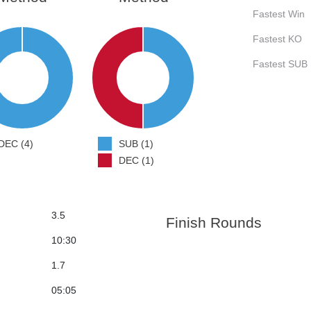
Fastest Win
Fastest KO
Fastest SUB
DEC (4)
SUB (1)
DEC (1)
3.5
Finish Rounds
10:30
1.7
05:05