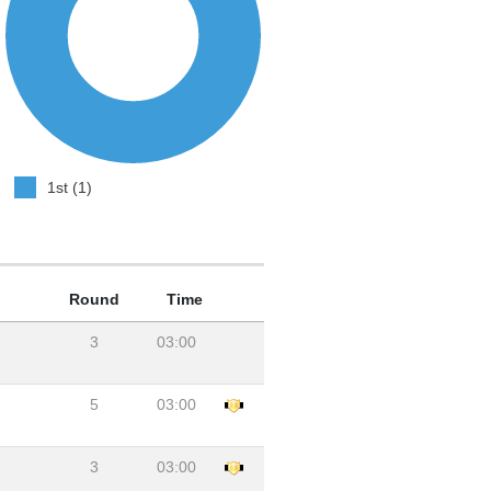
1st (1)
Round
Time
3
03:00
5
03:00
3
03:00