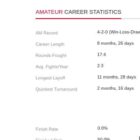
AMATEUR
CAREER STATISTICS
4-2-0 (Win-Loss-Dra
AM Record
8 months, 26 days
Career Length
17.4
Rounds Fought
2.3
Avg. Fights/Year
11 months, 28 days
Longest Layoff
2 months, 16 days
Quickest Turnaround
0.0%
Finish Rate
50.0%