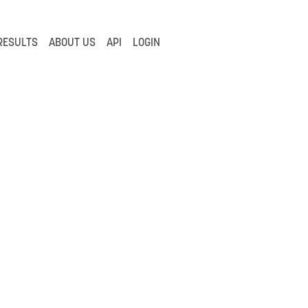
RESULTS
ABOUT US
API
LOGIN