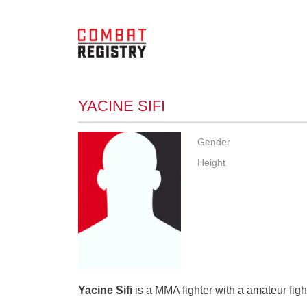
YACINE SIFI
Gender
Height
Yacine Sifi
is a MMA fighter with a amateur figh