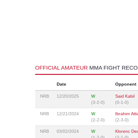
OFFICIAL AMATEUR
MMA FIGHT REC
Date
Opponent
NRB
12/20/2025
W
Said Kabil
(3-2-0)
(0-1-0)
NRB
12/21/2024
W
Ibrahim Atti
(2-2-0)
(2-3-0)
NRB
03/02/2024
W
Klorenc De
(1-2-0)
(2-1-0)