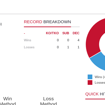
RECORD
BREAKDOWN
w)
-
KO/TKO
SUB
DEC
Wins
0
0
4
Losses
0
1
1
Wins (
Losses
QUICK
HI
Win
Loss
Method
Method