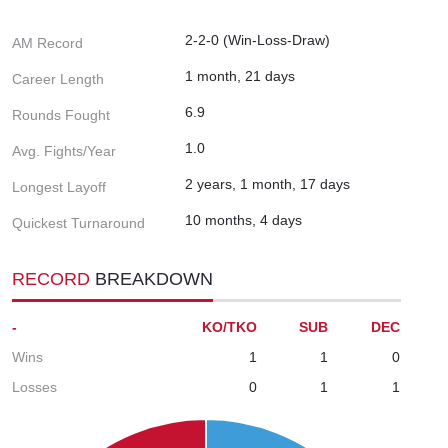
2-2-0 (Win-Loss-Draw)
AM Record
1 month, 21 days
Career Length
6.9
Rounds Fought
1.0
Avg. Fights/Year
2 years, 1 month, 17 days
Longest Layoff
10 months, 4 days
Quickest Turnaround
RECORD
BREAKDOWN
-
KO/TKO
SUB
DEC
Wins
1
1
0
Losses
0
1
1