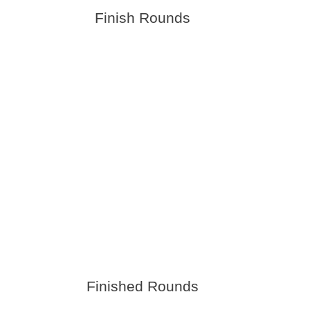
Finish Rounds
Finished Rounds