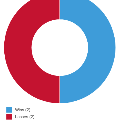
Wins (2)
Losses (2)