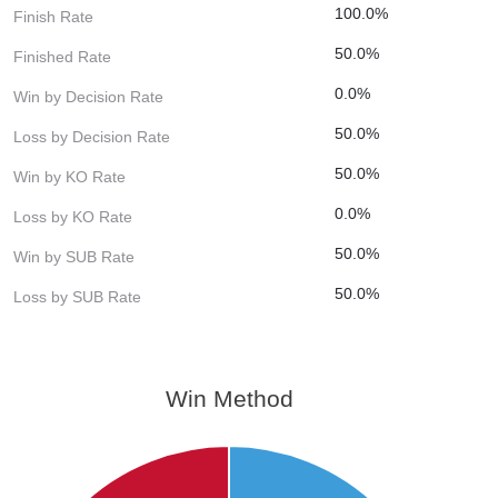
100.0%
Finish Rate
50.0%
Finished Rate
0.0%
Win by Decision Rate
50.0%
Loss by Decision Rate
50.0%
Win by KO Rate
0.0%
Loss by KO Rate
50.0%
Win by SUB Rate
50.0%
Loss by SUB Rate
Win Method