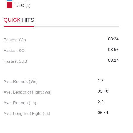
DEC (1)
QUICK
HITS
03:24
Fastest Win
03:56
Fastest KO
03:24
Fastest SUB
1.2
Ave. Rounds (Ws)
03:40
Ave. Length of Fight (Ws)
2.2
Ave. Rounds (Ls)
06:44
Ave. Length of Fight (Ls)