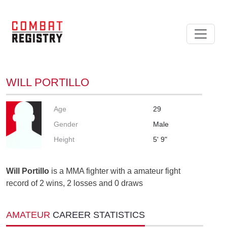
WILL PORTILLO
Age
29
Gender
Male
Height
5' 9"
Will Portillo
is a MMA fighter with a amateur fight
record of 2 wins, 2 losses and 0 draws
AMATEUR
CAREER STATISTICS