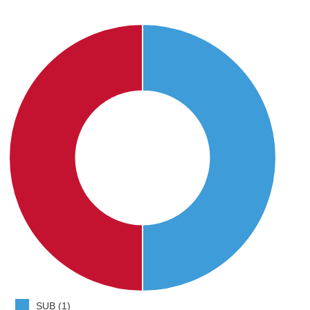
SUB (1)