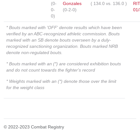
(0-
Gonzales
(
134.0
vs.
136.0
)
RI
0-
(0-2-0)
01/
0)
* Bouts marked with 'OFF' denote results which have been
verified by an ABC-recognized athletic commission. Bouts
marked with an SB denote bouts overseen by a duly-
recognized sanctioning organization. Bouts marked NRB
denote non-regulated bouts.
* Bouts marked with an (*) are considered exhibition bouts
and do not count towards the fighter's record
* Weights marked with an (*) denote those over the limit
for the weight class
© 2022-2023 Combat Registry