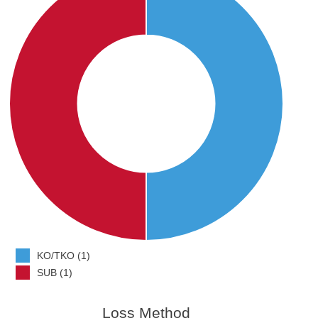
KO/TKO (1)
SUB (1)
Loss Method