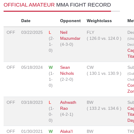
OFFICIAL AMATEUR
MMA FIGHT RECORD
Date
Opponent
Weightclass
Me
OFF
03/22/2025
L
Neil
FLY
Dec
(2-
Mazumdar
(
126.0
vs.
124.0
)
(Un
1-
(4-3-0)
Deci
0)
Ca
Tit
OFF
05/18/2024
W
Sean
CW
Sub
(1-
Nichols
(
130.1
vs.
130.9
)
(Guil
1-
(2-2-0)
Cho
0)
Co
Zo
OFF
03/18/2023
L
Ashwath
BW
Sub
(1-
Rao
(
133.2
vs.
134.6
)
Ca
0-
(4-2-1)
Tit
0)
Day
OFF
01/30/2021
W
Alaka'I
BW
TK