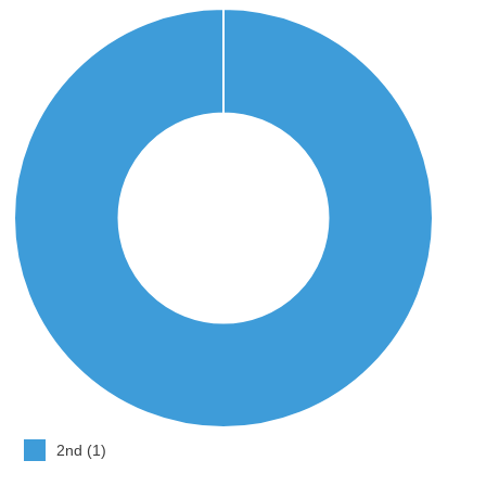
2nd (1)