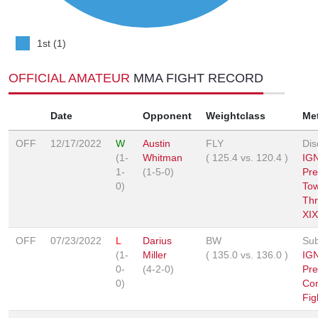
1st (1)
OFFICIAL AMATEUR
MMA FIGHT RECORD
Date
Opponent
Weightclass
Me
OFF
12/17/2022
W
Austin
FLY
Dis
(1-
Whitman
(
125.4
vs.
120.4
)
IGN
1-
(1-5-0)
Pre
0)
To
Th
XIX
OFF
07/23/2022
L
Darius
BW
Sub
(1-
Miller
(
135.0
vs.
136.0
)
IG
0-
(4-2-0)
Pre
0)
Co
Fig