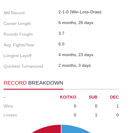
2-1-0 (Win-Loss-Draw)
AM Record
6 months, 26 days
Career Length
3.7
Rounds Fought
6.0
Avg. Fights/Year
4 months, 23 days
Longest Layoff
2 months, 3 days
Quickest Turnaround
RECORD
BREAKDOWN
-
KO/TKO
SUB
DEC
Wins
0
0
1
Losses
0
1
0