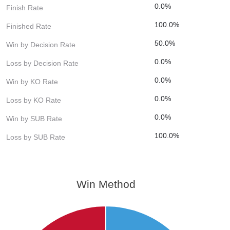
0.0%
Finish Rate
100.0%
Finished Rate
50.0%
Win by Decision Rate
0.0%
Loss by Decision Rate
0.0%
Win by KO Rate
0.0%
Loss by KO Rate
0.0%
Win by SUB Rate
100.0%
Loss by SUB Rate
Win Method