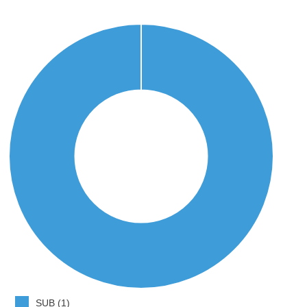
SUB (1)