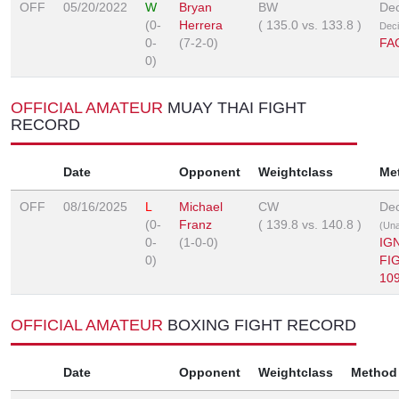
OFF
05/20/2022
W
Bryan
BW
Dec
(0-
Herrera
(
135.0
vs.
133.8
)
Deci
0-
(7-2-0)
FA
0)
OFFICIAL AMATEUR
MUAY THAI FIGHT
RECORD
Date
Opponent
Weightclass
Me
OFF
08/16/2025
L
Michael
CW
Dec
(0-
Franz
(
139.8
vs.
140.8
)
(Un
0-
(1-0-0)
IG
0)
FI
10
OFFICIAL AMATEUR
BOXING FIGHT RECORD
Date
Opponent
Weightclass
Method