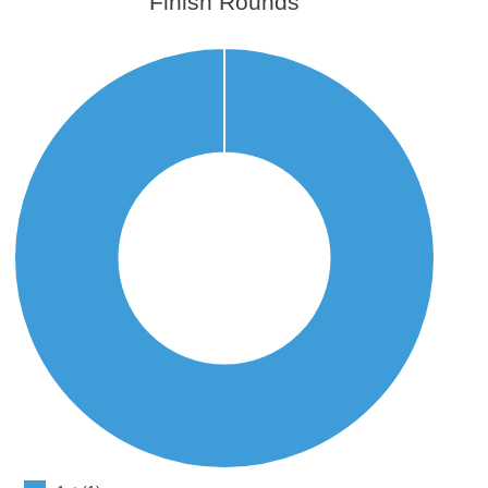
Finish Rounds