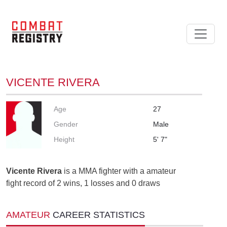
VICENTE RIVERA
Age
27
Gender
Male
Height
5' 7"
Vicente Rivera
is a MMA fighter with a amateur
fight record of 2 wins, 1 losses and 0 draws
AMATEUR
CAREER STATISTICS