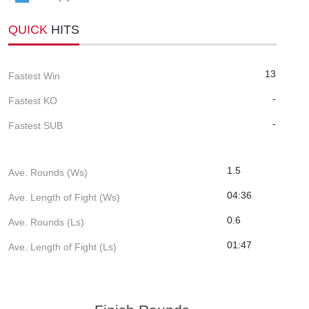
QUICK
HITS
13
Fastest Win
-
Fastest KO
-
Fastest SUB
1.5
Ave. Rounds (Ws)
04:36
Ave. Length of Fight (Ws)
0.6
Ave. Rounds (Ls)
01:47
Ave. Length of Fight (Ls)