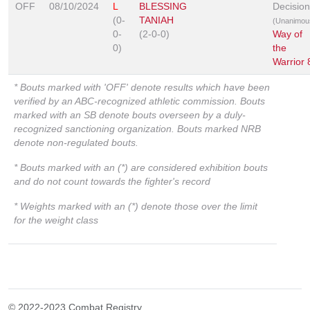
OFF
08/10/2024
L
BLESSING
Decision
(0-
TANIAH
(Unanimou
0-
(2-0-0)
Way of
0)
the
Warrior 
* Bouts marked with 'OFF' denote results which have been
verified by an ABC-recognized athletic commission. Bouts
marked with an SB denote bouts overseen by a duly-
recognized sanctioning organization. Bouts marked NRB
denote non-regulated bouts.
* Bouts marked with an (*) are considered exhibition bouts
and do not count towards the fighter's record
* Weights marked with an (*) denote those over the limit
for the weight class
© 2022-2023 Combat Registry