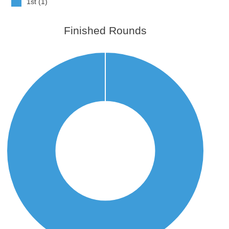
1st (1)
Finished Rounds