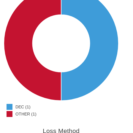
DEC (1)
OTHER (1)
Loss Method