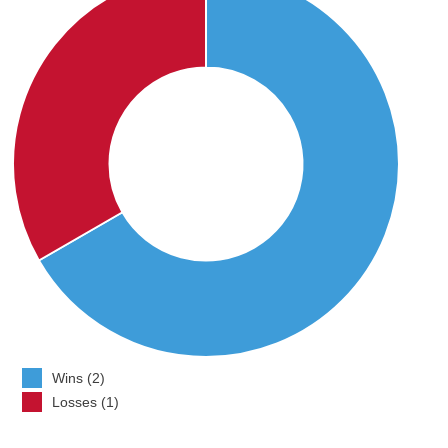
Wins (2)
Losses (1)