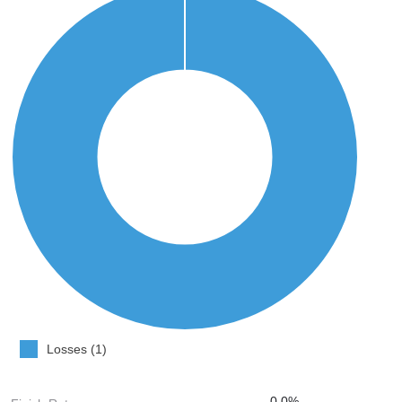
Losses (1)
0.0%