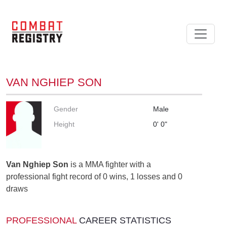
VAN NGHIEP SON
Gender
Male
Height
0' 0"
Van Nghiep Son
is a MMA fighter with a
professional fight record of 0 wins, 1 losses and 0
draws
PROFESSIONAL
CAREER STATISTICS