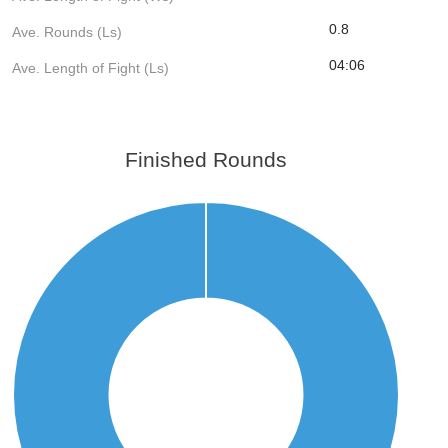
0.8
Ave. Rounds (Ls)
04:06
Ave. Length of Fight (Ls)
Finished Rounds