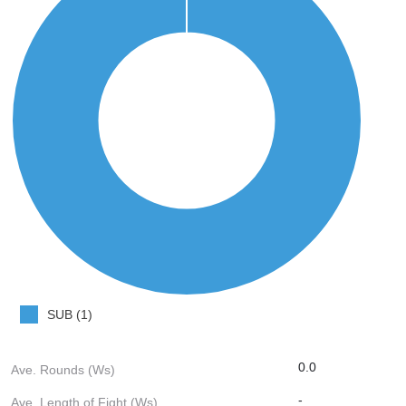
SUB (1)
0.0
Ave. Rounds (Ws)
-
Ave. Length of Fight (Ws)