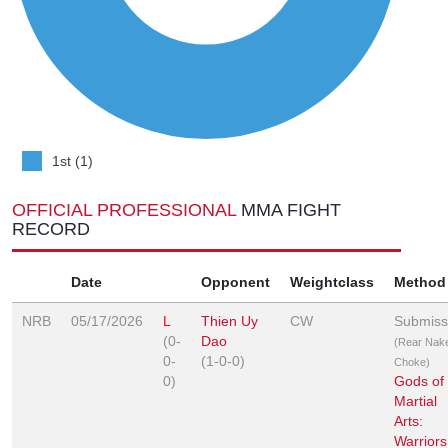
1st (1)
OFFICIAL PROFESSIONAL
MMA FIGHT
RECORD
Date
Opponent
Weightclass
Method
NRB
05/17/2026
L
Thien Uy
CW
Submiss
(0-
Dao
(Rear Nak
0-
(1-0-0)
Choke)
0)
Gods of
Martial
Arts:
Warriors