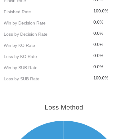
Finish Rate
100.0%
Finished Rate
0.0%
Win by Decision Rate
0.0%
Loss by Decision Rate
0.0%
Win by KO Rate
0.0%
Loss by KO Rate
0.0%
Win by SUB Rate
100.0%
Loss by SUB Rate
Loss Method