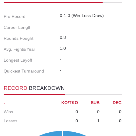
0-1-0 (Win-Loss-Draw)
Pro Record
-
Career Length
0.8
Rounds Fought
1.0
Avg. Fights/Year
-
Longest Layoff
-
Quickest Turnaround
RECORD
BREAKDOWN
-
KO/TKO
SUB
DEC
Wins
0
0
0
Losses
0
1
0