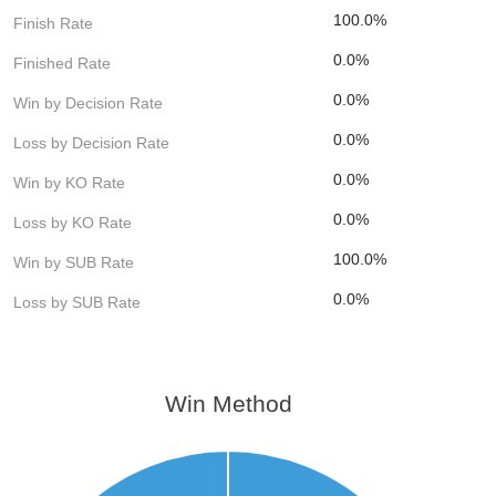
100.0%
Finish Rate
0.0%
Finished Rate
0.0%
Win by Decision Rate
0.0%
Loss by Decision Rate
0.0%
Win by KO Rate
0.0%
Loss by KO Rate
100.0%
Win by SUB Rate
0.0%
Loss by SUB Rate
Win Method