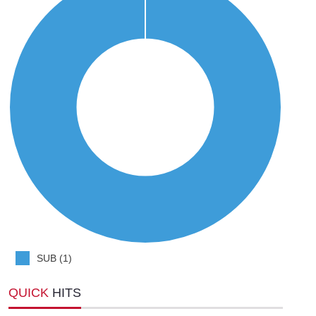
SUB (1)
QUICK
HITS