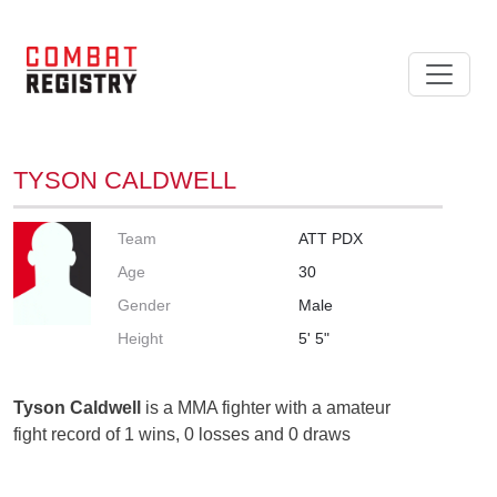
TYSON CALDWELL
Team
ATT PDX
Age
30
Gender
Male
Height
5' 5"
Tyson Caldwell
is a MMA fighter with a amateur
fight record of 1 wins, 0 losses and 0 draws