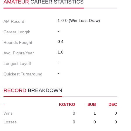
AMATEUR
CAREER STATISTICS
1-0-0 (Win-Loss-Draw)
AM Record
-
Career Length
0.4
Rounds Fought
1.0
Avg. Fights/Year
-
Longest Layoff
-
Quickest Turnaround
RECORD
BREAKDOWN
-
KO/TKO
SUB
DEC
Wins
0
1
0
Losses
0
0
0