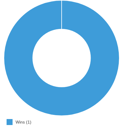
Wins (1)