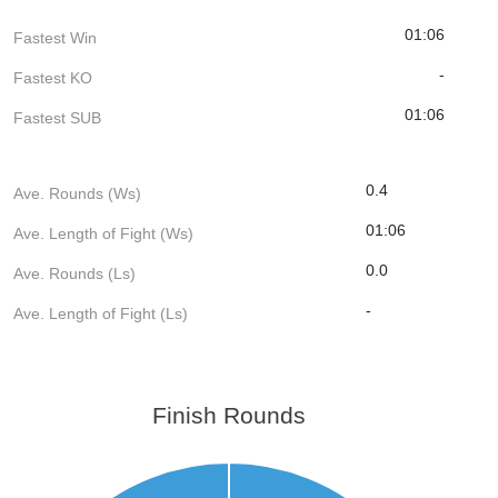
01:06
Fastest Win
-
Fastest KO
01:06
Fastest SUB
0.4
Ave. Rounds (Ws)
01:06
Ave. Length of Fight (Ws)
0.0
Ave. Rounds (Ls)
-
Ave. Length of Fight (Ls)
Finish Rounds