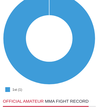
1st (1)
OFFICIAL AMATEUR
MMA FIGHT RECORD