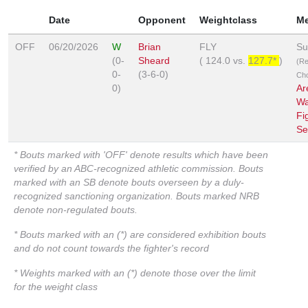
Date
Opponent
Weightclass
M
OFF
06/20/2026
W
Brian
FLY
Su
(0-
Sheard
(
124.0
vs.
127.7*
)
(R
0-
(3-6-0)
Ch
0)
Ar
Wa
Fi
Se
* Bouts marked with 'OFF' denote results which have been
verified by an ABC-recognized athletic commission. Bouts
marked with an SB denote bouts overseen by a duly-
recognized sanctioning organization. Bouts marked NRB
denote non-regulated bouts.
* Bouts marked with an (*) are considered exhibition bouts
and do not count towards the fighter's record
* Weights marked with an (*) denote those over the limit
for the weight class